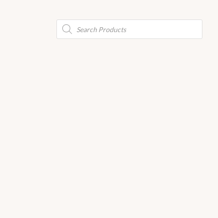
Products
search