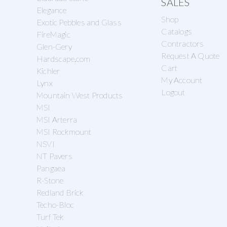
SALES
Elegance
Shop
Exotic Pebbles and Glass
Catalogs
FireMagic
Contractors
Glen-Gery
Request A Quote
Hardscape.com
Cart
Kichler
My Account
Lynx
Logout
Mountain West Products
MSI
MSI Arterra
MSI Rockmount
NSVI
NT Pavers
Pangaea
R-Stone
Redland Brick
Techo-Bloc
Turf Tek