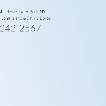
sland Ave, Deer Park, NY
l Long Island & 5 NYC Boros
-242-2567