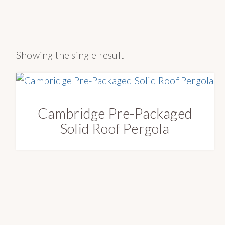
a
e
o
v
n
n
i
t
r
Showing the single result
g
y
a
S
t
u
i
p
Cambridge Pre-Packaged
o
p
Solid Roof Pergola
n
l
y