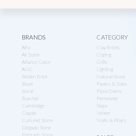
Explore
BRANDS
CATEGORY
Alfa
Clay Bricks
more
All Stone
Coping
Alliance Gator
Grills
AOG
Lighting
Belden Brick
Natural Stone
Blaze
Pavers & Slabs
Boral
Pizza Ovens
Buechel
Permeable
Cambridge
Steps
Coyote
Veneer
Cultured Stone
Walls & Pillars
Delgado Stone
Eldorado Stone