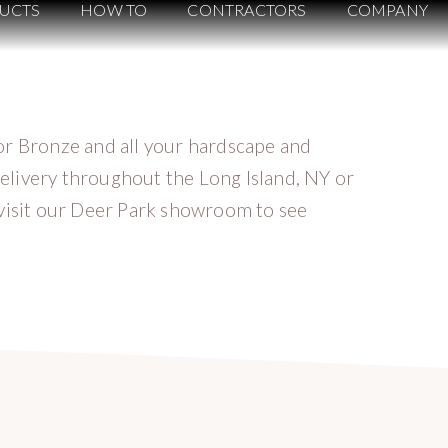
UCTS
HOW TO
CONTRACTORS
COMPANY
or Bronze and all your hardscape and
elivery throughout the Long Island, NY or
 visit our Deer Park showroom to see