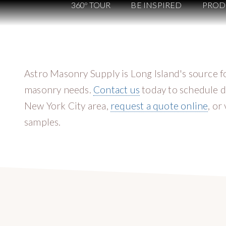
360º TOUR
BE INSPIRED
PROD
Astro Masonry Supply is Long Island's source f
masonry needs.
Contact us
today to schedule d
New York City area,
request a quote online
, or
samples.