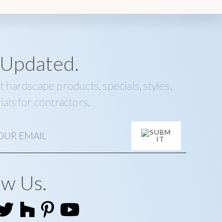
 Updated.
t hardscape products, specials, styles,
ials for contractors.
ow Us.