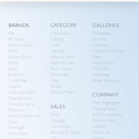
F
I
R
E
P
Explore
I
BRANDS
CATEGORY
GALLERIES
T
,
Alfa
Clay Bricks
Driveways
more
P
All Stone
Coping
Fire Pits
A
Alliance Gator
Grills
Fireplaces
T
I
AOG
Lighting
Outdoor Kitchens
O
Belden Brick
Natural Stone
Patios
,
Blaze
Pavers & Slabs
Pizza Ovens
W
A
Boral
Pizza Ovens
Pool Patios
L
Buechel
Permeable
Walkways
L
Cambridge
Steps
Water Features
Coyote
Veneer
Cultured Stone
Walls & Pillars
COMPANY
Delgado Stone
Astro Aggregates
Eldorado Stone
SALES
Privacy Policy
Elegance
Shop
ADA Compliance
Exotic Pebbles and
Catalogs
Terms of Use
Glass
Contractors
Contact
FireMagic
Request A Quote
Subscribe
Glen-Gery
Cart
About