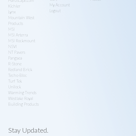
Hardscape.com
My Account
Kichler
Logout
Lynx
Mountain West
Products
MSI
MSI Arterra
MSI Rockmount
NSVI
NT Pavers
Pangaea
R-Stone
Redland Brick
Techo-Bloc
Turf Tek
Unilock
Warming Trends
Westlake Royal
Building Products
Stay Updated.