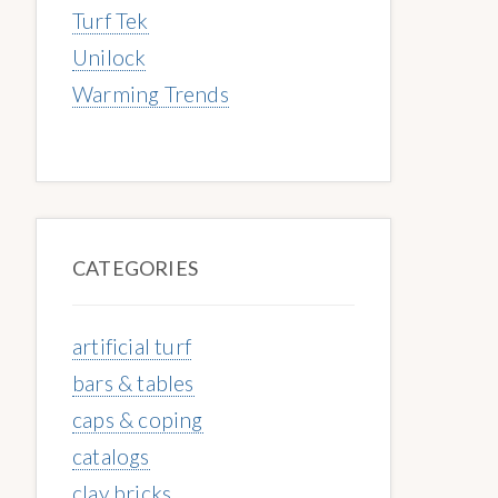
Turf Tek
Unilock
Warming Trends
CATEGORIES
artificial turf
bars & tables
caps & coping
catalogs
clay bricks