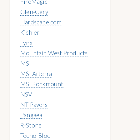
FireMagic
Glen-Gery
Hardscape.com
Kichler
Lynx
Mountain West Products
MSI
MSI Arterra
MSI Rockmount
NSVI
NT Pavers
Pangaea
R-Stone
Techo-Bloc