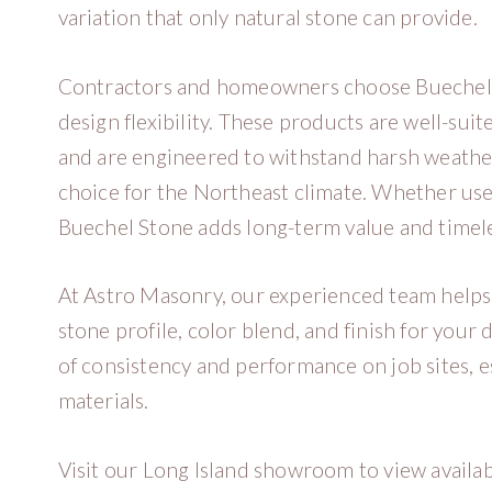
variation that only natural stone can provide.
Contractors and homeowners choose Buechel Sto
design flexibility. These products are well-suit
and are engineered to withstand harsh weathe
choice for the Northeast climate. Whether used
Buechel Stone adds long-term value and timele
At Astro Masonry, our experienced team helps 
stone profile, color blend, and finish for you
of consistency and performance on job sites, 
materials.
Visit our Long Island showroom to view availa