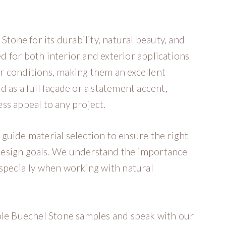
ne for its durability, natural beauty, and
ed for both interior and exterior applications
r conditions, making them an excellent
 as a full façade or a statement accent,
ss appeal to any project.
guide material selection to ensure the right
r design goals. We understand the importance
especially when working with natural
ble Buechel Stone samples and speak with our