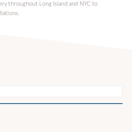
very throughout Long Island and NYC to
lations.