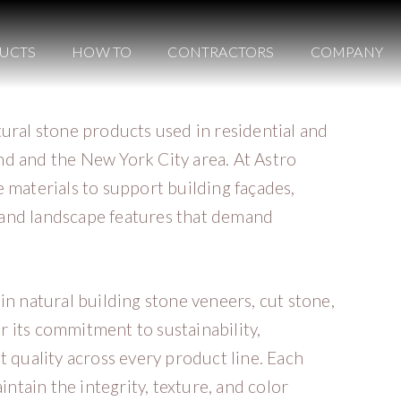
UCTS
HOW TO
CONTRACTORS
COMPANY
tural stone products used in residential and
d and the New York City area. At Astro
 materials to support building façades,
s, and landscape features that demand
in natural building stone veneers, cut stone,
 its commitment to sustainability,
t quality across every product line. Each
intain the integrity, texture, and color