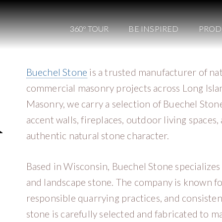
360º TOUR
BE INSPIRED
PROD
Buechel Stone
is a trusted manufacturer of na
commercial masonry projects across Long Islan
Masonry, we carry a selection of Buechel Stone
accent walls, fireplaces, outdoor living space
authentic natural stone character.
Based in Wisconsin, Buechel Stone specializes 
and landscape stone. The company is known for
responsible quarrying practices, and consisten
stone is carefully selected and fabricated to ma