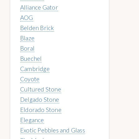
Alliance Gator
AOG
Belden Brick
Blaze
Boral
Buechel
Cambridge
Coyote
Cultured Stone
Delgado Stone
Eldorado Stone
Elegance
Exotic Pebbles and Glass