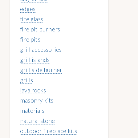
edges
fire glass
fire pit burners
fire pits
grill accessories
grill islands
grill side burner
grills
lava rocks
masonry kits
materials
natural stone
outdoor fireplace kits