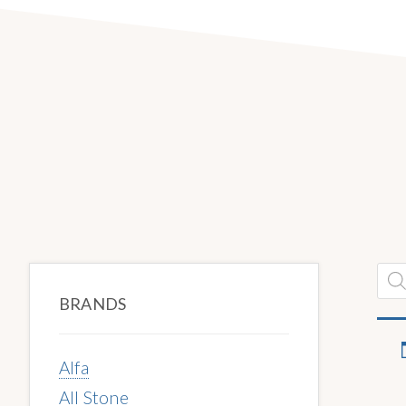
Primary
Pro
sea
BRANDS
Sidebar
Alfa
All Stone