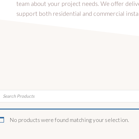
team about your project needs. We offer deli
support both residential and commercial instal
ducts
rch
No products were found matching your selection.