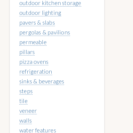
outdoor kitchen storage
outdoor lighting
pavers & slabs
pergolas & pavilions
permeable
pillars
pizza ovens
refrigeration
sinks & beverages
steps
tile
veneer
walls
water features