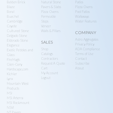
Belden Brick
Natural Stone
Patios
Blaze
Pavers & Slabs
Pizza Ovens
Boral
Pizza Ovens
Pool Patios
Buechel
Permeable
Walkways
Cambridge
Steps
Water Features
Coyote
Veneer
Cultured Stone
Walls & Pillars
COMPANY
Delgado Stone
Astro Aggregates
Eldorado Stone
SALES
Privacy Policy
Elegance
Shop
ADA Compliance
Exotic Pebbles and
Catalogs
Terms of Use
Glass
Contractors
Contact
FireMagic
Request A Quote
Subscribe
Glen-Gery
Cart
About
Hardscape.com
My Account
Kichler
Logout
Lynx
Mountain West
Products
MSI
MSI Arterra
MSI Rockmount
NSVI
NT Pavers