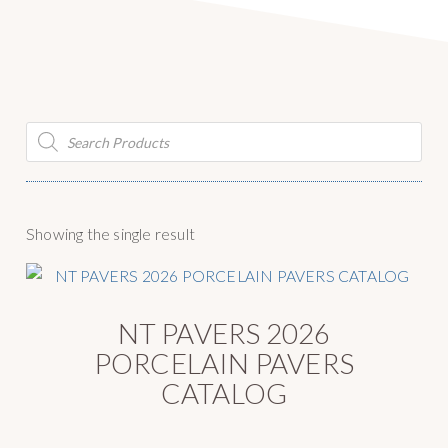
g
y
a
S
t
u
i
p
o
p
Products
n
search
l
y
Showing the single result
NT PAVERS 2026
PORCELAIN PAVERS
CATALOG