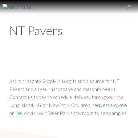
S
S
k
k
A
L
S
i
i
o
T
NT Pavers
p
p
n
R
t
t
O
g
M
o
o
I
A
p
m
S
s
r
a
O
l
N
i
i
a
R
m
n
Y
n
Astro Masonry Supply is Long Island's source for NT
a
c
d
Pavers and all your hardscape and masonry needs.
r
o
M
Contact us
today to schedule delivery throughout the
y
n
a
Long Island, NY or New York City area,
request a quote
n
t
s
online
, or visit our Deer Park showroom to see samples.
a
e
o
v
n
n
i
t
r