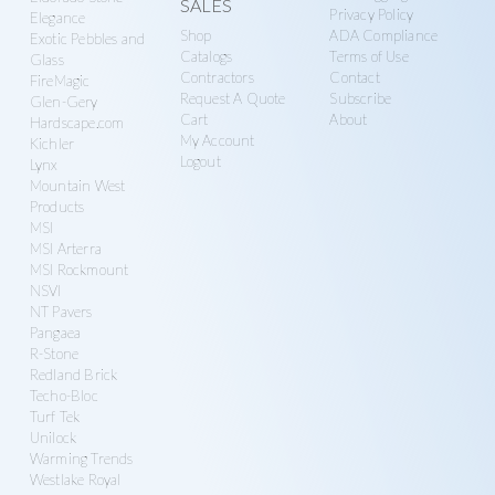
SALES
Privacy Policy
Elegance
Shop
ADA Compliance
Exotic Pebbles and
Catalogs
Terms of Use
Glass
Contractors
Contact
FireMagic
Request A Quote
Subscribe
Glen-Gery
Cart
About
Hardscape.com
My Account
Kichler
Logout
Lynx
Mountain West
Products
MSI
MSI Arterra
MSI Rockmount
NSVI
NT Pavers
Pangaea
R-Stone
Redland Brick
Techo-Bloc
Turf Tek
Unilock
Warming Trends
Westlake Royal