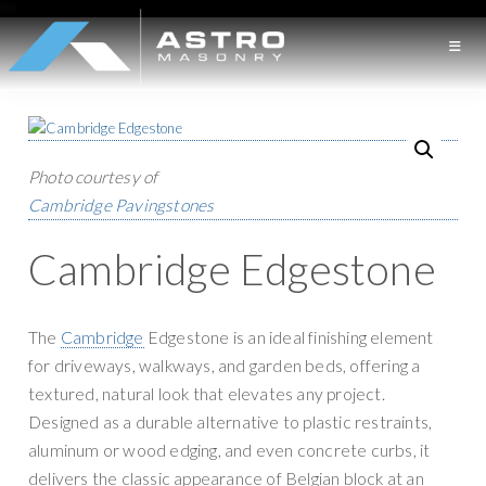
S
S
k
k
i
i
A
L
p
p
S
o
t
t
T
n
o
o
R
O
Photo courtesy of
g
p
m
M
Cambridge Pavingstones
I
r
a
A
S
s
i
i
Cambridge Edgestone
O
l
m
n
N
a
a
c
R
Y
n
r
o
The
Cambridge
Edgestone is an ideal finishing element
d
y
n
for driveways, walkways, and garden beds, offering a
M
n
t
textured, natural look that elevates any project.
a
a
e
Designed as a durable alternative to plastic restraints,
s
v
n
aluminum or wood edging, and even concrete curbs, it
o
i
t
delivers the classic appearance of Belgian block at an