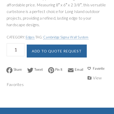
n
g
affordable price. Measuring 8″ x 6″ x 2 3/8″, this versatile
r
a
curbstone is a perfect choice for Long Island outdoor
y
t
projects, providing a refined, lasting edge to your
S
i
hardscape designs.
u
o
p
n
CATEGORY:
Edges
TAG:
Cambridge Sigma Wall System
p
Cambridge
A
l
ADD TO QUOTE REQUEST
Edgestone
l
y
quantity
t
e
F
T
P
E
r
a
w
i
m
n
c
i
n
a
View
a
e
t
t
i
Favorites
b
t
e
l
t
o
e
r
i
o
r
e
v
k
s
t
e
: