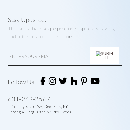
Stay Updated.
The latest hardscape products, specials, styles,
and tutorials for contractors.
E
m
a
i
A
l
l
t
Follow Us.
e
r
n
631-242-2567
a
t
879 Long Island Ave, Deer Park, NY
i
Serving All Long Island & 5 NYC Boros
v
e
: