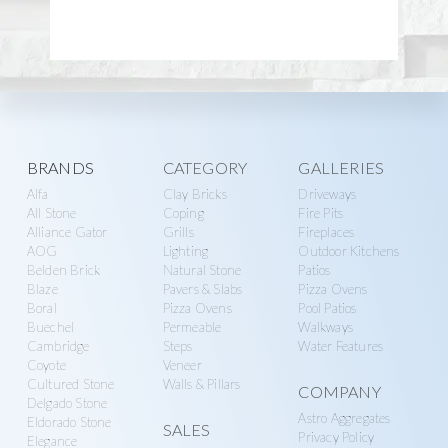
Explore
BRANDS
CATEGORY
GALLERIES
Alfa
Clay Bricks
Driveways
more
All Stone
Coping
Fire Pits
Alliance Gator
Grills
Fireplaces
AOG
Lighting
Outdoor Kitchens
Belden Brick
Natural Stone
Patios
Blaze
Pavers & Slabs
Pizza Ovens
Boral
Pizza Ovens
Pool Patios
Buechel
Permeable
Walkways
Cambridge
Steps
Water Features
Coyote
Veneer
Cultured Stone
Walls & Pillars
COMPANY
Delgado Stone
Astro Aggregates
Eldorado Stone
SALES
Privacy Policy
Elegance