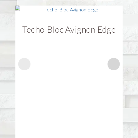
Techo-Bloc Avignon Edge