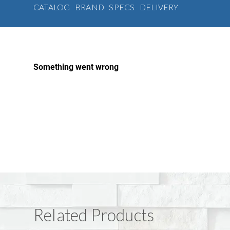
CATALOG
BRAND
SPECS
DELIVERY
Related Products