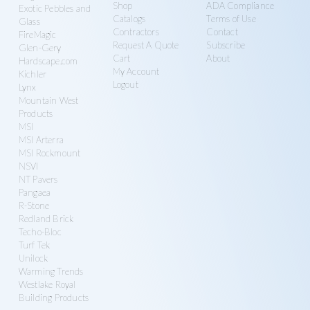
Shop
ADA Compliance
Exotic Pebbles and
Catalogs
Terms of Use
Glass
Contractors
Contact
FireMagic
Request A Quote
Subscribe
Glen-Gery
Cart
About
Hardscape.com
My Account
Kichler
Logout
Lynx
Mountain West
Products
MSI
MSI Arterra
MSI Rockmount
NSVI
NT Pavers
Pangaea
R-Stone
Redland Brick
Techo-Bloc
Turf Tek
Unilock
Warming Trends
Westlake Royal
Building Products