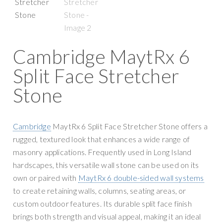
g
y
a
S
t
u
i
p
Cambridge MaytRx 6
o
p
n
Split Face Stretcher
l
y
Stone
Cambridge
MaytRx 6 Split Face Stretcher Stone offers a
rugged, textured look that enhances a wide range of
masonry applications. Frequently used in Long Island
hardscapes, this versatile wall stone can be used on its
own or paired with
MaytRx 6 double-sided wall systems
to create retaining walls, columns, seating areas, or
custom outdoor features. Its durable split face finish
brings both strength and visual appeal, making it an ideal