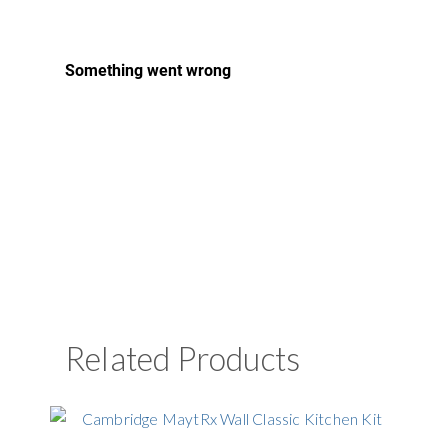
Related Products