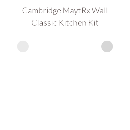
Cambridge MaytRx Wall
Classic Kitchen Kit
C