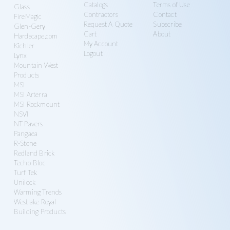
Catalogs
Terms of Use
Glass
Contractors
Contact
FireMagic
Request A Quote
Subscribe
Glen-Gery
Cart
About
Hardscape.com
My Account
Kichler
Logout
Lynx
Mountain West
Products
MSI
MSI Arterra
MSI Rockmount
NSVI
NT Pavers
Pangaea
R-Stone
Redland Brick
Techo-Bloc
Turf Tek
Unilock
Warming Trends
Westlake Royal
Building Products