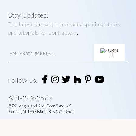
Stay Updated.
The latest hardscape products, specials, styles,
and tutorials for contractors.
E
m
a
i
A
l
l
t
Follow Us.
e
r
n
631-242-2567
a
t
879 Long Island Ave, Deer Park, NY
i
Serving All Long Island & 5 NYC Boros
v
e
: