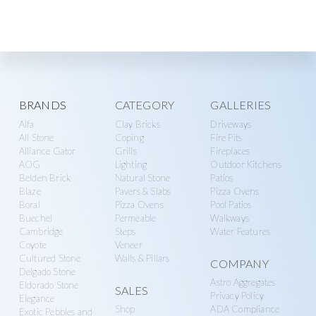
Explore
BRANDS
CATEGORY
GALLERIES
Alfa
Clay Bricks
Driveways
more
All Stone
Coping
Fire Pits
Alliance Gator
Grills
Fireplaces
AOG
Lighting
Outdoor Kitchens
Belden Brick
Natural Stone
Patios
Blaze
Pavers & Slabs
Pizza Ovens
Boral
Pizza Ovens
Pool Patios
Buechel
Permeable
Walkways
Cambridge
Steps
Water Features
Coyote
Veneer
Cultured Stone
Walls & Pillars
COMPANY
Delgado Stone
Astro Aggregates
Eldorado Stone
SALES
Privacy Policy
Elegance
Shop
ADA Compliance
Exotic Pebbles and