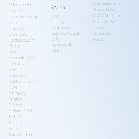
Astro Aggregates
Eldorado Stone
SALES
Privacy Policy
Elegance
Shop
ADA Compliance
Exotic Pebbles and
Catalogs
Terms of Use
Glass
Contractors
Contact
FireMagic
Request A Quote
Subscribe
Glen-Gery
Cart
About
Hardscape.com
My Account
Kichler
Logout
Lynx
Mountain West
Products
MSI
MSI Arterra
MSI Rockmount
NSVI
NT Pavers
Pangaea
R-Stone
Redland Brick
Techo-Bloc
Turf Tek
Unilock
Warming Trends