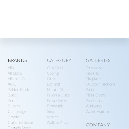
Explore
BRANDS
CATEGORY
GALLERIES
Alfa
Clay Bricks
Driveways
more
All Stone
Coping
Fire Pits
Alliance Gator
Grills
Fireplaces
AOG
Lighting
Outdoor Kitchens
Belden Brick
Natural Stone
Patios
Blaze
Pavers & Slabs
Pizza Ovens
Boral
Pizza Ovens
Pool Patios
Buechel
Permeable
Walkways
Cambridge
Steps
Water Features
Coyote
Veneer
Cultured Stone
Walls & Pillars
COMPANY
Delgado Stone