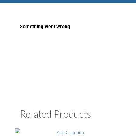
Related Products