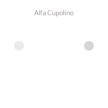
Alfa Cupolino
A