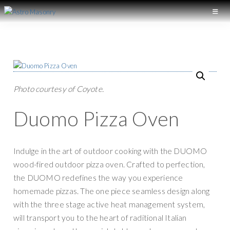
S
S
k
k
A
L
S
i
i
o
T
p
p
n
R
t
t
O
g
M
o
o
I
A
p
m
Photo courtesy of Coyote.
S
s
r
a
O
l
N
Duomo Pizza Oven
i
i
a
R
m
n
Y
n
a
c
d
Indulge in the art of outdoor cooking with the DUOMO
r
o
M
wood-fired outdoor pizza oven. Crafted to perfection,
y
n
a
the DUOMO redefines the way you experience
n
t
s
homemade pizzas. The one piece seamless design along
a
e
o
with the three stage active heat management system,
v
n
n
will transport you to the heart of raditional Italian
i
t
r