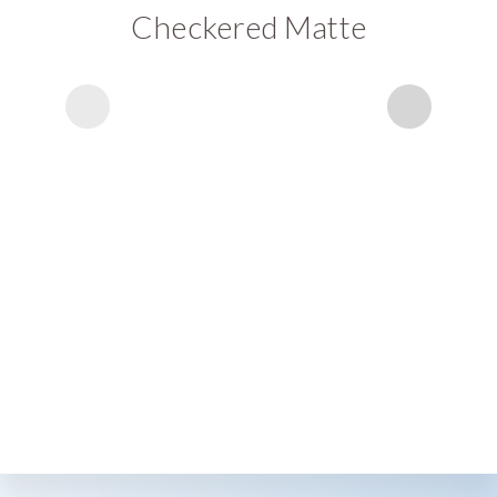
Checkered Matte