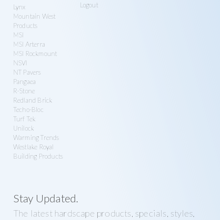
Logout
Lynx
Mountain West
Products
MSI
MSI Arterra
MSI Rockmount
NSVI
NT Pavers
Pangaea
R-Stone
Redland Brick
Techo-Bloc
Turf Tek
Unilock
Warming Trends
Westlake Royal
Building Products
Stay Updated.
The latest hardscape products, specials, styles,