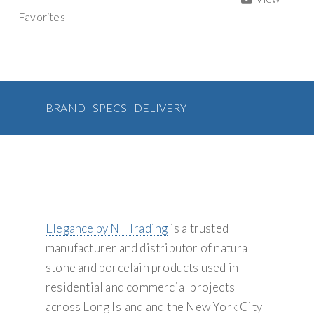
a
g
e
t
t
i
y
Favorites
b
t
e
l
t
a
o
e
r
S
i
o
r
e
t
u
v
k
s
i
t
p
e
o
:
p
n
l
BRAND
SPECS
DELIVERY
y
Elegance by NT Trading
is a trusted
manufacturer and distributor of natural
stone and porcelain products used in
residential and commercial projects
across Long Island and the New York City