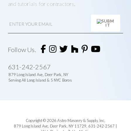
and tutorials for contractors.
E
m
a
i
A
l
l
t
Follow Us.
e
r
n
631-242-2567
a
t
879 Long Island Ave, Deer Park, NY
i
Serving All Long Island & 5 NYC Boros
v
e
:
Footer
Copyright © 2026
Astro Masonry & Supply, Inc
,
879 Long Island Ave,
Deer Park, NY 11729,
631-242-2567
|