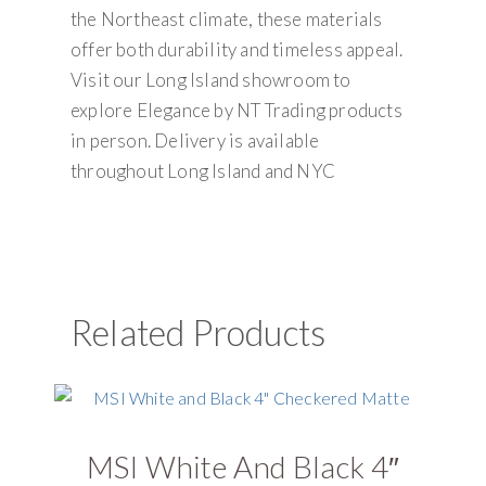
the Northeast climate, these materials
offer both durability and timeless appeal.
Visit our Long Island showroom to
explore Elegance by NT Trading products
in person. Delivery is available
throughout Long Island and NYC
Related Products
MSI White And Black 4″
U