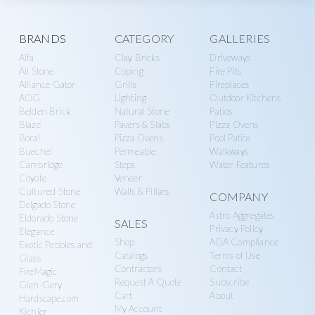
Explore
BRANDS
CATEGORY
GALLERIES
Alfa
Clay Bricks
Driveways
more
All Stone
Coping
Fire Pits
Alliance Gator
Grills
Fireplaces
AOG
Lighting
Outdoor Kitchens
Belden Brick
Natural Stone
Patios
Blaze
Pavers & Slabs
Pizza Ovens
Boral
Pizza Ovens
Pool Patios
Buechel
Permeable
Walkways
Cambridge
Steps
Water Features
Coyote
Veneer
Cultured Stone
Walls & Pillars
COMPANY
Delgado Stone
Astro Aggregates
Eldorado Stone
SALES
Privacy Policy
Elegance
Shop
ADA Compliance
Exotic Pebbles and
Catalogs
Terms of Use
Glass
Contractors
Contact
FireMagic
Request A Quote
Subscribe
Glen-Gery
Cart
About
Hardscape.com
My Account
Kichler