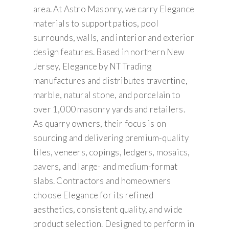
area. At Astro Masonry, we carry Elegance
materials to support patios, pool
surrounds, walls, and interior and exterior
design features. Based in northern New
Jersey, Elegance by NT Trading
manufactures and distributes travertine,
marble, natural stone, and porcelain to
over 1,000 masonry yards and retailers.
As quarry owners, their focus is on
sourcing and delivering premium-quality
tiles, veneers, copings, ledgers, mosaics,
pavers, and large- and medium-format
slabs. Contractors and homeowners
choose Elegance for its refined
aesthetics, consistent quality, and wide
product selection. Designed to perform in