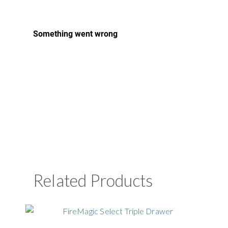
Related Products