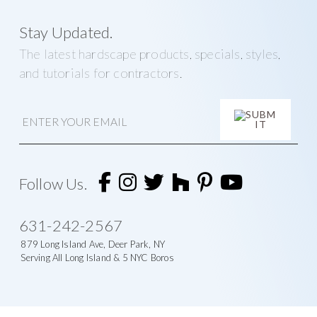
Stay Updated.
The latest hardscape products, specials, styles,
and tutorials for contractors.
E
m
a
i
A
l
l
t
Follow Us.
e
r
n
631-242-2567
a
t
879 Long Island Ave, Deer Park, NY
i
Serving All Long Island & 5 NYC Boros
v
e
: