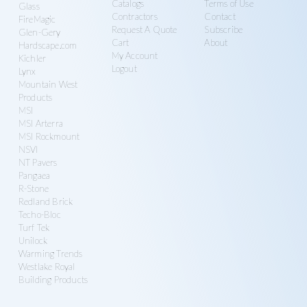
Catalogs
Terms of Use
Glass
Contractors
Contact
FireMagic
Request A Quote
Subscribe
Glen-Gery
Cart
About
Hardscape.com
My Account
Kichler
Logout
Lynx
Mountain West
Products
MSI
MSI Arterra
MSI Rockmount
NSVI
NT Pavers
Pangaea
R-Stone
Redland Brick
Techo-Bloc
Turf Tek
Unilock
Warming Trends
Westlake Royal
Building Products