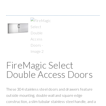
g
y
a
S
t
u
i
p
o
p
n
l
y
FireMagic Select
Double Access Doors
These 304 stainless steel doors and drawers feature
outside mounting, double wall and square edge
construction, a slim tubular stainless steel handle, and a