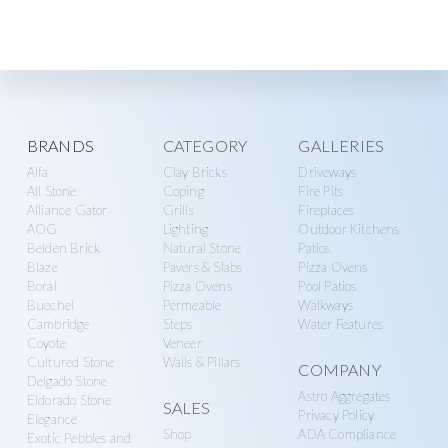
Explore
BRANDS
CATEGORY
GALLERIES
Alfa
Clay Bricks
Driveways
more
All Stone
Coping
Fire Pits
Alliance Gator
Grills
Fireplaces
AOG
Lighting
Outdoor Kitchens
Belden Brick
Natural Stone
Patios
Blaze
Pavers & Slabs
Pizza Ovens
Boral
Pizza Ovens
Pool Patios
Buechel
Permeable
Walkways
Cambridge
Steps
Water Features
Coyote
Veneer
Cultured Stone
Walls & Pillars
COMPANY
Delgado Stone
Astro Aggregates
Eldorado Stone
SALES
Privacy Policy
Elegance
Shop
ADA Compliance
Exotic Pebbles and