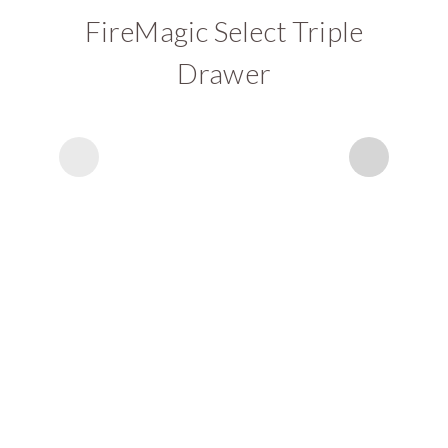
FireMagic Select Triple
Drawer