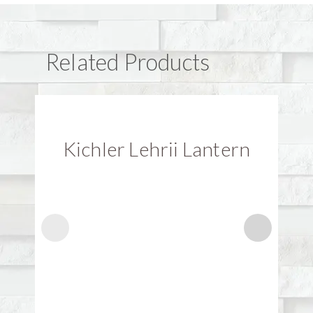
Related Products
Kichler Lehrii Lantern
K
Explore
BRANDS
CATEGORY
GALLERIES
Alfa
Clay Bricks
Driveways