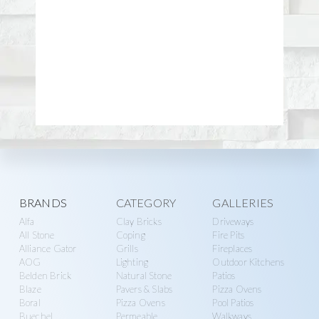
more
All Stone
Coping
Fire Pits
Alliance Gator
Grills
Fireplaces
AOG
Lighting
Outdoor Kitchens
Belden Brick
Natural Stone
Patios
Blaze
Pavers & Slabs
Pizza Ovens
Boral
Pizza Ovens
Pool Patios
Buechel
Permeable
Walkways
Cambridge
Steps
Water Features
Coyote
Veneer
Cultured Stone
Walls & Pillars
COMPANY
Delgado Stone
Astro Aggregates
Eldorado Stone
SALES
Privacy Policy
Elegance
Shop
ADA Compliance
Exotic Pebbles and
Catalogs
Terms of Use
Glass
Contractors
Contact
FireMagic
Request A Quote
Subscribe
Glen-Gery
Cart
About
Hardscape.com
My Account
Kichler
Logout
Lynx
Mountain West
Products
MSI
MSI Arterra