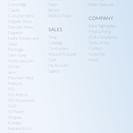
MSI Rockmount
NSVI
NT Pavers
Pangaea
R-Stone
Redland Brick
Techo-Bloc
Turf Tek
Unilock
Warming Trends
Westlake Royal
Building Products
Stay Updated.
The latest hardscape products, specials, styles,
and tutorials for contractors.
E
m