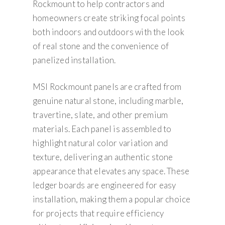
Rockmount to help contractors and
homeowners create striking focal points
both indoors and outdoors with the look
of real stone and the convenience of
panelized installation.
MSI Rockmount panels are crafted from
genuine natural stone, including marble,
travertine, slate, and other premium
materials. Each panel is assembled to
highlight natural color variation and
texture, delivering an authentic stone
appearance that elevates any space. These
ledger boards are engineered for easy
installation, making them a popular choice
for projects that require efficiency