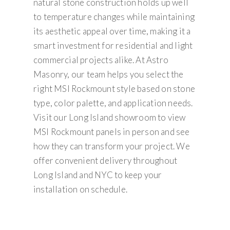
natural stone construction holds up well
to temperature changes while maintaining
its aesthetic appeal over time, making it a
smart investment for residential and light
commercial projects alike. At Astro
Masonry, our team helps you select the
right MSI Rockmount style based on stone
type, color palette, and application needs.
Visit our Long Island showroom to view
MSI Rockmount panels in person and see
how they can transform your project. We
offer convenient delivery throughout
Long Island and NYC to keep your
installation on schedule.