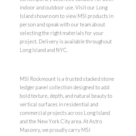
indoor and outdoor use. Visit our Long
Island showroom to view MSI products in
person and speak with our team about
selecting the right materials for your
project. Delivery is available throughout
Long Island and NYC.
MSI Rockmount is a trusted stacked stone
ledger panel collection designed to add
bold texture, depth, and natural beauty to
vertical surfaces in residential and
commercial projects across Long Island
and the New York City area. At Astro
Masonry, we proudly carry MSI