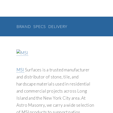
g
o
r
e
y
k
s
a
t
S
t
u
i
p
BRAND
SPECS
DELIVERY
o
p
n
l
y
MSI
Surfaces is a trusted manufacturer
and distributor of stone, tile, and
hardscape materials used in residential
and commercial projects across Long
Island and the New York City area. At
Astro Masonry, we carry a wide selection
of MSI products to support patios,