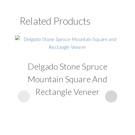
Related Products
Delgado Stone Spruce
D
Mountain Square And
Rectangle Veneer