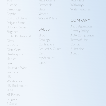
Boral
Pizza Ovens
Pool Patios
Buechel
Permeable
Walkways
Cambridge
Steps
Water Features
Coyote
Veneer
Cultured Stone
Walls & Pillars
COMPANY
Delgado Stone
Astro Aggregates
Eldorado Stone
SALES
Privacy Policy
Elegance
Shop
ADA Compliance
Exotic Pebbles and
Catalogs
Terms of Use
Glass
Contractors
Contact
FireMagic
Request A Quote
Subscribe
Glen-Gery
Cart
About
Hardscape.com
My Account
Kichler
Logout
Lynx
Mountain West
Products
MSI
MSI Arterra
MSI Rockmount
NSVI
NT Pavers
Pangaea
R-Stone