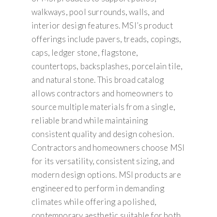
walkways, pool surrounds, walls, and
interior design features. MSI’s product
offerings include pavers, treads, copings,
caps, ledger stone, flagstone,
countertops, backsplashes, porcelain tile,
and natural stone. This broad catalog
allows contractors and homeowners to
source multiple materials from a single,
reliable brand while maintaining
consistent quality and design cohesion.
Contractors and homeowners choose MSI
for its versatility, consistent sizing, and
modern design options. MSI products are
engineered to perform in demanding
climates while offering a polished,
contemporary aesthetic suitable for both