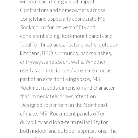
without sacrificing visual impact.
Contractors and homeowners across
Long Island especially appreciate MSI
Rockmount for its versatility and
consistent sizing. Rockmount panels are
ideal for fireplaces, feature walls, outdoor
kitchens, BBQ surrounds, backsplashes,
entryways, and accent walls. Whether
used as an interior design element or as
part of an exterior living space, MSI
Rockmount adds dimension and character
that immediately draws attention.
Designed to perform in the Northeast
climate, MSI Rockmount panels offer
durability and long-term reliability for
both indoor and outdoor applications. The