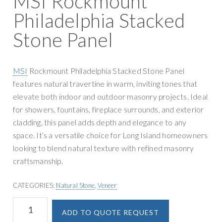
MSI Rockmount
g
y
Philadelphia Stacked
a
S
t
Stone Panel
u
i
p
o
p
n
MSI
Rockmount Philadelphia Stacked Stone Panel
l
features natural travertine in warm, inviting tones that
y
elevate both indoor and outdoor masonry projects. Ideal
for showers, fountains, fireplace surrounds, and exterior
cladding, this panel adds depth and elegance to any
space. It’s a versatile choice for Long Island homeowners
looking to blend natural texture with refined masonry
craftsmanship.
CATEGORIES:
Natural Stone
,
Veneer
MSI
A
ADD TO QUOTE REQUEST
Rockmount
l