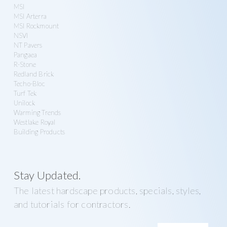
MSI
MSI Arterra
MSI Rockmount
NSVI
NT Pavers
Pangaea
R-Stone
Redland Brick
Techo-Bloc
Turf Tek
Unilock
Warming Trends
Westlake Royal
Building Products
Stay Updated.
The latest hardscape products, specials, styles,
and tutorials for contractors.