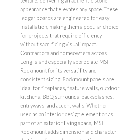
texture, delivering an authentic stone
appearance that elevates any space. These
ledger boards are engineered for easy
installation, making them a popular choice
for projects that require efficiency
without sacrificing visual impact.
Contractors and homeowners across
Long Island especially appreciate MSI
Rockmount for its versatility and
consistent sizing. Rockmount panels are
ideal for fireplaces, feature walls, outdoor
kitchens, BBQ surrounds, backsplashes,
entryways, and accent walls. Whether
used as an interior design element or as
part of an exterior living space, MSI
Rockmount adds dimension and character