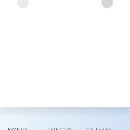
BRANDS
CATEGORY
GALLERIES