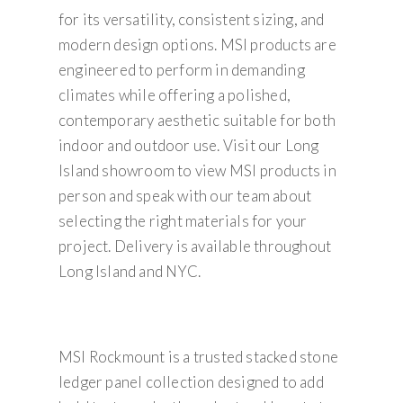
for its versatility, consistent sizing, and
modern design options. MSI products are
engineered to perform in demanding
climates while offering a polished,
contemporary aesthetic suitable for both
indoor and outdoor use. Visit our Long
Island showroom to view MSI products in
person and speak with our team about
selecting the right materials for your
project. Delivery is available throughout
Long Island and NYC.
MSI Rockmount is a trusted stacked stone
ledger panel collection designed to add