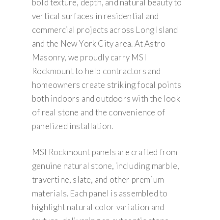
bold texture, depth, and natural beauty to
vertical surfaces in residential and
commercial projects across Long Island
and the New York City area. At Astro
Masonry, we proudly carry MSI
Rockmount to help contractors and
homeowners create striking focal points
both indoors and outdoors with the look
of real stone and the convenience of
panelized installation.
MSI Rockmount panels are crafted from
genuine natural stone, including marble,
travertine, slate, and other premium
materials. Each panel is assembled to
highlight natural color variation and