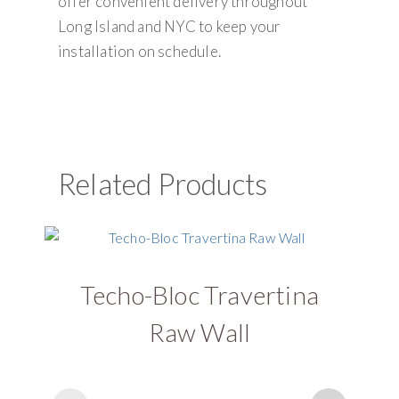
offer convenient delivery throughout
Long Island and NYC to keep your
installation on schedule.
Related Products
Techo-Bloc Travertina
Raw Wall
G