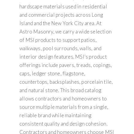
hardscape materials used in residential
and commercial projects across Long
Island and the New York City area. At
Astro Masonry, we carry a wide selection
of MSI products to support patios,
walkways, pool surrounds, walls, and
interior design features. MSI’s product
offerings include pavers, treads, copings,
caps, ledger stone, flagstone,
countertops, backsplashes, porcelain tile,
and natural stone. This broad catalog
allows contractors and homeowners to
source multiple materials from a single,
reliable brand while maintaining
consistent quality and design cohesion.
Contractors and homeowners choose MSI