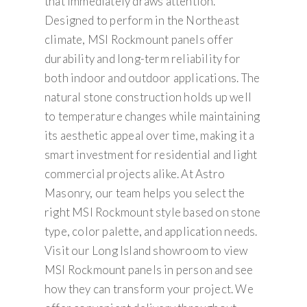
that immediately draws attention.
Designed to perform in the Northeast
climate, MSI Rockmount panels offer
durability and long-term reliability for
both indoor and outdoor applications. The
natural stone construction holds up well
to temperature changes while maintaining
its aesthetic appeal over time, making it a
smart investment for residential and light
commercial projects alike. At Astro
Masonry, our team helps you select the
right MSI Rockmount style based on stone
type, color palette, and application needs.
Visit our Long Island showroom to view
MSI Rockmount panels in person and see
how they can transform your project. We