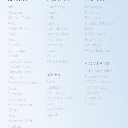
Explore
Alfa
Clay Bricks
Driveways
more
All Stone
Coping
Fire Pits
Alliance Gator
Grills
Fireplaces
AOG
Lighting
Outdoor Kitchens
Belden Brick
Natural Stone
Patios
Blaze
Pavers & Slabs
Pizza Ovens
Boral
Pizza Ovens
Pool Patios
Buechel
Permeable
Walkways
Cambridge
Steps
Water Features
Coyote
Veneer
Cultured Stone
Walls & Pillars
COMPANY
Delgado Stone
Astro Aggregates
Eldorado Stone
SALES
Privacy Policy
Elegance
Shop
ADA Compliance
Exotic Pebbles and
Catalogs
Terms of Use
Glass
Contractors
Contact
FireMagic
Request A Quote
Subscribe
Glen-Gery
Cart
About
Hardscape.com
My Account
Kichler
Logout
Lynx
Mountain West
Products