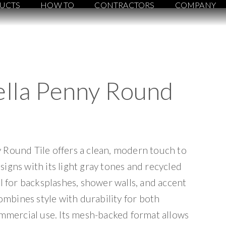
UCTS
HOW TO
CONTRACTORS
COMPANY
ella Penny Round
 Round Tile offers a clean, modern touch to
igns with its light gray tones and recycled
al for backsplashes, shower walls, and accent
combines style with durability for both
ommercial use. Its mesh-backed format allows