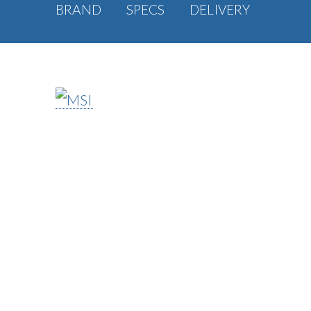
BRAND
SPECS
DELIVERY