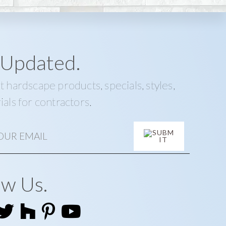
 Updated.
t hardscape products, specials, styles,
ials for contractors.
ow Us.