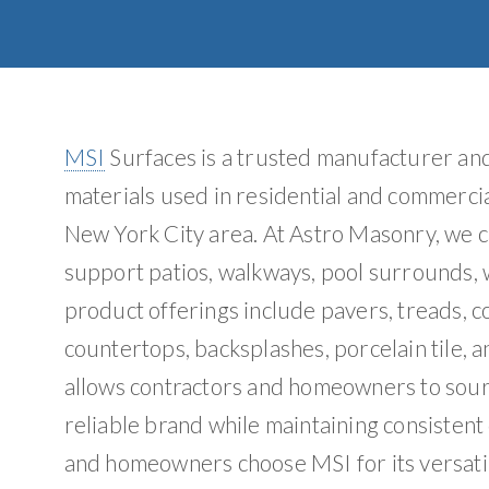
MSI
Surfaces is a trusted manufacturer and 
materials used in residential and commercia
New York City area. At Astro Masonry, we c
support patios, walkways, pool surrounds, w
product offerings include pavers, treads, co
countertops, backsplashes, porcelain tile, a
allows contractors and homeowners to sourc
reliable brand while maintaining consistent
and homeowners choose MSI for its versatil