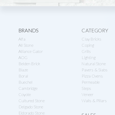
Explore
BRANDS
CATEGORY
Alfa
Clay Bricks
more
All Stone
Coping
Alliance Gator
Grills
AOG
Lighting
Belden Brick
Natural Stone
Blaze
Pavers & Slabs
Boral
Pizza Ovens
Buechel
Permeable
Cambridge
Steps
Coyote
Veneer
Cultured Stone
Walls & Pillars
Delgado Stone
Eldorado Stone