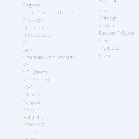
SALES
Elegance
Shop
Exotic Pebbles and Glass
Catalogs
FireMagic
Contractors
Glen-Gery
Request A Quote
Hardscape.com
Cart
Kichler
My Account
Lynx
Logout
Mountain West Products
MSI
MSI Arterra
MSI Rockmount
NSVI
NT Pavers
Pangaea
R-Stone
Redland Brick
Techo-Bloc
Turf Tek
Unilock