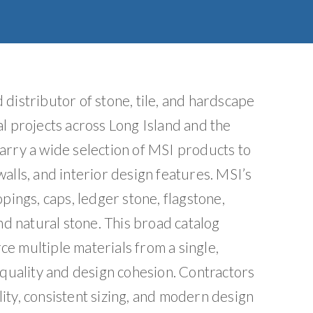
e
:
distributor of stone, tile, and hardscape
l projects across Long Island and the
arry a wide selection of MSI products to
alls, and interior design features. MSI’s
pings, caps, ledger stone, flagstone,
nd natural stone. This broad catalog
e multiple materials from a single,
 quality and design cohesion. Contractors
ity, consistent sizing, and modern design