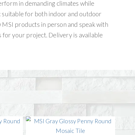
erform in demanding climates while
c suitable for both indoor and outdoor
w MSI products in person and speak with
 for your project. Delivery is available