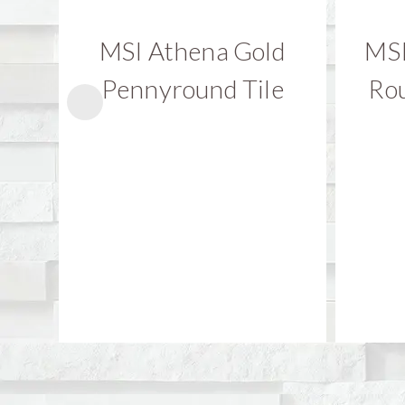
MSI Athena Gold
MSI
Pennyround Tile
Rou