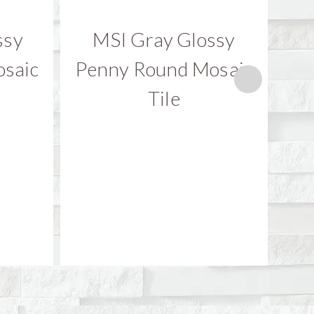
ssy
MSI Gray Glossy
M
saic
Penny Round Mosaic
Bi
Tile