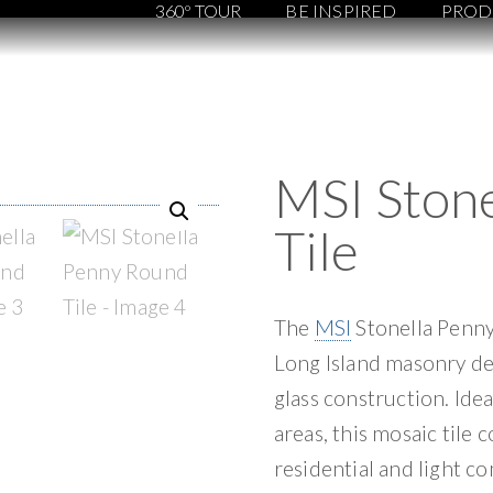
360º TOUR
BE INSPIRED
PROD
MSI Ston
Tile
The
MSI
Stonella Penny
Long Island masonry des
glass construction. Ide
areas, this mosaic tile 
residential and light c