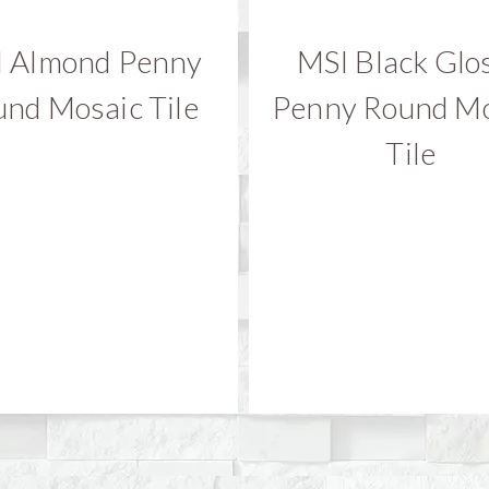
 Almond Penny
MSI Black Glo
nd Mosaic Tile
Penny Round Mo
Tile