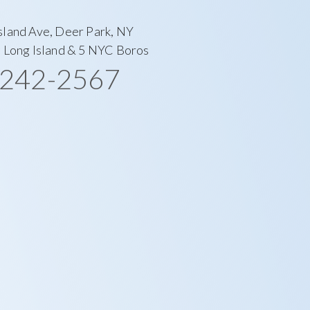
sland Ave, Deer Park, NY
l Long Island & 5 NYC Boros
-242-2567