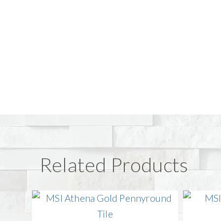
Related Products