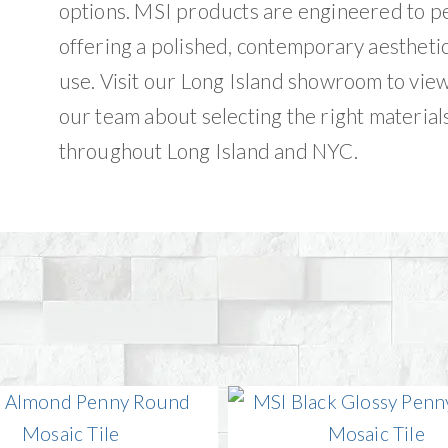
options. MSI products are engineered to p
offering a polished, contemporary aestheti
use. Visit our Long Island showroom to vie
our team about selecting the right materials
throughout Long Island and NYC.