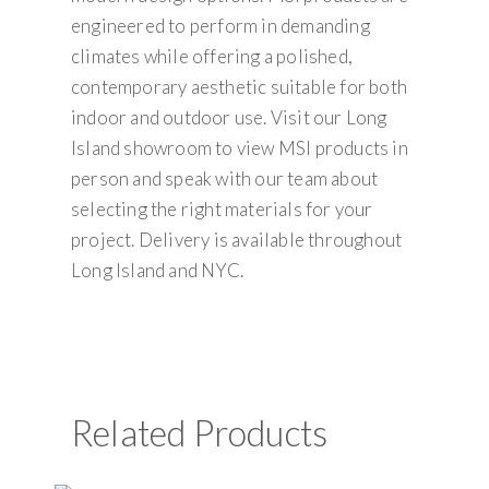
engineered to perform in demanding
climates while offering a polished,
contemporary aesthetic suitable for both
indoor and outdoor use. Visit our Long
Island showroom to view MSI products in
person and speak with our team about
selecting the right materials for your
project. Delivery is available throughout
Long Island and NYC.
Related Products