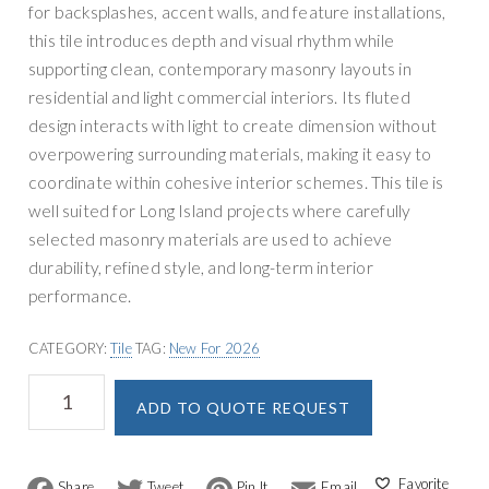
for backsplashes, accent walls, and feature installations,
this tile introduces depth and visual rhythm while
supporting clean, contemporary masonry layouts in
residential and light commercial interiors. Its fluted
design interacts with light to create dimension without
overpowering surrounding materials, making it easy to
coordinate within cohesive interior schemes. This tile is
well suited for Long Island projects where carefully
selected masonry materials are used to achieve
durability, refined style, and long-term interior
performance.
CATEGORY:
Tile
TAG:
New For 2026
MSI
A
ADD TO QUOTE REQUEST
Urbanslat
l
Flute
t
Timber
e
Wall
F
T
P
E
r