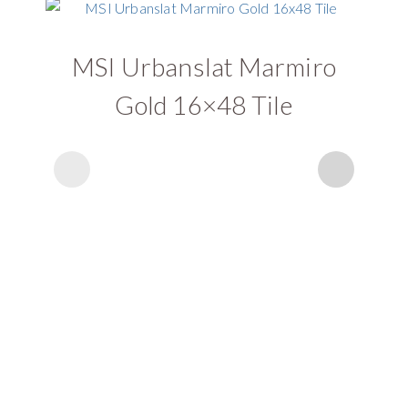
MSI Urbanslat Marmiro
Gold 16×48 Tile