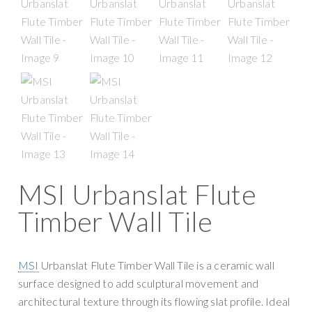
g
y
a
S
t
u
i
p
o
p
n
l
y
MSI Urbanslat Flute
Timber Wall Tile
MSI
Urbanslat Flute Timber Wall Tile is a ceramic wall
surface designed to add sculptural movement and
architectural texture through its flowing slat profile. Ideal