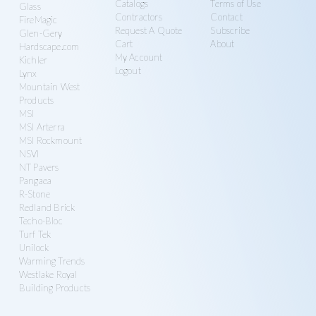
Catalogs
Terms of Use
Glass
Contractors
Contact
FireMagic
Request A Quote
Subscribe
Glen-Gery
Cart
About
Hardscape.com
My Account
Kichler
Logout
Lynx
Mountain West
Products
MSI
MSI Arterra
MSI Rockmount
NSVI
NT Pavers
Pangaea
R-Stone
Redland Brick
Techo-Bloc
Turf Tek
Unilock
Warming Trends
Westlake Royal
Building Products