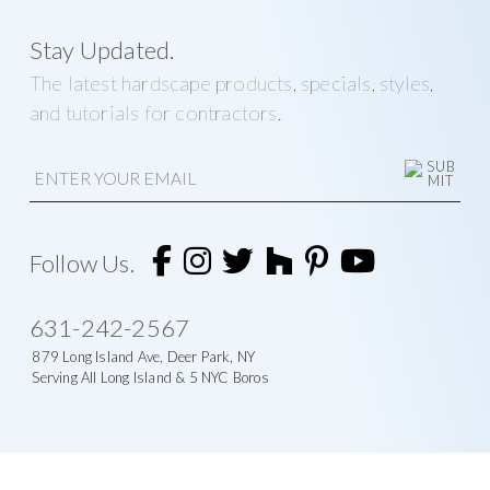
Stay Updated.
The latest hardscape products, specials, styles,
and tutorials for contractors.
E
m
a
i
A
l
l
t
Follow Us.
e
r
n
631-242-2567
a
t
879 Long Island Ave, Deer Park, NY
i
Serving All Long Island & 5 NYC Boros
v
e
: