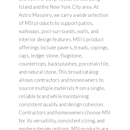
Island and the New York City area. At
Astro Masonry, we carry a wide selection
of MSI products to support patios,
walkways, pool surrounds, walls, and
interior design features. MSI’s product
offerings include pavers, treads, copings,
caps, ledger stone, flagstone,
countertops, backsplashes, porcelain tile,
and natural stone. This broad catalog
allows contractors and homeowners to
source multiple materials from a single,
reliable brand while maintaining
consistent quality and design cohesion.
Contractors and homeowners choose MSI
for its versatility, consistent sizing, and
modern design options. MSI products are