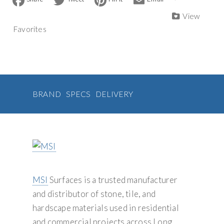
a
w
i
m
Tile
n
c
i
n
a
View
quantity
a
e
t
t
i
Favorites
b
t
e
l
t
o
e
r
i
o
r
e
v
k
s
t
e
:
BRAND
SPECS
DELIVERY
MSI
Surfaces is a trusted manufacturer
and distributor of stone, tile, and
hardscape materials used in residential
and commercial projects across Long