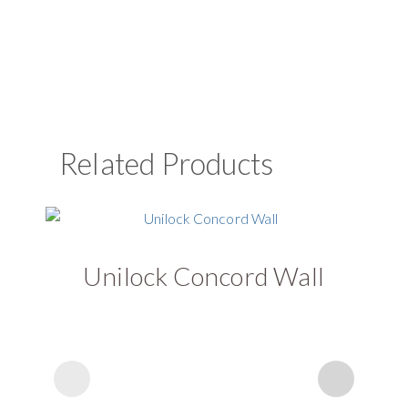
Related Products
Unilock Concord Wall