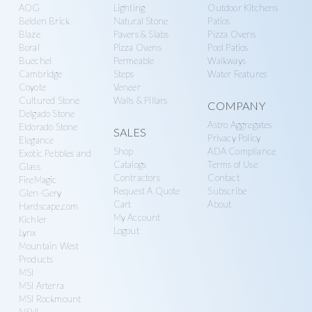
AOG
Lighting
Outdoor Kitchens
Belden Brick
Natural Stone
Patios
Blaze
Pavers & Slabs
Pizza Ovens
Boral
Pizza Ovens
Pool Patios
Buechel
Permeable
Walkways
Cambridge
Steps
Water Features
Coyote
Veneer
Cultured Stone
Walls & Pillars
COMPANY
Delgado Stone
Astro Aggregates
Eldorado Stone
SALES
Privacy Policy
Elegance
Shop
ADA Compliance
Exotic Pebbles and
Catalogs
Terms of Use
Glass
Contractors
Contact
FireMagic
Request A Quote
Subscribe
Glen-Gery
Cart
About
Hardscape.com
My Account
Kichler
Logout
Lynx
Mountain West
Products
MSI
MSI Arterra
MSI Rockmount