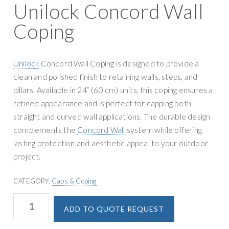
g
Unilock Concord Wall
y
a
S
Coping
t
u
i
p
o
p
Unilock
Concord Wall Coping is designed to provide a
n
l
clean and polished finish to retaining walls, steps, and
y
pillars. Available in 24” (60 cm) units, this coping ensures a
refined appearance and is perfect for capping both
straight and curved wall applications. The durable design
complements the
Concord Wall
system while offering
lasting protection and aesthetic appeal to your outdoor
project.
CATEGORY:
Caps & Coping
Unilock
A
ADD TO QUOTE REQUEST
Concord
l
Wall
t