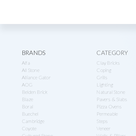
Explore
BRANDS
CATEGORY
Alfa
Clay Bricks
more
All Stone
Coping
Alliance Gator
Grills
AOG
Lighting
Belden Brick
Natural Stone
Blaze
Pavers & Slabs
Boral
Pizza Ovens
Buechel
Permeable
Cambridge
Steps
Coyote
Veneer
Cultured Stone
Walls & Pillars