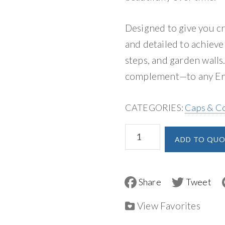
Designed to give you c
and detailed to achieve
steps, and garden walls.
complement—to any End
CATEGORIES:
Caps & C
Unilock
ADD TO QUO
Endura
Coping
&
F
T
a
w
Pillar
c
i
e
t
View Favorites
Cap
b
t
o
e
quantity