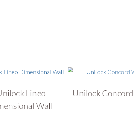
Unilock Lineo
Unilock Concord
mensional Wall