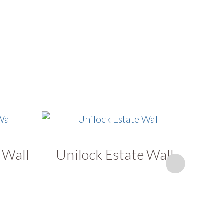
 Wall
Unilock Estate Wall
U