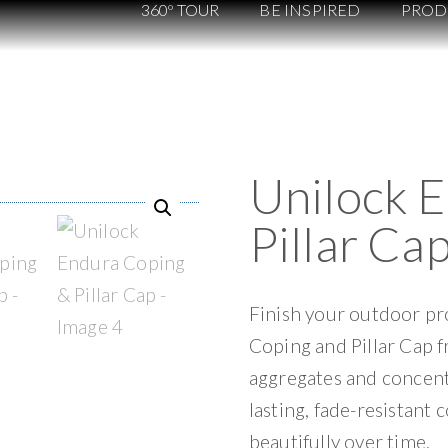
360º TOUR
BE INSPIRED
PROD
Unilock 
Pillar Ca
Finish your outdoor pro
Coping and Pillar Cap 
aggregates and concent
lasting, fade-resistant 
beautifully over time.