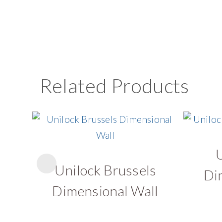
Related Products
Unilock Brussels
Di
Dimensional Wall