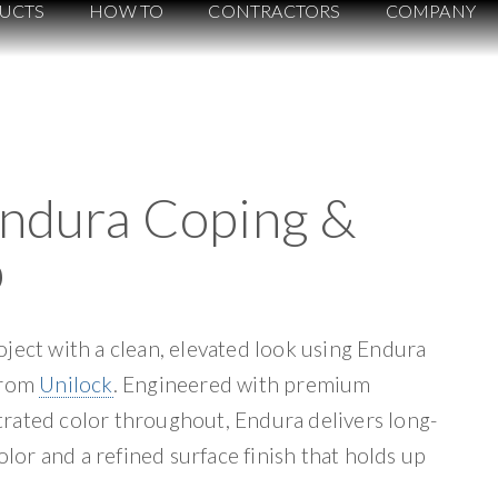
UCTS
HOW TO
CONTRACTORS
COMPANY
Endura Coping &
p
ject with a clean, elevated look using Endura
from
Unilock
. Engineered with premium
rated color throughout, Endura delivers long-
color and a refined surface finish that holds up