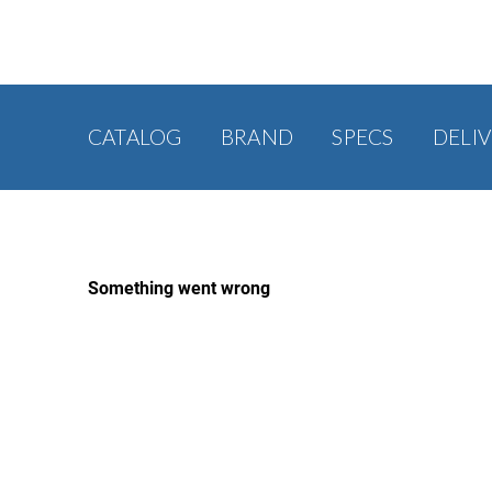
CATALOG
BRAND
SPECS
DELI