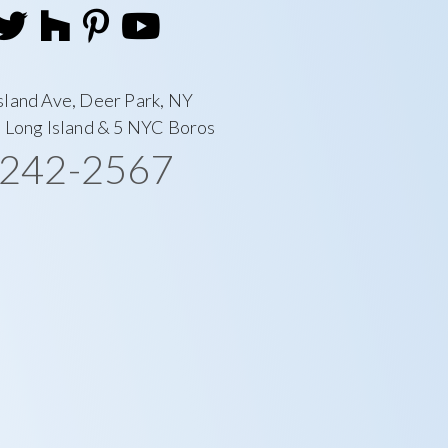
sland Ave, Deer Park, NY
l Long Island & 5 NYC Boros
-242-2567