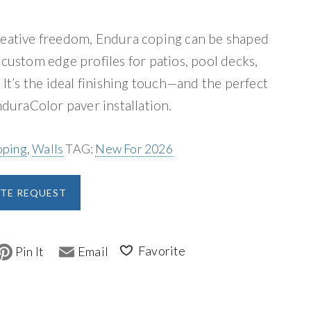
reative freedom, Endura coping can be shaped
 custom edge profiles for patios, pool decks,
 It’s the ideal finishing touch—and the perfect
uraColor paver installation.
oping
,
Walls
TAG:
New For 2026
A
TE REQUEST
l
t
e
P
E
i
m
r
n
a
t
i
n
e
l
r
a