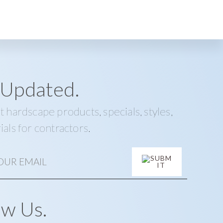
 Updated.
t hardscape products, specials, styles,
ials for contractors.
ow Us.