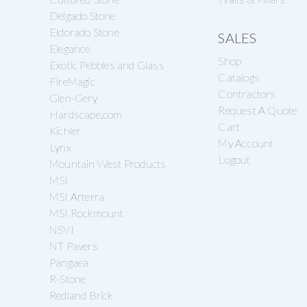
Delgado Stone
Eldorado Stone
SALES
Elegance
Shop
Exotic Pebbles and Glass
Catalogs
FireMagic
Contractors
Glen-Gery
Request A Quote
Hardscape.com
Cart
Kichler
My Account
Lynx
Logout
Mountain West Products
MSI
MSI Arterra
MSI Rockmount
NSVI
NT Pavers
Pangaea
R-Stone
Redland Brick