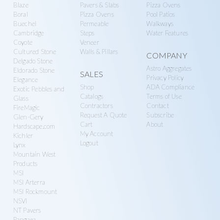
Blaze
Pavers & Slabs
Pizza Ovens
Boral
Pizza Ovens
Pool Patios
Buechel
Permeable
Walkways
Cambridge
Steps
Water Features
Coyote
Veneer
Cultured Stone
Walls & Pillars
COMPANY
Delgado Stone
Astro Aggregates
Eldorado Stone
SALES
Privacy Policy
Elegance
Shop
ADA Compliance
Exotic Pebbles and
Catalogs
Terms of Use
Glass
Contractors
Contact
FireMagic
Request A Quote
Subscribe
Glen-Gery
Cart
About
Hardscape.com
My Account
Kichler
Logout
Lynx
Mountain West
Products
MSI
MSI Arterra
MSI Rockmount
NSVI
NT Pavers
Pangaea