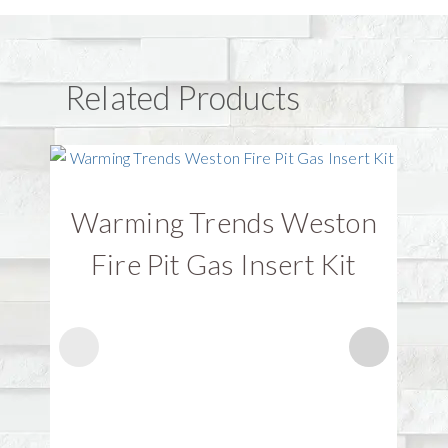
Related Products
Warming Trends Weston
W
Fire Pit Gas Insert Kit