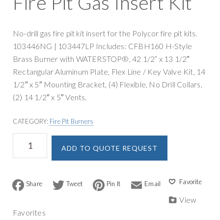
Fire Pit Gas Insert Kit
g
y
a
S
t
u
No-drill gas fire pit kit insert for the Polycor fire pit kits.
i
p
103446NG | 103447LP Includes: CFBH160 H-Style
o
p
Brass Burner with WATERSTOP®, 42 1/2” x 13 1/2″
n
l
Rectangular Aluminum Plate, Flex Line / Key Valve Kit, 14
y
1/2″ x 5″ Mounting Bracket, (4) Flexible, No Drill Collars,
(2) 14 1/2″ x 5″ Vents.
CATEGORY:
Fire Pit Burners
Warming
A
ADD TO QUOTE REQUEST
Trends
l
Rectangular
t
Polycor
e
Fire
F
T
P
E
r
a
w
i
m
Pit
n
c
i
n
a
View
Gas
a
e
t
t
i
Favorites
b
t
e
l
Insert
t