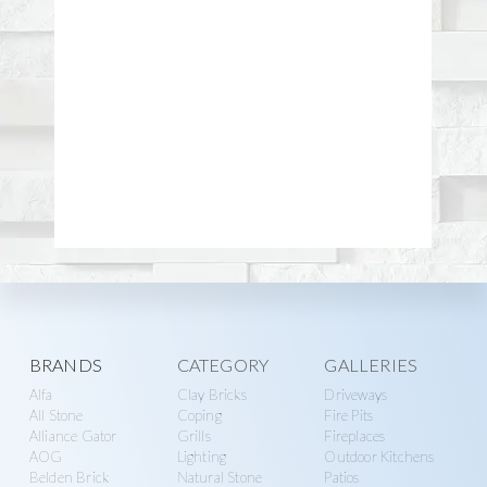
Explore
BRANDS
CATEGORY
GALLERIES
Alfa
Clay Bricks
Driveways
more
All Stone
Coping
Fire Pits
Alliance Gator
Grills
Fireplaces
AOG
Lighting
Outdoor Kitchens
Belden Brick
Natural Stone
Patios