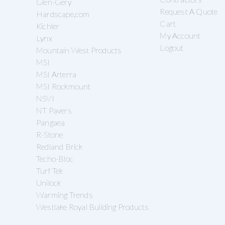
Glen-Gery
Request A Quote
Hardscape.com
Cart
Kichler
My Account
Lynx
Logout
Mountain West Products
MSI
MSI Arterra
MSI Rockmount
NSVI
NT Pavers
Pangaea
R-Stone
Redland Brick
Techo-Bloc
Turf Tek
Unilock
Warming Trends
Westlake Royal Building Products