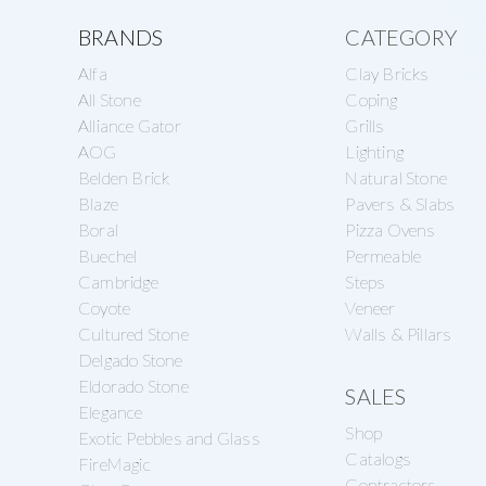
a
e
Explore
s
BRANDS
CATEGORY
v
n
o
Alfa
Clay Bricks
more
i
t
n
All Stone
Coping
g
Alliance Gator
Grills
r
AOG
Lighting
a
y
Belden Brick
Natural Stone
t
S
Blaze
Pavers & Slabs
i
Boral
Pizza Ovens
u
Buechel
Permeable
o
p
Cambridge
Steps
n
p
Coyote
Veneer
Cultured Stone
Walls & Pillars
l
Delgado Stone
y
Eldorado Stone
SALES
Elegance
Shop
Exotic Pebbles and Glass
Catalogs
FireMagic
Contractors