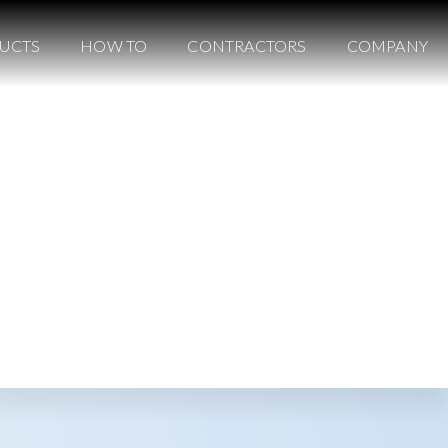
UCTS
HOW TO
CONTRACTORS
COMPANY