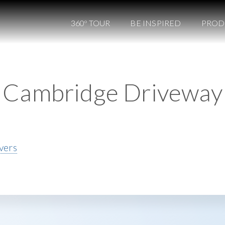
360º TOUR
BE INSPIRED
PROD
Cambridge Driveway
vers