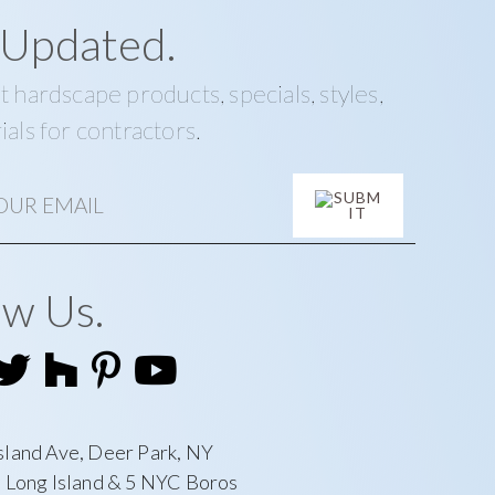
 Updated.
t hardscape products, specials, styles,
ials for contractors.
ow Us.
sland Ave, Deer Park, NY
l Long Island & 5 NYC Boros