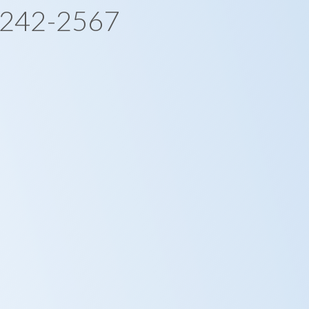
-242-2567