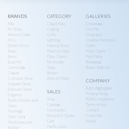
g
y
a
S
Explore
BRANDS
CATEGORY
GALLERIES
t
u
Alfa
Clay Bricks
Driveways
i
more
p
All Stone
Coping
Fire Pits
o
p
Alliance Gator
Grills
Fireplaces
n
AOG
Lighting
Outdoor Kitchens
l
Belden Brick
Natural Stone
Patios
y
Blaze
Pavers & Slabs
Pizza Ovens
Boral
Pizza Ovens
Pool Patios
Buechel
Permeable
Walkways
Cambridge
Steps
Water Features
Coyote
Veneer
Cultured Stone
Walls & Pillars
COMPANY
Delgado Stone
Astro Aggregates
Eldorado Stone
SALES
Privacy Policy
Elegance
Shop
ADA Compliance
Exotic Pebbles and
Catalogs
Terms of Use
Glass
Contractors
Contact
FireMagic
Request A Quote
Subscribe
Glen-Gery
Cart
About
Hardscape.com
My Account
Kichler