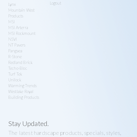
Logout
Lynx
Mountain West
Products
MSI
MSI Arterra
MSI Rockmount
NSVI
NT Pavers
Pangaea
R-Stone
Redland Brick
Techo-Bloc
Turf Tek
Unilock
Warming Trends
Westlake Royal
Building Products
Stay Updated.
The latest hardscape products, specials, styles,