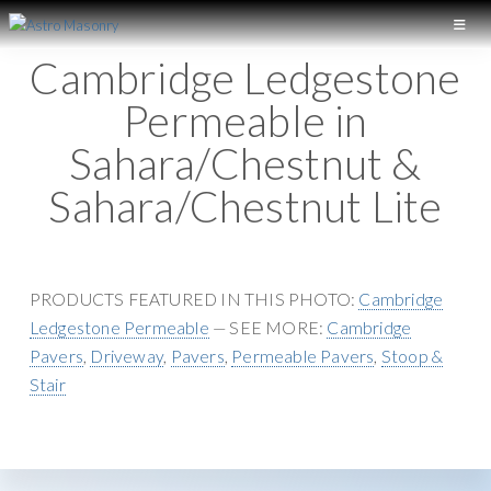
S
S
k
k
A
L
Cambridge Ledgestone
S
i
i
o
T
p
p
Permeable in
n
R
t
t
O
g
Sahara/Chestnut &
M
o
o
I
A
p
m
Sahara/Chestnut Lite
S
s
r
a
O
l
N
i
i
a
R
m
n
Y
n
a
c
PRODUCTS FEATURED IN THIS PHOTO:
Cambridge
d
r
o
Ledgestone Permeable
— SEE MORE:
Cambridge
M
y
n
Pavers
,
Driveway
,
Pavers
,
Permeable Pavers
,
Stoop &
a
n
t
Stair
s
a
e
o
v
n
n
i
t
r