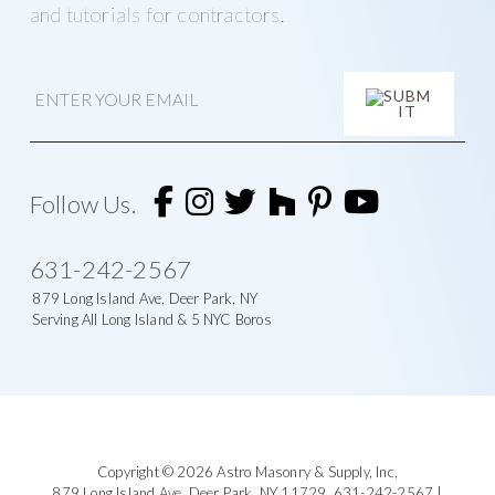
and tutorials for contractors.
E
m
a
i
l
A
l
t
Follow Us.
e
r
n
631-242-2567
a
t
879 Long Island Ave, Deer Park, NY
i
Serving All Long Island & 5 NYC Boros
v
e
:
Footer
Copyright © 2026
Astro Masonry & Supply, Inc
,
879 Long Island Ave,
Deer Park, NY 11729,
631-242-2567
|