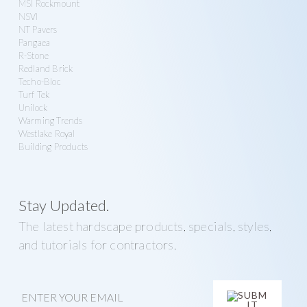
MSI Rockmount
NSVI
NT Pavers
Pangaea
R-Stone
Redland Brick
Techo-Bloc
Turf Tek
Unilock
Warming Trends
Westlake Royal
Building Products
Stay Updated.
The latest hardscape products, specials, styles,
and tutorials for contractors.
E
m
a