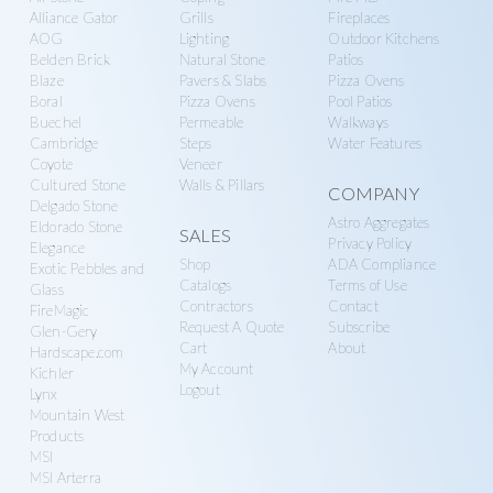
n
g
Alliance Gator
Grills
Fireplaces
r
a
AOG
Lighting
Outdoor Kitchens
Belden Brick
Natural Stone
Patios
y
t
Blaze
Pavers & Slabs
Pizza Ovens
S
i
Boral
Pizza Ovens
Pool Patios
u
o
Buechel
Permeable
Walkways
Cambridge
Steps
Water Features
p
n
Coyote
Veneer
p
Cultured Stone
Walls & Pillars
COMPANY
l
Delgado Stone
Astro Aggregates
Eldorado Stone
SALES
y
Privacy Policy
Elegance
Shop
ADA Compliance
Exotic Pebbles and
Catalogs
Terms of Use
Glass
Contractors
Contact
FireMagic
Request A Quote
Subscribe
Glen-Gery
Cart
About
Hardscape.com
My Account
Kichler
Logout
Lynx
Mountain West
Products
MSI
MSI Arterra