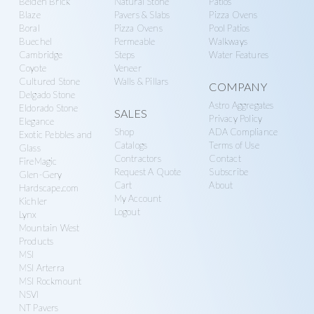
Belden Brick
Natural Stone
Patios
n
g
Blaze
Pavers & Slabs
Pizza Ovens
r
a
Boral
Pizza Ovens
Pool Patios
y
t
Buechel
Permeable
Walkways
Cambridge
Steps
Water Features
S
i
Coyote
Veneer
u
o
Cultured Stone
Walls & Pillars
COMPANY
p
Delgado Stone
n
Astro Aggregates
Eldorado Stone
SALES
p
Privacy Policy
Elegance
l
Shop
ADA Compliance
Exotic Pebbles and
Catalogs
Terms of Use
Glass
y
Contractors
Contact
FireMagic
Request A Quote
Subscribe
Glen-Gery
Cart
About
Hardscape.com
My Account
Kichler
Logout
Lynx
Mountain West
Products
MSI
MSI Arterra
MSI Rockmount
NSVI
NT Pavers