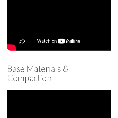
Base Materials &
Compaction