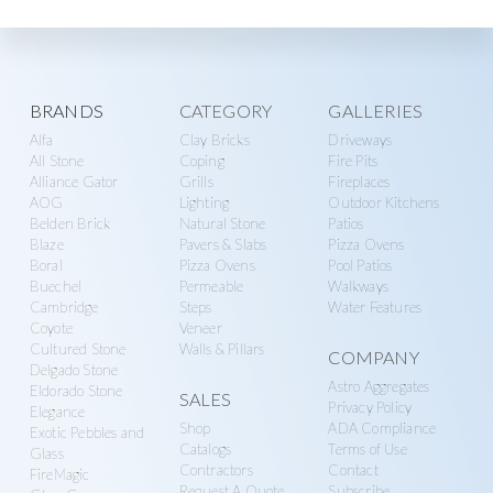
Explore
BRANDS
CATEGORY
GALLERIES
Alfa
Clay Bricks
Driveways
more
All Stone
Coping
Fire Pits
Alliance Gator
Grills
Fireplaces
AOG
Lighting
Outdoor Kitchens
Belden Brick
Natural Stone
Patios
Blaze
Pavers & Slabs
Pizza Ovens
Boral
Pizza Ovens
Pool Patios
Buechel
Permeable
Walkways
Cambridge
Steps
Water Features
Coyote
Veneer
Cultured Stone
Walls & Pillars
COMPANY
Delgado Stone
Astro Aggregates
Eldorado Stone
SALES
Privacy Policy
Elegance
Shop
ADA Compliance
Exotic Pebbles and
Catalogs
Terms of Use
Glass
Contractors
Contact
FireMagic
Request A Quote
Subscribe