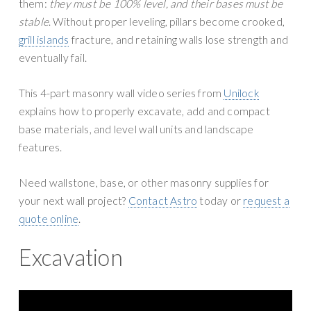
them:
they must be 100% level, and their bases must be
stable
. Without proper leveling, pillars become crooked,
grill islands
fracture, and retaining walls lose strength and
eventually fail.
This 4-part masonry wall video series from
Unilock
explains how to properly excavate, add and compact
base materials, and level wall units and landscape
features.
Need wallstone, base, or other masonry supplies for
your next wall project?
Contact Astro
today or
request a
quote online
.
Excavation