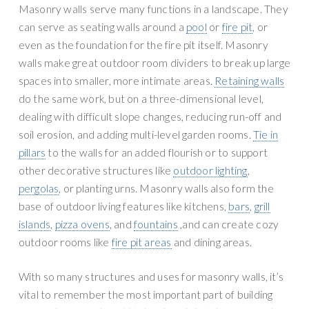
n
g
Masonry walls serve many functions in a landscape. They
r
a
can serve as seating walls around a
pool
or
fire pit
, or
y
t
even as the foundation for the fire pit itself. Masonry
S
i
walls make great outdoor room dividers to break up large
u
o
spaces into smaller, more intimate areas.
Retaining walls
p
n
do the same work, but on a three-dimensional level,
p
dealing with difficult slope changes, reducing run-off and
l
soil erosion, and adding multi-level garden rooms.
Tie in
y
pillars
to the walls for an added flourish or to support
other decorative structures like
outdoor lighting
,
pergolas
, or planting urns. Masonry walls also form the
base of outdoor living features like kitchens,
bars
,
grill
islands
,
pizza ovens
, and
fountains
,and can create cozy
outdoor rooms like
fire pit areas
and dining areas.
With so many structures and uses for masonry walls, it’s
vital to remember the most important part of building