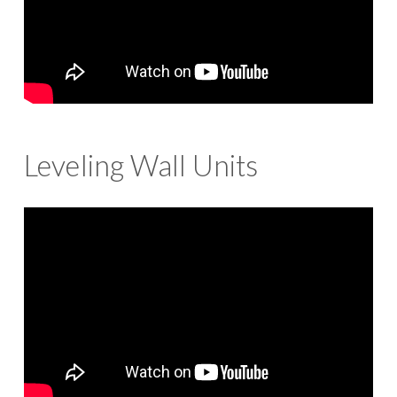
Leveling Wall Units