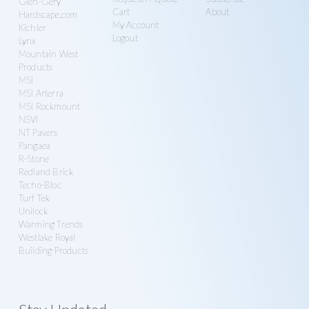
Glen-Gery
Cart
About
Hardscape.com
My Account
Kichler
Logout
Lynx
Mountain West
Products
MSI
MSI Arterra
MSI Rockmount
NSVI
NT Pavers
Pangaea
R-Stone
Redland Brick
Techo-Bloc
Turf Tek
Unilock
Warming Trends
Westlake Royal
Building Products