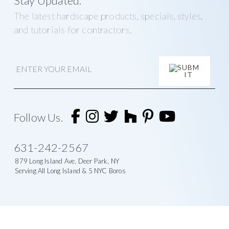
Stay Updated.
The latest hardscape products, specials, styles,
and tutorials for contractors.
E
m
a
i
l
A
l
t
Follow Us.
e
r
n
631-242-2567
a
t
879 Long Island Ave, Deer Park, NY
i
Serving All Long Island & 5 NYC Boros
v
e
: