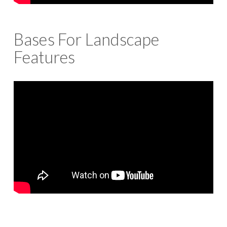
Bases For Landscape
Features