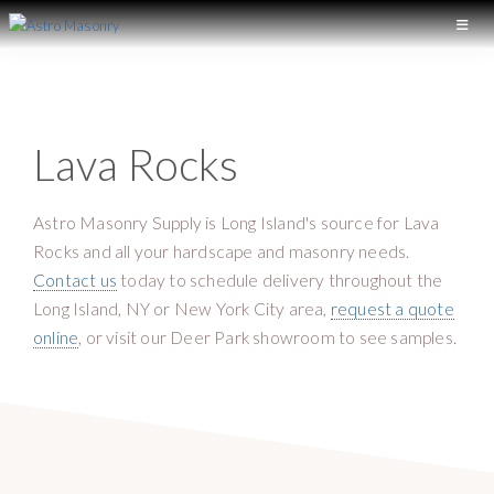
S
S
k
k
A
L
S
i
i
o
T
p
p
n
R
t
t
O
g
Lava Rocks
M
o
o
I
A
p
m
S
s
r
a
O
Astro Masonry Supply is Long Island's source for Lava
l
N
i
i
Rocks and all your hardscape and masonry needs.
a
R
m
n
Y
Contact us
today to schedule delivery throughout the
n
a
c
Long Island, NY or New York City area,
request a quote
d
r
o
online
, or visit our Deer Park showroom to see samples.
M
y
n
a
n
t
s
a
e
o
v
n
n
i
t
r