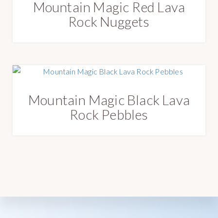
Mountain Magic Red Lava
e
s
Rock Nuggets
t
Mountain Magic Black Lava
Rock Pebbles