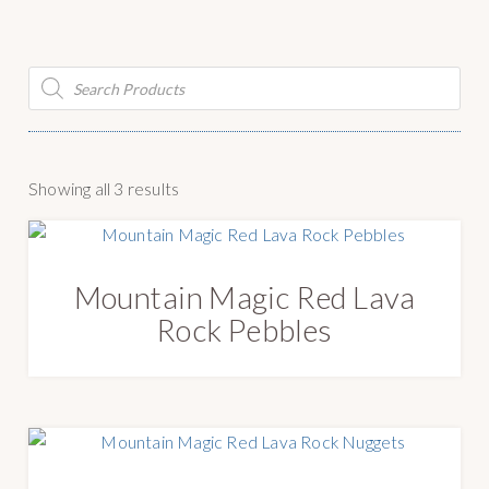
g
y
a
S
t
u
Products
search
i
p
o
p
n
l
y
S
Showing all 3 results
o
r
t
Mountain Magic Red Lava
e
Rock Pebbles
d
b
y
l
a
t