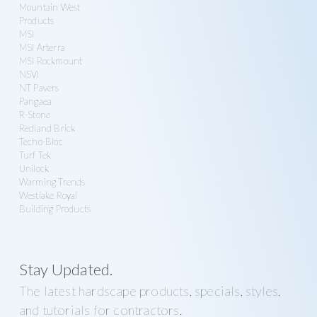
Mountain West
Products
MSI
MSI Arterra
MSI Rockmount
NSVI
NT Pavers
Pangaea
R-Stone
Redland Brick
Techo-Bloc
Turf Tek
Unilock
Warming Trends
Westlake Royal
Building Products
Stay Updated.
The latest hardscape products, specials, styles,
and tutorials for contractors.