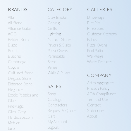
Explore
BRANDS
CATEGORY
GALLERIES
Alfa
Clay Bricks
Driveways
more
All Stone
Coping
Fire Pits
Alliance Gator
Grills
Fireplaces
AOG
Lighting
Outdoor Kitchens
Belden Brick
Natural Stone
Patios
Blaze
Pavers & Slabs
Pizza Ovens
Boral
Pizza Ovens
Pool Patios
Buechel
Permeable
Walkways
Cambridge
Steps
Water Features
Coyote
Veneer
Cultured Stone
Walls & Pillars
COMPANY
Delgado Stone
Astro Aggregates
Eldorado Stone
SALES
Privacy Policy
Elegance
Shop
ADA Compliance
Exotic Pebbles and
Catalogs
Terms of Use
Glass
Contractors
Contact
FireMagic
Request A Quote
Subscribe
Glen-Gery
Cart
About
Hardscape.com
My Account
Kichler
Logout
Lynx