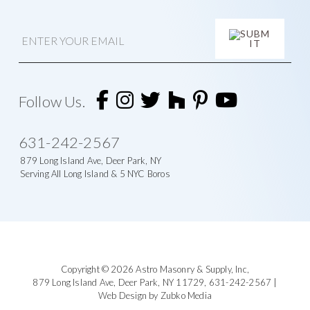
E
m
a
i
A
l
l
t
Follow Us.
e
r
n
631-242-2567
a
t
879 Long Island Ave, Deer Park, NY
i
Serving All Long Island & 5 NYC Boros
v
e
:
Footer
Copyright © 2026
Astro Masonry & Supply, Inc
,
879 Long Island Ave,
Deer Park, NY 11729,
631-242-2567
|
Web Design by Zubko Media