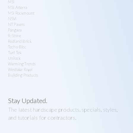
MSI
MSI Arterra
MSI Rockmount
NSVI
NT Pavers
Pangaea
R-Stone
Redland Brick
Techo-Bloc
Turf Tek
Unilock
Warming Trends
Westlake Royal
Building Products
Stay Updated.
The latest hardscape products, specials, styles,
and tutorials for contractors.