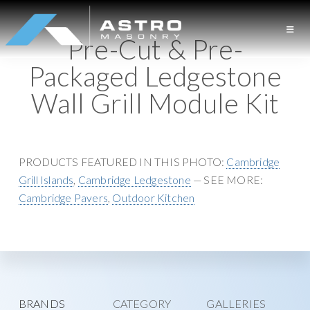
S
S
k
k
Pre-Cut & Pre-
i
i
A
L
p
p
Packaged Ledgestone
S
o
t
t
T
Wall Grill Module Kit
n
o
o
R
O
g
p
m
M
I
r
a
A
S
s
i
i
PRODUCTS FEATURED IN THIS PHOTO:
Cambridge
O
l
m
n
N
Grill Islands
,
Cambridge Ledgestone
— SEE MORE:
a
a
c
R
Cambridge Pavers
,
Outdoor Kitchen
Y
n
r
o
d
y
n
M
n
t
a
a
e
s
v
n
o
i
t
Explore
BRANDS
CATEGORY
GALLERIES