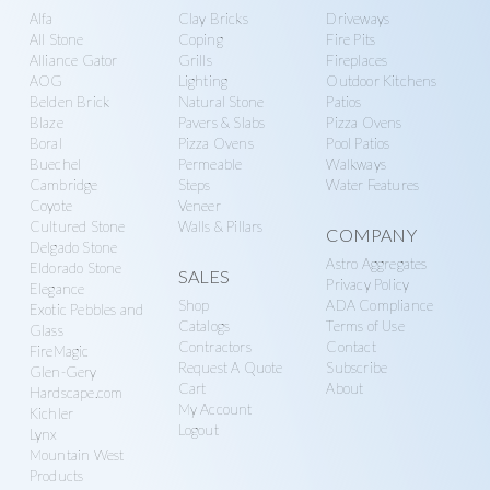
n
g
Alfa
Clay Bricks
Driveways
more
r
a
All Stone
Coping
Fire Pits
Alliance Gator
Grills
Fireplaces
y
t
AOG
Lighting
Outdoor Kitchens
S
i
Belden Brick
Natural Stone
Patios
u
o
Blaze
Pavers & Slabs
Pizza Ovens
Boral
Pizza Ovens
Pool Patios
p
n
Buechel
Permeable
Walkways
p
Cambridge
Steps
Water Features
l
Coyote
Veneer
Cultured Stone
Walls & Pillars
y
COMPANY
Delgado Stone
Astro Aggregates
Eldorado Stone
SALES
Privacy Policy
Elegance
Shop
ADA Compliance
Exotic Pebbles and
Catalogs
Terms of Use
Glass
Contractors
Contact
FireMagic
Request A Quote
Subscribe
Glen-Gery
Cart
About
Hardscape.com
My Account
Kichler
Logout
Lynx
Mountain West
Products