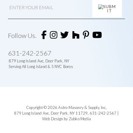
E
m
a
i
l
A
l
t
Follow Us.
e
r
n
631-242-2567
a
t
879 Long Island Ave, Deer Park, NY
i
Serving All Long Island & 5 NYC Boros
v
e
:
Footer
Copyright © 2026
Astro Masonry & Supply, Inc
,
879 Long Island Ave,
Deer Park, NY 11729,
631-242-2567
|
Web Design by Zubko Media