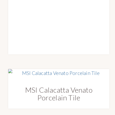
e
s
t
MSI Calacatta Venato
Porcelain Tile