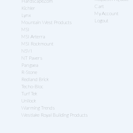
Hardscape.com
Cart
Kichler
My Account
Lynx
Logout
Mountain West Products
MSI
MSI Arterra
MSI Rockmount
NSVI
NT Pavers
Pangaea
R-Stone
Redland Brick
Techo-Bloc
Turf Tek
Unilock
Warming Trends
Westlake Royal Building Products