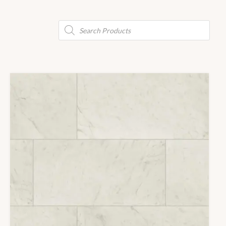
Products
search