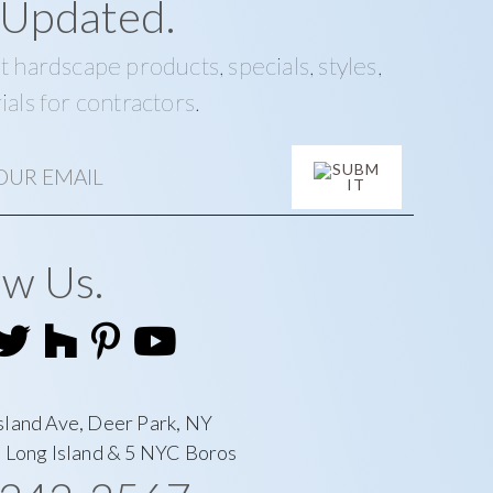
 Updated.
t hardscape products, specials, styles,
ials for contractors.
ow Us.
sland Ave, Deer Park, NY
l Long Island & 5 NYC Boros