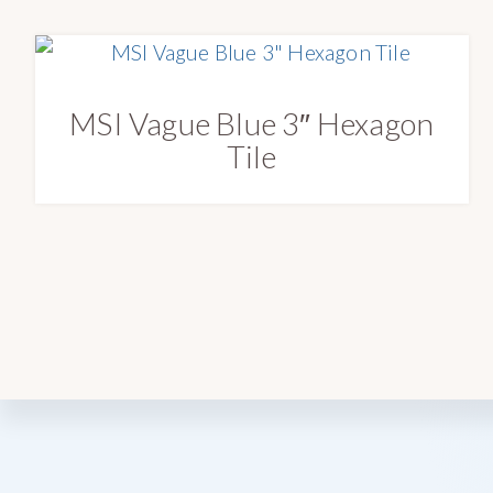
MSI Vague Blue 3″ Hexagon
Tile