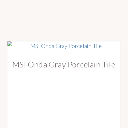
MSI Onda Gray Porcelain Tile