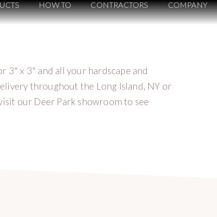
UCTS
HOW TO
CONTRACTORS
COMPANY
r 3" x 3" and all your hardscape and
elivery throughout the Long Island, NY or
 visit our Deer Park showroom to see