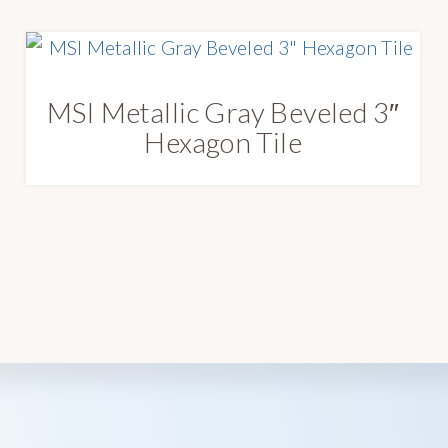
MSI Metallic Gray Beveled 3″
Hexagon Tile