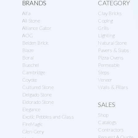
Explore
BRANDS
CATEGORY
Alfa
Clay Bricks
more
All Stone
Coping
Alliance Gator
Grills
AOG
Lighting
Belden Brick
Natural Stone
Blaze
Pavers & Slabs
Boral
Pizza Ovens
Buechel
Permeable
Cambridge
Steps
Coyote
Veneer
Cultured Stone
Walls & Pillars
Delgado Stone
Eldorado Stone
SALES
Elegance
Shop
Exotic Pebbles and Glass
Catalogs
FireMagic
Contractors
Glen-Gery
Request A Quote