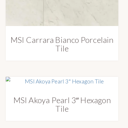
MSI Carrara Bianco Porcelain
Tile
MSI Akoya Pearl 3″ Hexagon
Tile