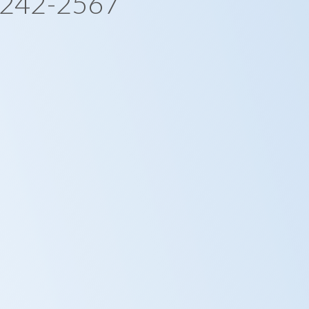
-242-2567