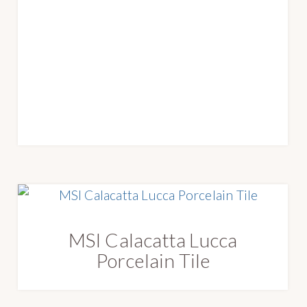
MSI Calacatta Lucca
Porcelain Tile