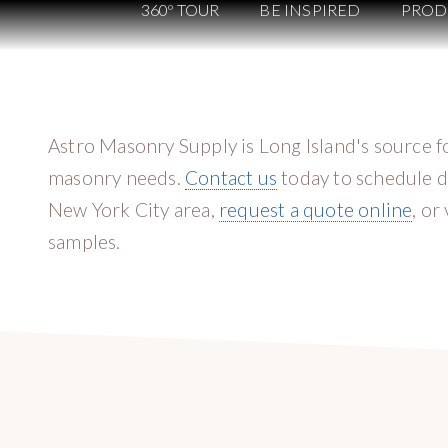
360º TOUR
BE INSPIRED
PROD
Astro Masonry Supply is Long Island's source fo
masonry needs.
Contact us
today to schedule d
New York City area,
request a quote online
, or
samples.