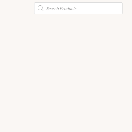
Products
search