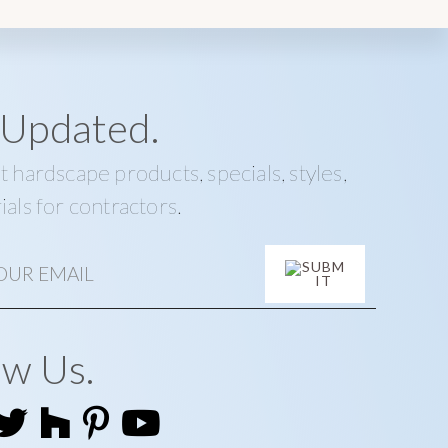
 Updated.
t hardscape products, specials, styles,
ials for contractors.
ow Us.