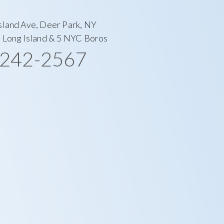
sland Ave, Deer Park, NY
l Long Island & 5 NYC Boros
-242-2567