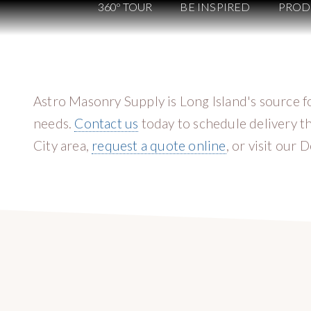
360º TOUR
BE INSPIRED
PROD
Astro Masonry Supply is Long Island's source f
needs.
Contact us
today to schedule delivery t
City area,
request a quote online
, or visit our