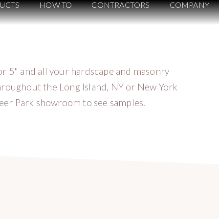
UCTS
HOW TO
CONTRACTORS
COMPANY
or 5" and all your hardscape and masonry
hroughout the Long Island, NY or New York
 Deer Park showroom to see samples.