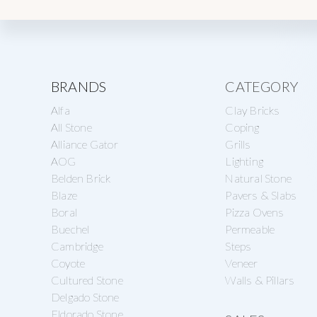
Explore
BRANDS
CATEGORY
Alfa
Clay Bricks
more
All Stone
Coping
Alliance Gator
Grills
AOG
Lighting
Belden Brick
Natural Stone
Blaze
Pavers & Slabs
Boral
Pizza Ovens
Buechel
Permeable
Cambridge
Steps
Coyote
Veneer
Cultured Stone
Walls & Pillars
Delgado Stone
Eldorado Stone