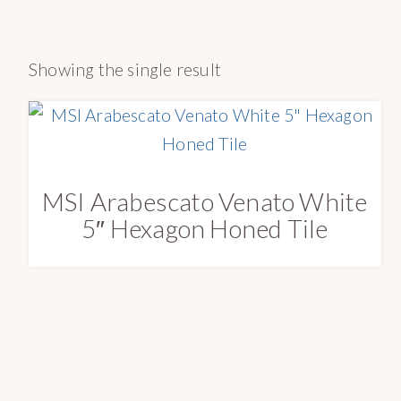
a
e
o
v
n
n
Showing the single result
i
t
r
g
y
a
S
t
u
i
p
MSI Arabescato Venato White
o
p
5″ Hexagon Honed Tile
n
l
y