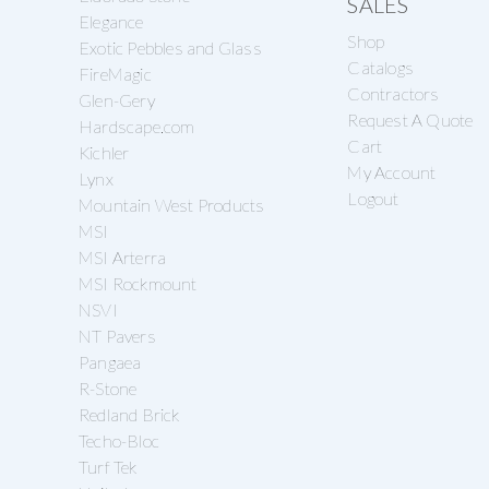
SALES
Elegance
Shop
Exotic Pebbles and Glass
Catalogs
FireMagic
Contractors
Glen-Gery
Request A Quote
Hardscape.com
Cart
Kichler
My Account
Lynx
Logout
Mountain West Products
MSI
MSI Arterra
MSI Rockmount
NSVI
NT Pavers
Pangaea
R-Stone
Redland Brick
Techo-Bloc
Turf Tek