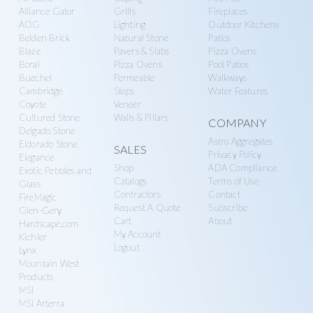
g
y
Alliance Gator
Grills
Fireplaces
a
AOG
Lighting
Outdoor Kitchens
S
Belden Brick
Natural Stone
Patios
t
u
Blaze
Pavers & Slabs
Pizza Ovens
i
p
Boral
Pizza Ovens
Pool Patios
o
Buechel
Permeable
Walkways
p
Cambridge
Steps
Water Features
n
l
Coyote
Veneer
Cultured Stone
Walls & Pillars
y
COMPANY
Delgado Stone
Astro Aggregates
Eldorado Stone
SALES
Privacy Policy
Elegance
Shop
ADA Compliance
Exotic Pebbles and
Catalogs
Terms of Use
Glass
Contractors
Contact
FireMagic
Request A Quote
Subscribe
Glen-Gery
Cart
About
Hardscape.com
My Account
Kichler
Logout
Lynx
Mountain West
Products
MSI
MSI Arterra