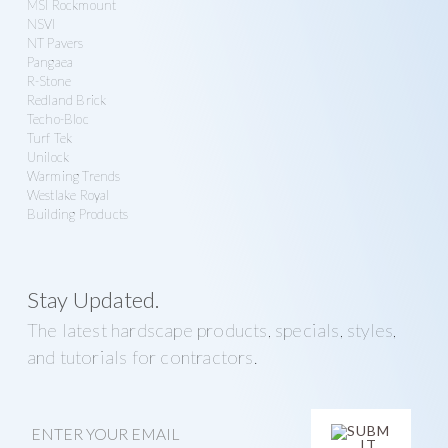
MSI Rockmount
NSVI
NT Pavers
Pangaea
R-Stone
Redland Brick
Techo-Bloc
Turf Tek
Unilock
Warming Trends
Westlake Royal
Building Products
Stay Updated.
The latest hardscape products, specials, styles,
and tutorials for contractors.
E
m
a