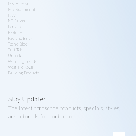
MSI Arterra
MSI Rockmount
NSVI
NT Pavers
Pangaea
R-Stone
Redland Brick
Techo-Bloc
Turf Tek
Unilock
Warming Trends
Westlake Royal
Building Products
Stay Updated.
The latest hardscape products, specials, styles,
and tutorials for contractors.
E