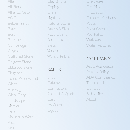
Alfa
Clay Bricks
Driveways
n
g
more
All Stone
Coping
Fire Pits
r
a
Alliance Gator
Grills
Fireplaces
y
t
AOG
Lighting
Outdoor Kitchens
Belden Brick
Natural Stone
Patios
S
i
Blaze
Pavers & Slabs
Pizza Ovens
u
o
Boral
Pizza Ovens
Pool Patios
p
n
Buechel
Permeable
Walkways
Cambridge
Steps
Water Features
p
Coyote
Veneer
l
Cultured Stone
Walls & Pillars
COMPANY
y
Delgado Stone
Astro Aggregates
Eldorado Stone
SALES
Privacy Policy
Elegance
Shop
ADA Compliance
Exotic Pebbles and
Catalogs
Terms of Use
Glass
Contractors
Contact
FireMagic
Request A Quote
Subscribe
Glen-Gery
Cart
About
Hardscape.com
My Account
Kichler
Logout
Lynx
Mountain West
Products
MSI