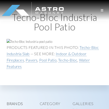
S
S
k
k
Techo-Bloc Industria
i
i
A
L
p
p
Pool Patio
S
o
t
t
T
n
o
o
R
O
g
p
m
M
I
r
a
PRODUCTS FEATURED IN THIS PHOTO:
Techo-Bloc
A
S
s
i
i
Industria Slab
— SEE MORE:
Indoor & Outdoor
O
l
m
n
Fireplaces
,
Pavers
,
Pool Patio
,
Techo-Bloc
,
Water
N
a
a
c
Features
R
Y
n
r
o
d
y
n
M
n
t
a
a
e
s
v
n
Explore
BRANDS
CATEGORY
GALLERIES
o
i
t