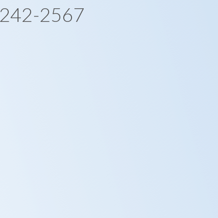
-242-2567