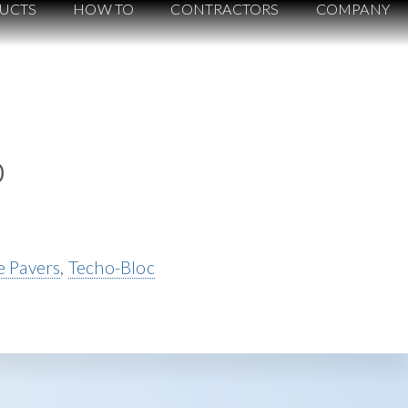
UCTS
HOW TO
CONTRACTORS
COMPANY
o
 Pavers
,
Techo-Bloc