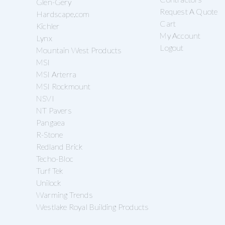
Glen-Gery
Request A Quote
Hardscape.com
Cart
Kichler
My Account
Lynx
Logout
Mountain West Products
MSI
MSI Arterra
MSI Rockmount
NSVI
NT Pavers
Pangaea
R-Stone
Redland Brick
Techo-Bloc
Turf Tek
Unilock
Warming Trends
Westlake Royal Building Products