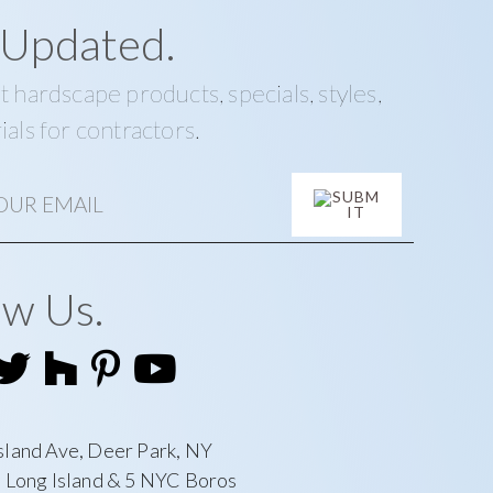
 Updated.
t hardscape products, specials, styles,
ials for contractors.
ow Us.
sland Ave, Deer Park, NY
l Long Island & 5 NYC Boros