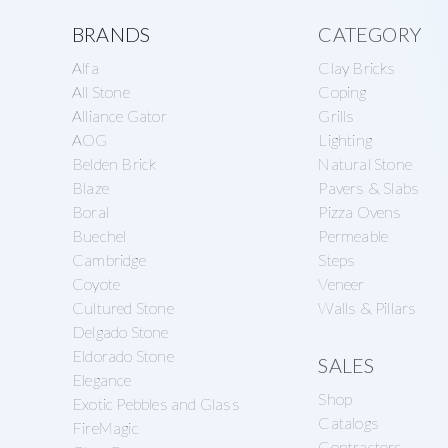
a
e
o
Explore
BRANDS
CATEGORY
v
n
n
Alfa
Clay Bricks
more
i
t
r
All Stone
Coping
g
Alliance Gator
Grills
y
AOG
Lighting
a
S
Belden Brick
Natural Stone
t
u
Blaze
Pavers & Slabs
i
Boral
Pizza Ovens
p
Buechel
Permeable
o
p
Cambridge
Steps
n
l
Coyote
Veneer
Cultured Stone
Walls & Pillars
y
Delgado Stone
Eldorado Stone
SALES
Elegance
Shop
Exotic Pebbles and Glass
Catalogs
FireMagic
Contractors