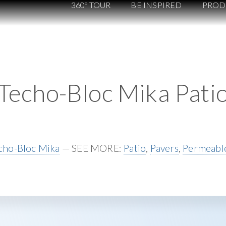
360º TOUR
BE INSPIRED
PROD
Techo-Bloc Mika Pati
cho-Bloc Mika
— SEE MORE:
Patio
,
Pavers
,
Permeable