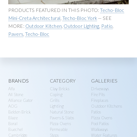
g
y
PRODUCTS FEATURED IN THIS PHOTO:
Techo-Bloc
a
S
Mini-Creta Architectural
,
Techo-Bloc York
— SEE
t
u
MORE:
Outdoor Kitchen
,
Outdoor Lighting
,
Patio
,
i
p
Pavers
,
Techo-Bloc
o
p
n
l
y
Explore
BRANDS
CATEGORY
GALLERIES
Alfa
Clay Bricks
Driveways
more
All Stone
Coping
Fire Pits
Alliance Gator
Grills
Fireplaces
AOG
Lighting
Outdoor Kitchens
Belden Brick
Natural Stone
Patios
Blaze
Pavers & Slabs
Pizza Ovens
Boral
Pizza Ovens
Pool Patios
Buechel
Permeable
Walkways
Cambridge
Steps
Water Features