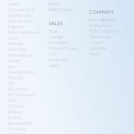
Coyote
Veneer
Cultured Stone
Walls & Pillars
COMPANY
Delgado Stone
Astro Aggregates
Eldorado Stone
SALES
Privacy Policy
Elegance
Shop
ADA Compliance
Exotic Pebbles and
Catalogs
Terms of Use
Glass
Contractors
Contact
FireMagic
Request A Quote
Subscribe
Glen-Gery
Cart
About
Hardscape.com
My Account
Kichler
Logout
Lynx
Mountain West
Products
MSI
MSI Arterra
MSI Rockmount
NSVI
NT Pavers
Pangaea
R-Stone
Redland Brick
Techo-Bloc