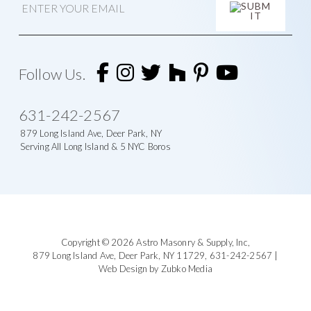
m
a
i
l
A
l
t
Follow Us.
e
r
n
631-242-2567
a
t
879 Long Island Ave, Deer Park, NY
i
Serving All Long Island & 5 NYC Boros
v
e
:
Footer
Copyright © 2026
Astro Masonry & Supply, Inc
,
879 Long Island Ave,
Deer Park, NY 11729,
631-242-2567
|
Web Design by Zubko Media