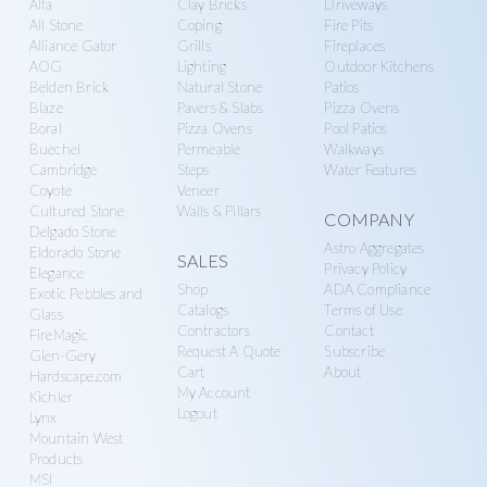
Alfa
Clay Bricks
Driveways
g
more
y
All Stone
Coping
Fire Pits
a
S
Alliance Gator
Grills
Fireplaces
t
AOG
Lighting
Outdoor Kitchens
u
Belden Brick
Natural Stone
Patios
i
p
Blaze
Pavers & Slabs
Pizza Ovens
o
p
Boral
Pizza Ovens
Pool Patios
n
Buechel
Permeable
Walkways
l
Cambridge
Steps
Water Features
y
Coyote
Veneer
Cultured Stone
Walls & Pillars
COMPANY
Delgado Stone
Astro Aggregates
Eldorado Stone
SALES
Privacy Policy
Elegance
Shop
ADA Compliance
Exotic Pebbles and
Catalogs
Terms of Use
Glass
Contractors
Contact
FireMagic
Request A Quote
Subscribe
Glen-Gery
Cart
About
Hardscape.com
My Account
Kichler
Logout
Lynx
Mountain West
Products
MSI