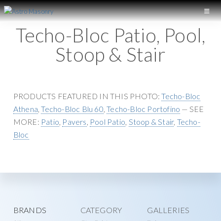
S
S
k
k
A
L
Techo-Bloc Patio, Pool,
S
i
i
o
T
p
p
Stoop & Stair
n
R
t
t
O
g
M
o
o
I
A
p
m
S
s
r
a
PRODUCTS FEATURED IN THIS PHOTO:
Techo-Bloc
O
l
N
i
i
Athena
,
Techo-Bloc Blu 60
,
Techo-Bloc Portofino
— SEE
a
R
m
n
MORE:
Patio
,
Pavers
,
Pool Patio
,
Stoop & Stair
,
Techo-
Y
n
a
c
Bloc
d
r
o
M
y
n
a
n
t
s
a
e
o
v
n
n
Explore
BRANDS
CATEGORY
GALLERIES
i
t
r