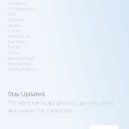
MSI Arterra
MSI Rockmount
NSVI
NT Pavers
Pangaea
R-Stone
Redland Brick
Techo-Bloc
Turf Tek
Unilock
Warming Trends
Westlake Royal
Building Products
Stay Updated.
The latest hardscape products, specials, styles,
and tutorials for contractors.
E