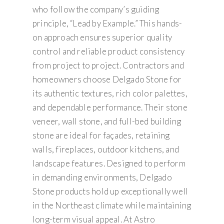
who follow the company’s guiding
principle, “Lead by Example.” This hands-
on approach ensures superior quality
control and reliable product consistency
from project to project. Contractors and
homeowners choose Delgado Stone for
its authentic textures, rich color palettes,
and dependable performance. Their stone
veneer, wall stone, and full-bed building
stone are ideal for façades, retaining
walls, fireplaces, outdoor kitchens, and
landscape features. Designed to perform
in demanding environments, Delgado
Stone products hold up exceptionally well
in the Northeast climate while maintaining
long-term visual appeal. At Astro