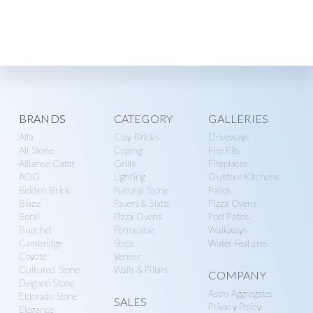
Explore
BRANDS
CATEGORY
GALLERIES
Alfa
Clay Bricks
Driveways
more
All Stone
Coping
Fire Pits
Alliance Gator
Grills
Fireplaces
AOG
Lighting
Outdoor Kitchens
Belden Brick
Natural Stone
Patios
Blaze
Pavers & Slabs
Pizza Ovens
Boral
Pizza Ovens
Pool Patios
Buechel
Permeable
Walkways
Cambridge
Steps
Water Features
Coyote
Veneer
Cultured Stone
Walls & Pillars
COMPANY
Delgado Stone
Astro Aggregates
Eldorado Stone
SALES
Privacy Policy
Elegance