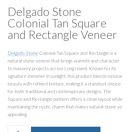
Delgado Stone
Colonial Tan Square
and Rectangle Veneer
Delgado Stone
Colonial Tan Square and Rectangle is a
natural stone veneer that brings warmth and character
to masonry projects across Long Island. Known for its
signature shimmer in sunlight, this product blends natural
beauty with refined texture, making it a standout choice
for both traditional and contemporary designs. The
Square and Rectangle pattern offers a clean layout while
maintaining the rustic charm that makes natural stone so
appealing.
Delgado
A