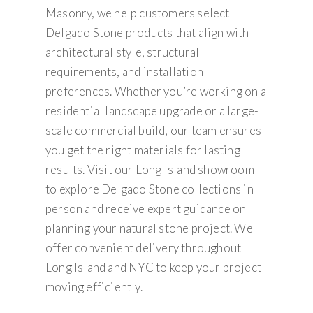
Masonry, we help customers select
Delgado Stone products that align with
architectural style, structural
requirements, and installation
preferences. Whether you’re working on a
residential landscape upgrade or a large-
scale commercial build, our team ensures
you get the right materials for lasting
results. Visit our Long Island showroom
to explore Delgado Stone collections in
person and receive expert guidance on
planning your natural stone project. We
offer convenient delivery throughout
Long Island and NYC to keep your project
moving efficiently.