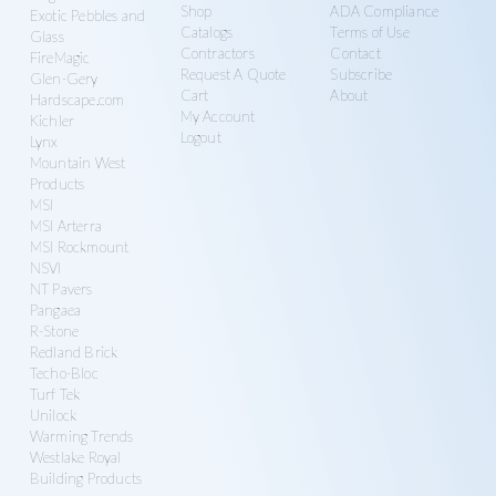
Shop
ADA Compliance
Exotic Pebbles and
Catalogs
Terms of Use
Glass
Contractors
Contact
FireMagic
Request A Quote
Subscribe
Glen-Gery
Cart
About
Hardscape.com
My Account
Kichler
Logout
Lynx
Mountain West
Products
MSI
MSI Arterra
MSI Rockmount
NSVI
NT Pavers
Pangaea
R-Stone
Redland Brick
Techo-Bloc
Turf Tek
Unilock
Warming Trends
Westlake Royal
Building Products