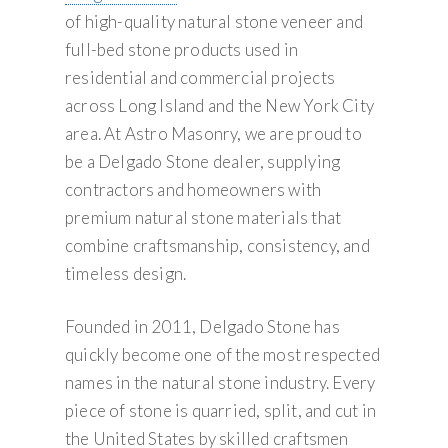
of high-quality natural stone veneer and
full-bed stone products used in
residential and commercial projects
across Long Island and the New York City
area. At Astro Masonry, we are proud to
be a Delgado Stone dealer, supplying
contractors and homeowners with
premium natural stone materials that
combine craftsmanship, consistency, and
timeless design.
Founded in 2011, Delgado Stone has
quickly become one of the most respected
names in the natural stone industry. Every
piece of stone is quarried, split, and cut in
the United States by skilled craftsmen