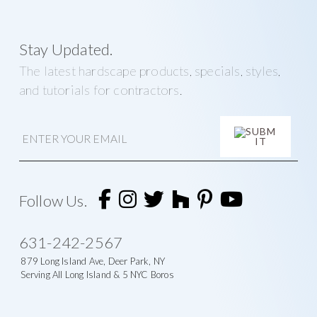
Stay Updated.
The latest hardscape products, specials, styles,
and tutorials for contractors.
E
m
a
i
A
l
l
t
Follow Us.
e
r
n
631-242-2567
a
t
879 Long Island Ave, Deer Park, NY
i
Serving All Long Island & 5 NYC Boros
v
e
: