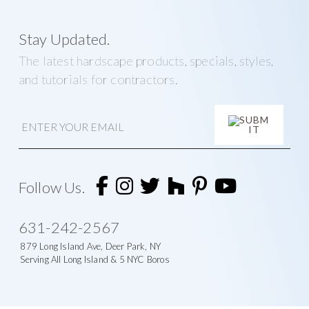
Stay Updated.
The latest hardscape products, specials, styles,
and tutorials for contractors.
E
m
a
i
A
l
l
t
Follow Us.
e
r
n
631-242-2567
a
t
879 Long Island Ave, Deer Park, NY
i
Serving All Long Island & 5 NYC Boros
v
e
: