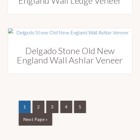
England Wall Ledge Veneer
Delgado Stone Old New
England Wall Ashlar Veneer
1
2
3
4
5
Next Page »