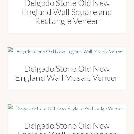
Delgado Stone Old New
England Wall Square and
Rectangle Veneer
Delgado Stone Old New
England Wall Mosaic Veneer
Delgado Stone Old New