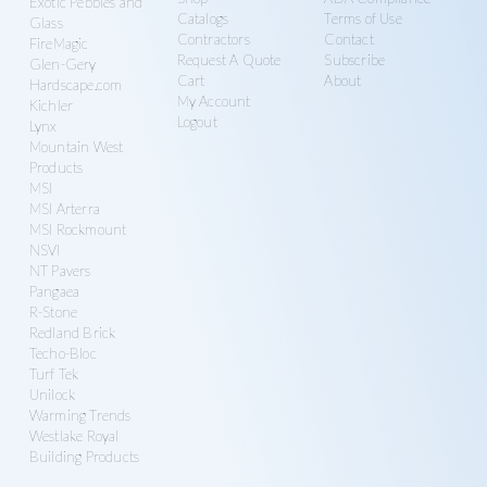
Exotic Pebbles and
Catalogs
Terms of Use
Glass
Contractors
Contact
FireMagic
Request A Quote
Subscribe
Glen-Gery
Cart
About
Hardscape.com
My Account
Kichler
Logout
Lynx
Mountain West
Products
MSI
MSI Arterra
MSI Rockmount
NSVI
NT Pavers
Pangaea
R-Stone
Redland Brick
Techo-Bloc
Turf Tek
Unilock
Warming Trends
Westlake Royal
Building Products