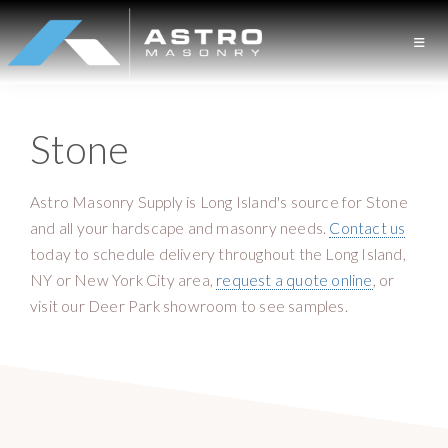
S
S
k
k
i
i
A
L
p
p
S
o
t
t
T
Stone
n
o
o
R
O
g
p
m
M
I
r
a
A
Astro Masonry Supply is Long Island's source for Stone
S
s
i
i
and all your hardscape and masonry needs.
Contact us
O
l
m
n
today to schedule delivery throughout the Long Island,
N
a
a
c
R
NY or New York City area,
request a quote online
, or
Y
n
r
o
visit our Deer Park showroom to see samples.
d
y
n
M
n
t
a
a
e
s
v
n
o
i
t