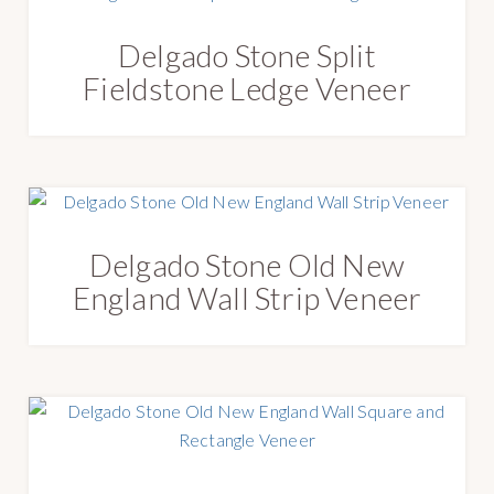
Delgado Stone Split
Fieldstone Ledge Veneer
Delgado Stone Old New
England Wall Strip Veneer