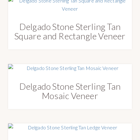
Delgado Stone Sterling Tan
Square and Rectangle Veneer
Delgado Stone Sterling Tan
Mosaic Veneer