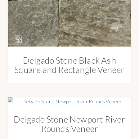
e
s
t
Delgado Stone Black Ash
Square and Rectangle Veneer
Delgado Stone Newport River
Rounds Veneer