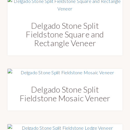
Delgado Stone Split
Fieldstone Square and
Rectangle Veneer
Delgado Stone Split
Fieldstone Mosaic Veneer