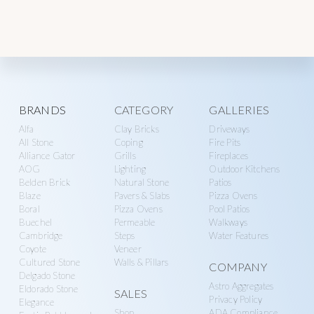
Explore
BRANDS
CATEGORY
GALLERIES
Alfa
Clay Bricks
Driveways
more
All Stone
Coping
Fire Pits
Alliance Gator
Grills
Fireplaces
AOG
Lighting
Outdoor Kitchens
Belden Brick
Natural Stone
Patios
Blaze
Pavers & Slabs
Pizza Ovens
Boral
Pizza Ovens
Pool Patios
Buechel
Permeable
Walkways
Cambridge
Steps
Water Features
Coyote
Veneer
Cultured Stone
Walls & Pillars
COMPANY
Delgado Stone
Astro Aggregates
Eldorado Stone
SALES
Privacy Policy
Elegance
Shop
ADA Compliance