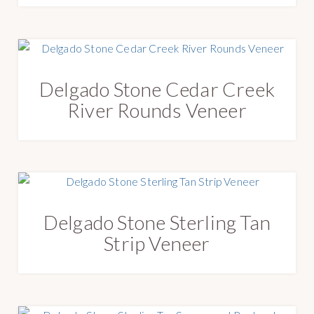
Delgado Stone Cedar Creek
River Rounds Veneer
Delgado Stone Sterling Tan
Strip Veneer