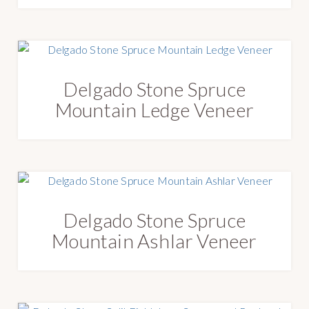
Delgado Stone Spruce
Mountain Ledge Veneer
Delgado Stone Spruce
Mountain Ashlar Veneer