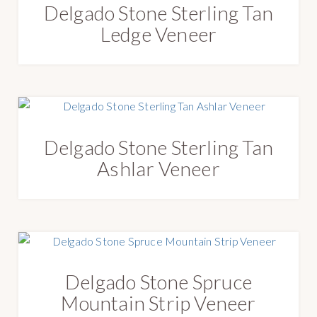
Delgado Stone Sterling Tan
Ledge Veneer
Delgado Stone Sterling Tan
Ashlar Veneer
Delgado Stone Spruce
Mountain Strip Veneer