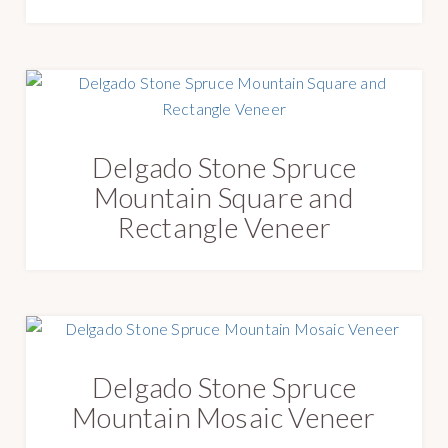
Delgado Stone Spruce
Mountain Square and
Rectangle Veneer
Delgado Stone Spruce
Mountain Mosaic Veneer