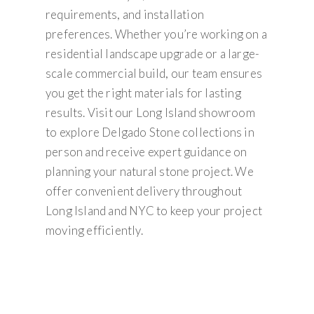
requirements, and installation
preferences. Whether you’re working on a
residential landscape upgrade or a large-
scale commercial build, our team ensures
you get the right materials for lasting
results. Visit our Long Island showroom
to explore Delgado Stone collections in
person and receive expert guidance on
planning your natural stone project. We
offer convenient delivery throughout
Long Island and NYC to keep your project
moving efficiently.