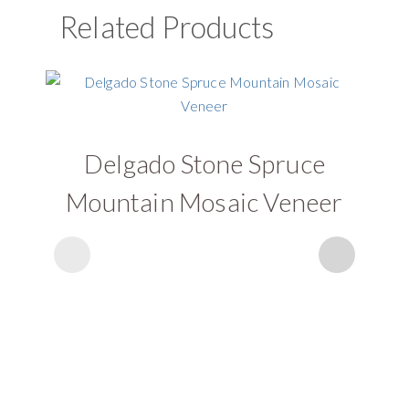
Related Products
Delgado Stone Spruce
D
Mountain Mosaic Veneer