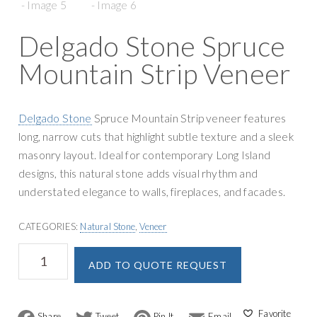
g
y
a
S
Delgado Stone Spruce
t
u
i
Mountain Strip Veneer
p
o
p
n
l
Delgado Stone
Spruce Mountain Strip veneer features
y
long, narrow cuts that highlight subtle texture and a sleek
masonry layout. Ideal for contemporary Long Island
designs, this natural stone adds visual rhythm and
understated elegance to walls, fireplaces, and facades.
CATEGORIES:
Natural Stone
,
Veneer
Delgado
A
ADD TO QUOTE REQUEST
Stone
l
Spruce
t
Mountain
e
Strip
F
T
P
E
r