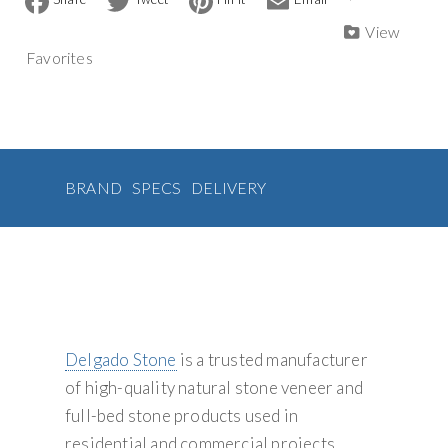
a
w
i
m
Veneer
n
c
i
n
a
View
quantity
a
e
t
t
i
Favorites
b
t
e
l
t
o
e
r
i
o
r
e
v
k
s
t
e
:
BRAND
SPECS
DELIVERY
Delgado Stone
is a trusted manufacturer
of high-quality natural stone veneer and
full-bed stone products used in
residential and commercial projects