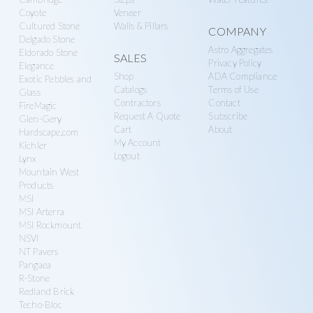
Coyote
Veneer
Cultured Stone
Walls & Pillars
COMPANY
Delgado Stone
Astro Aggregates
Eldorado Stone
SALES
Privacy Policy
Elegance
Shop
ADA Compliance
Exotic Pebbles and
Catalogs
Terms of Use
Glass
Contractors
Contact
FireMagic
Request A Quote
Subscribe
Glen-Gery
Cart
About
Hardscape.com
My Account
Kichler
Logout
Lynx
Mountain West
Products
MSI
MSI Arterra
MSI Rockmount
NSVI
NT Pavers
Pangaea
R-Stone
Redland Brick
Techo-Bloc