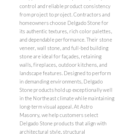
control and reliable product consistency
from project to project. Contractors and
homeowners choose Delgado Stone for
its authentic textures, rich color palettes,
and dependable performance. Their stone
veneer, wall stone, and full-bed building
stone are ideal for façades, retaining
walls, fireplaces, outdoor kitchens, and
landscape features. Designed to perform
in demanding environments, Delgado
Stone products hold up exceptionally well
in the Northeast climate while maintaining
long-term visual appeal. At Astro
Masonry, we help customers select
Delgado Stone products that align with
architectural style, structural