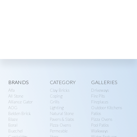
Explore
BRANDS
CATEGORY
GALLERIES
Alfa
Clay Bricks
Driveways
more
All Stone
Coping
Fire Pits
Alliance Gator
Grills
Fireplaces
AOG
Lighting
Outdoor Kitchens
Belden Brick
Natural Stone
Patios
Blaze
Pavers & Slabs
Pizza Ovens
Boral
Pizza Ovens
Pool Patios
Buechel
Permeable
Walkways
Cambridge
Steps
Water Features