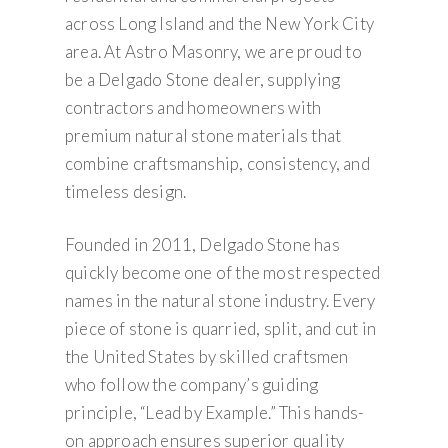
across Long Island and the New York City
area. At Astro Masonry, we are proud to
be a Delgado Stone dealer, supplying
contractors and homeowners with
premium natural stone materials that
combine craftsmanship, consistency, and
timeless design.
Founded in 2011, Delgado Stone has
quickly become one of the most respected
names in the natural stone industry. Every
piece of stone is quarried, split, and cut in
the United States by skilled craftsmen
who follow the company’s guiding
principle, “Lead by Example.” This hands-
on approach ensures superior quality