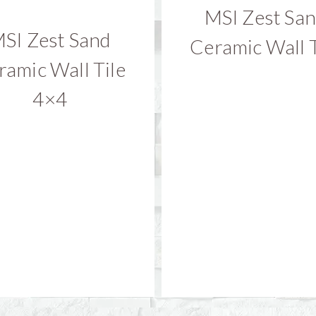
MSI Zest Sa
SI Zest Sand
Ceramic Wall T
ramic Wall Tile
4×4