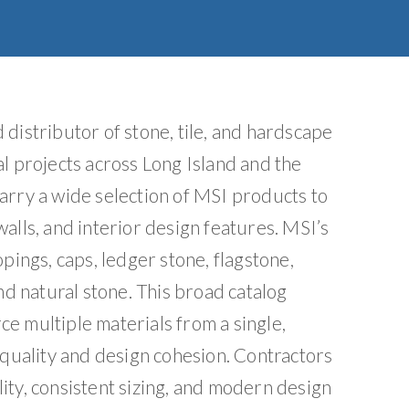
e
:
distributor of stone, tile, and hardscape
l projects across Long Island and the
arry a wide selection of MSI products to
alls, and interior design features. MSI’s
pings, caps, ledger stone, flagstone,
nd natural stone. This broad catalog
e multiple materials from a single,
 quality and design cohesion. Contractors
ity, consistent sizing, and modern design