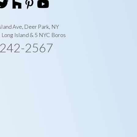
sland Ave, Deer Park, NY
l Long Island & 5 NYC Boros
-242-2567