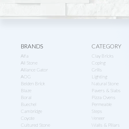
Explore
BRANDS
CATEGORY
Alfa
Clay Bricks
more
All Stone
Coping
Alliance Gator
Grills
AOG
Lighting
Belden Brick
Natural Stone
Blaze
Pavers & Slabs
Boral
Pizza Ovens
Buechel
Permeable
Cambridge
Steps
Coyote
Veneer
Cultured Stone
Walls & Pillars