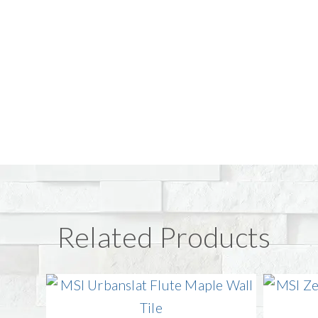
Related Products