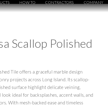
UCTS
HOW TO
CONTRACTORS
COMPANY
a Scallop Polished
shed Tile offers a graceful marble design
nry projects across Long Island. Its scallop-
shed surface highlight delicate veining,
 look ideal for backsplashes, accent walls, and
loors. With mesh-backed ease and timeless