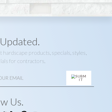
 Updated.
t hardscape products, specials, styles,
ials for contractors.
ow Us.