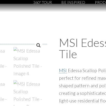
360º TOUR
BE INSPIRED
PROD
MSI Edess
Tile
MSI
Edessa Scallop Poli
perfect for refined maso
shaped pattern and poli
creating a sophisticated
light-use residential f