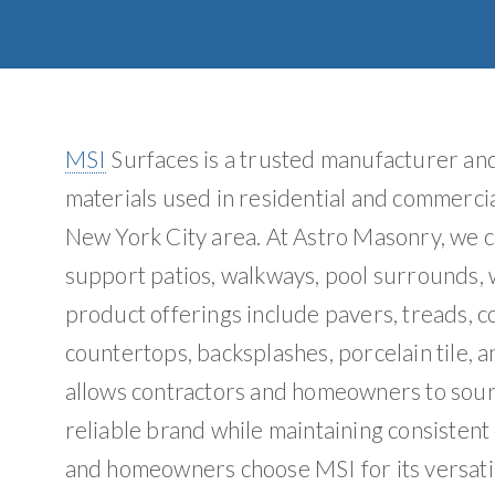
MSI
Surfaces is a trusted manufacturer and 
materials used in residential and commercia
New York City area. At Astro Masonry, we c
support patios, walkways, pool surrounds, w
product offerings include pavers, treads, co
countertops, backsplashes, porcelain tile, a
allows contractors and homeowners to sourc
reliable brand while maintaining consistent
and homeowners choose MSI for its versatil