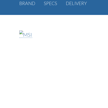
BRAND
SPECS
DELIVERY