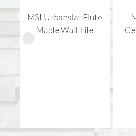
MSI Urbanslat Flute
M
Maple Wall Tile
Ce