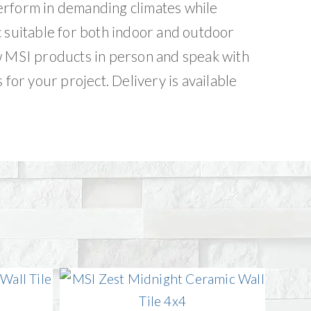
erform in demanding climates while
c suitable for both indoor and outdoor
w MSI products in person and speak with
 for your project. Delivery is available