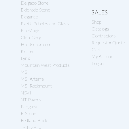
Delgado Stone
Eldorado Stone
SALES
Elegance
Shop
Exotic Pebbles and Glass
Catalogs
FireMagic
Contractors
Glen-Gery
Request A Quote
Hardscape.com
Cart
Kichler
My Account
Lynx
Logout
Mountain West Products
MSI
MSI Arterra
MSI Rockmount
NSVI
NT Pavers
Pangaea
R-Stone
Redland Brick
Techo-Bloc