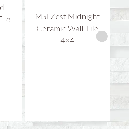
nd
MSI Zest Midnight
M
ile
Ceramic Wall Tile
C
4×4