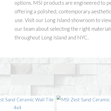
options. MSI products are engineered to p
offering a polished, contemporary aestheti
use. Visit our Long Island showroom to vie
our team about selecting the right materials
throughout Long Island and NYC.