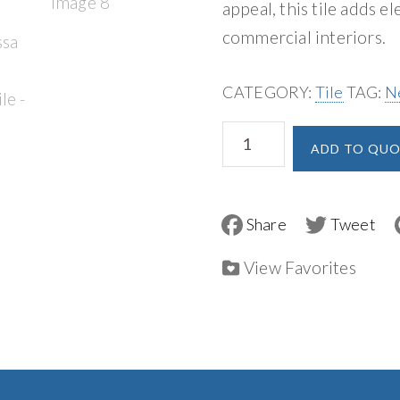
appeal, this tile adds e
commercial interiors.
CATEGORY:
Tile
TAG:
N
MSI
ADD TO QUO
Edessa
Scallop
Polished
F
T
a
w
Tile
c
i
e
t
View Favorites
quantity
b
t
o
e
o
r
k