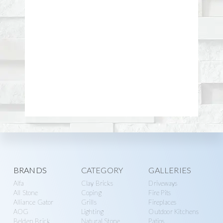
Explore
BRANDS
CATEGORY
GALLERIES
Alfa
Clay Bricks
Driveways
more
All Stone
Coping
Fire Pits
Alliance Gator
Grills
Fireplaces
AOG
Lighting
Outdoor Kitchens
Belden Brick
Natural Stone
Patios