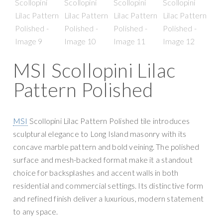
g
y
a
S
t
u
i
p
o
p
MSI Scollopini Lilac
n
l
Pattern Polished
y
MSI
Scollopini Lilac Pattern Polished tile introduces
sculptural elegance to Long Island masonry with its
concave marble pattern and bold veining. The polished
surface and mesh-backed format make it a standout
choice for backsplashes and accent walls in both
residential and commercial settings. Its distinctive form
and refined finish deliver a luxurious, modern statement
to any space.