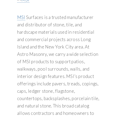
MSI
Surfaces is a trusted manufacturer
and distributor of stone, tile, and
hardscape materials used in residential
and commercial projects across Long
Island and the New York City area. At
Astro Masonry, we carry a wide selection
of MSI products to support patios,
walkways, pool surrounds, walls, and
interior design features. MSI’s product
offerings include pavers, treads, copings,
caps, ledger stone, flagstone,
countertops, backsplashes, porcelain tile,
and natural stone. This broad catalog
allows contractors and homeowners to