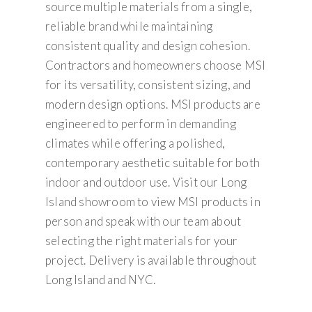
source multiple materials from a single,
reliable brand while maintaining
consistent quality and design cohesion.
Contractors and homeowners choose MSI
for its versatility, consistent sizing, and
modern design options. MSI products are
engineered to perform in demanding
climates while offering a polished,
contemporary aesthetic suitable for both
indoor and outdoor use. Visit our Long
Island showroom to view MSI products in
person and speak with our team about
selecting the right materials for your
project. Delivery is available throughout
Long Island and NYC.