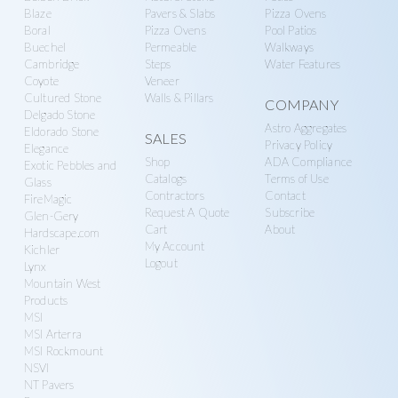
Blaze
Pavers & Slabs
Pizza Ovens
Boral
Pizza Ovens
Pool Patios
Buechel
Permeable
Walkways
Cambridge
Steps
Water Features
Coyote
Veneer
Cultured Stone
Walls & Pillars
COMPANY
Delgado Stone
Astro Aggregates
Eldorado Stone
SALES
Privacy Policy
Elegance
Shop
ADA Compliance
Exotic Pebbles and
Catalogs
Terms of Use
Glass
Contractors
Contact
FireMagic
Request A Quote
Subscribe
Glen-Gery
Cart
About
Hardscape.com
My Account
Kichler
Logout
Lynx
Mountain West
Products
MSI
MSI Arterra
MSI Rockmount
NSVI
NT Pavers