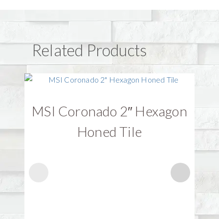
Related Products
MSI Coronado 2″ Hexagon
Honed Tile