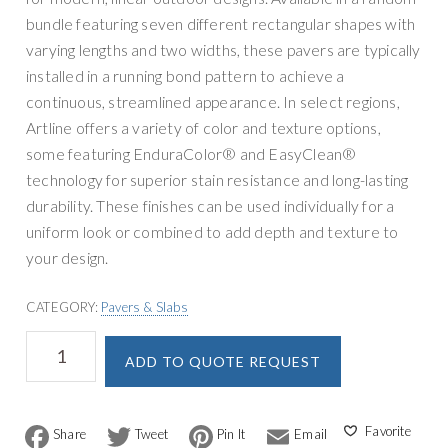
bundle featuring seven different rectangular shapes with
varying lengths and two widths, these pavers are typically
installed in a running bond pattern to achieve a
continuous, streamlined appearance. In select regions,
Artline offers a variety of color and texture options,
some featuring EnduraColor® and EasyClean®
technology for superior stain resistance and long-lasting
durability. These finishes can be used individually for a
uniform look or combined to add depth and texture to
your design.
CATEGORY:
Pavers & Slabs
Unilock
A
ADD TO QUOTE REQUEST
Artline
l
Paver
t
quantity
e
F
T
P
E
r
a
w
i
m