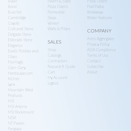
Blaze
Pavers & Slabs
Pizza Ovens
Boral
Pizza Ovens
Pool Patios
Buechel
Permeable
Walkways
Cambridge
Steps
Water Features
Coyote
Veneer
Cultured Stone
Walls & Pillars
COMPANY
Delgado Stone
Astro Aggregates
Eldorado Stone
SALES
Privacy Policy
Elegance
Shop
ADA Compliance
Exotic Pebbles and
Catalogs
Terms of Use
Glass
Contractors
Contact
FireMagic
Request A Quote
Subscribe
Glen-Gery
Cart
About
Hardscape.com
My Account
Kichler
Logout
Lynx
Mountain West
Products
MSI
MSI Arterra
MSI Rockmount
NSVI
NT Pavers
Pangaea