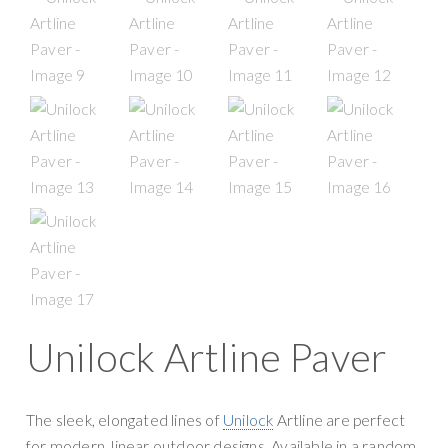
g
y
a
S
t
u
i
p
o
p
n
l
y
Unilock Artline Paver
The sleek, elongated lines of
Unilock
Artline are perfect
for modern, linear outdoor designs. Available in a random