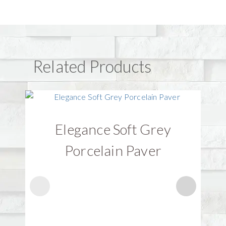
Related Products
Elegance Soft Grey
Porcelain Paver