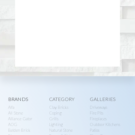
Explore
BRANDS
CATEGORY
GALLERIES
Alfa
Clay Bricks
Driveways
more
All Stone
Coping
Fire Pits
Alliance Gator
Grills
Fireplaces
AOG
Lighting
Outdoor Kitchens
Belden Brick
Natural Stone
Patios