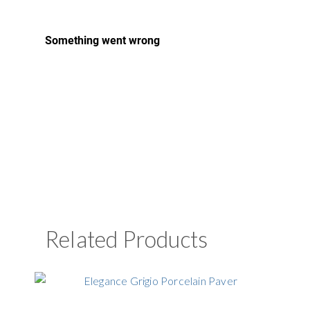
Related Products