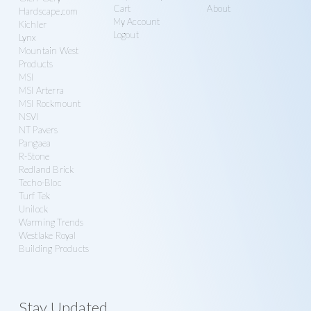
Cart
About
Hardscape.com
My Account
Kichler
Logout
Lynx
Mountain West
Products
MSI
MSI Arterra
MSI Rockmount
NSVI
NT Pavers
Pangaea
R-Stone
Redland Brick
Techo-Bloc
Turf Tek
Unilock
Warming Trends
Westlake Royal
Building Products
Stay Updated.