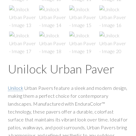
g
y
a
S
t
u
i
p
o
p
n
l
y
Unilock Urban Paver
Unilock
Urban Pavers feature a sleek and modern design,
making them a perfect choice for contemporary
landscapes. Manufactured with EnduraColor™
technology, these pavers offer a durable, colorfast
surface that maintains its vibrant look over time. Ideal for
patios, walkways, and pool surrounds, Urban Pavers bring
a harmonious and refined aesthetic to any outdoor