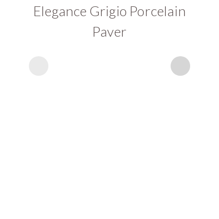
Elegance Grigio Porcelain
Paver