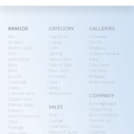
Explore
BRANDS
CATEGORY
GALLERIES
Alfa
Clay Bricks
Driveways
more
All Stone
Coping
Fire Pits
Alliance Gator
Grills
Fireplaces
AOG
Lighting
Outdoor Kitchens
Belden Brick
Natural Stone
Patios
Blaze
Pavers & Slabs
Pizza Ovens
Boral
Pizza Ovens
Pool Patios
Buechel
Permeable
Walkways
Cambridge
Steps
Water Features
Coyote
Veneer
Cultured Stone
Walls & Pillars
COMPANY
Delgado Stone
Astro Aggregates
Eldorado Stone
SALES
Privacy Policy
Elegance
Shop
ADA Compliance
Exotic Pebbles and
Catalogs
Terms of Use
Glass
Contractors
Contact
FireMagic
Request A Quote
Subscribe
Glen-Gery