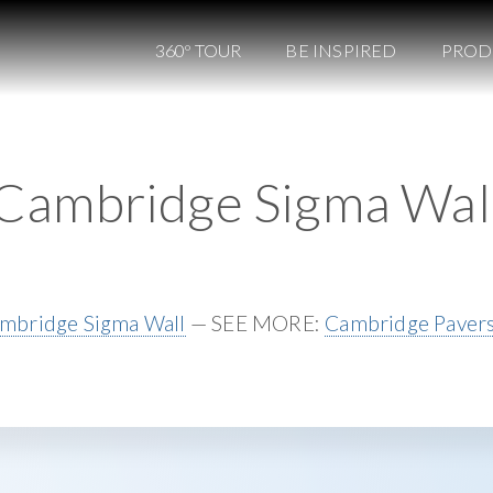
360º TOUR
BE INSPIRED
PROD
Cambridge Sigma Wal
mbridge Sigma Wall
— SEE MORE:
Cambridge Paver