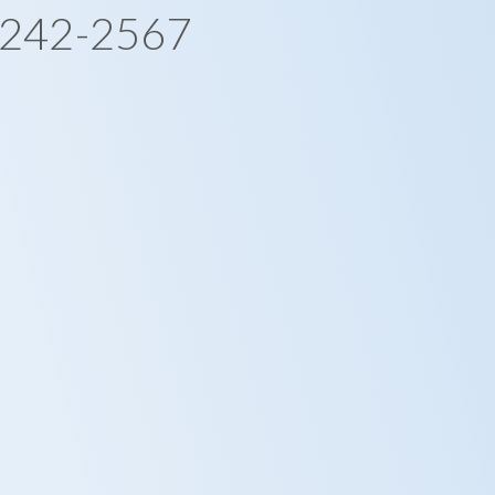
-242-2567