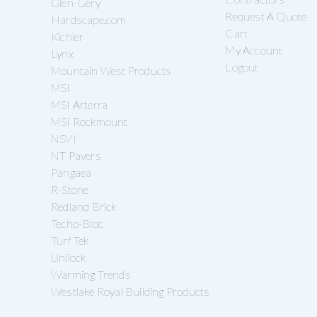
Glen-Gery
Request A Quote
Hardscape.com
Cart
Kichler
My Account
Lynx
Logout
Mountain West Products
MSI
MSI Arterra
MSI Rockmount
NSVI
NT Pavers
Pangaea
R-Stone
Redland Brick
Techo-Bloc
Turf Tek
Unilock
Warming Trends
Westlake Royal Building Products