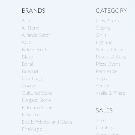
a
e
Explore
s
BRANDS
CATEGORY
v
n
o
Alfa
Clay Bricks
more
i
t
n
All Stone
Coping
g
Alliance Gator
Grills
r
AOG
Lighting
a
y
Belden Brick
Natural Stone
t
S
Blaze
Pavers & Slabs
i
Boral
Pizza Ovens
u
Buechel
Permeable
o
p
Cambridge
Steps
n
p
Coyote
Veneer
Cultured Stone
Walls & Pillars
l
Delgado Stone
y
Eldorado Stone
SALES
Elegance
Shop
Exotic Pebbles and Glass
Catalogs
FireMagic
Contractors