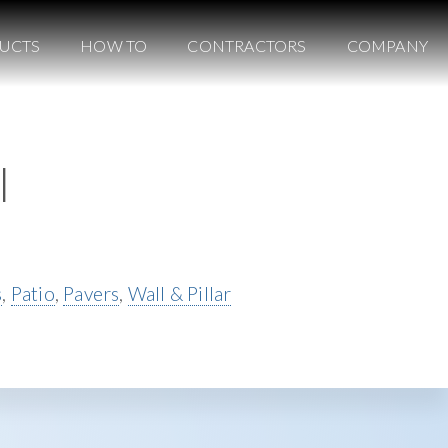
UCTS
HOW TO
CONTRACTORS
COMPANY
l
s
,
Patio
,
Pavers
,
Wall & Pillar