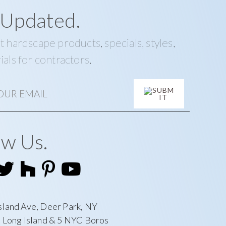
 Updated.
t hardscape products, specials, styles,
ials for contractors.
ow Us.
sland Ave, Deer Park, NY
l Long Island & 5 NYC Boros