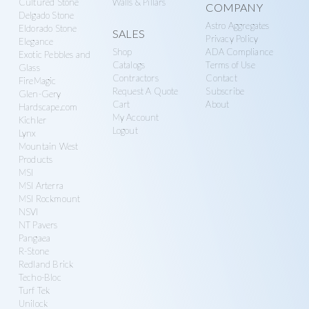
Cultured Stone
Walls & Pillars
COMPANY
Delgado Stone
Astro Aggregates
Eldorado Stone
SALES
Privacy Policy
Elegance
Shop
ADA Compliance
Exotic Pebbles and
Catalogs
Terms of Use
Glass
Contractors
Contact
FireMagic
Request A Quote
Subscribe
Glen-Gery
Cart
About
Hardscape.com
My Account
Kichler
Logout
Lynx
Mountain West
Products
MSI
MSI Arterra
MSI Rockmount
NSVI
NT Pavers
Pangaea
R-Stone
Redland Brick
Techo-Bloc
Turf Tek
Unilock