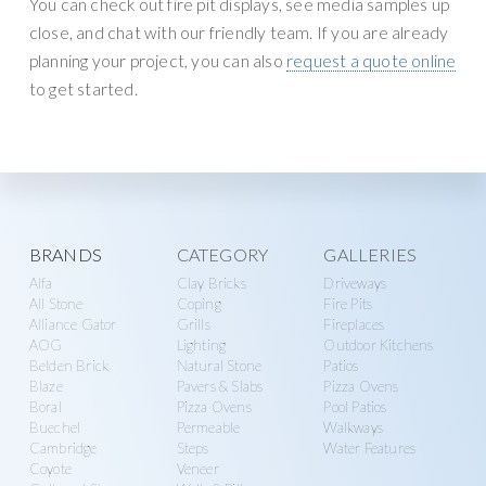
You can check out fire pit displays, see media samples up
close, and chat with our friendly team. If you are already
planning your project, you can also
request a quote online
to get started.
Explore
BRANDS
CATEGORY
GALLERIES
Alfa
Clay Bricks
Driveways
more
All Stone
Coping
Fire Pits
Alliance Gator
Grills
Fireplaces
AOG
Lighting
Outdoor Kitchens
Belden Brick
Natural Stone
Patios
Blaze
Pavers & Slabs
Pizza Ovens
Boral
Pizza Ovens
Pool Patios
Buechel
Permeable
Walkways
Cambridge
Steps
Water Features
Coyote
Veneer