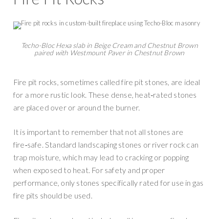
Techo-Bloc Hexa slab in Beige Cream and Chestnut Brown
paired with Westmount Paver in Chestnut Brown
Fire pit rocks, sometimes called fire pit stones, are ideal
for a more rustic look. These dense, heat‑rated stones
are placed over or around the burner.
It is important to remember that not all stones are
fire‑safe. Standard landscaping stones or river rock can
trap moisture, which may lead to cracking or popping
when exposed to heat. For safety and proper
performance, only stones specifically rated for use in gas
fire pits should be used.