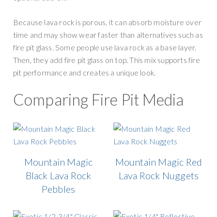
Because lava rock is porous, it can absorb moisture over
time and may show wear faster than alternatives such as
fire pit glass. Some people use lava rock as a base layer.
Then, they add fire pit glass on top. This mix supports fire
pit performance and creates a unique look.
Comparing Fire Pit Media
Mountain Magic
Mountain Magic Red
Black Lava Rock
Lava Rock Nuggets
Pebbles