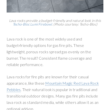
Lava rocks provide a budget-friendly and natural look in this
Techo-Bloc Lumi Firebowl
. (Photo courtesy: Techo-Bloc)
Lava rock is one of the most widely used and
budget‑friendly options for gas fire pits. These
lightweight, porous rocks spread gas evenly on the
burner. The result? Consistent flame coverage and
reliable performance.
Lava rocks for fire pits are known for their casual
appearance, like these
Mountain Magic Red Lava Rock
Pebbles
. Their natural look is popular in traditional and
transitional outdoor designs. Many gas fire pits include
lava rock as standard media, while others allow it as an
optional add‑on.