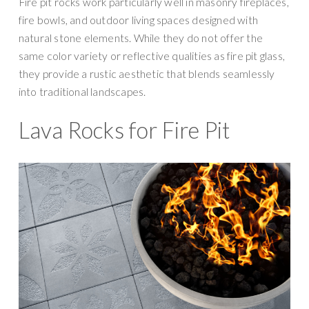
Fire pit rocks work particularly well in masonry fireplaces,
fire bowls, and outdoor living spaces designed with
natural stone elements. While they do not offer the
same color variety or reflective qualities as fire pit glass,
they provide a rustic aesthetic that blends seamlessly
into traditional landscapes.
Lava Rocks for Fire Pit