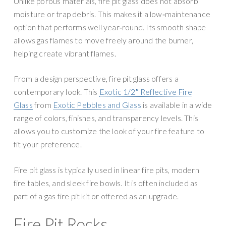
Unlike porous materials, fire pit glass does not absorb
moisture or trap debris. This makes it a low‑maintenance
option that performs well year‑round. Its smooth shape
allows gas flames to move freely around the burner,
helping create vibrant flames.
From a design perspective, fire pit glass offers a
contemporary look. This
Exotic 1/2″ Reflective Fire
Glass
from
Exotic Pebbles and Glass
is available in a wide
range of colors, finishes, and transparency levels. This
allows you to customize the look of your fire feature to
fit your preference.
Fire pit glass is typically used in linear fire pits, modern
fire tables, and sleek fire bowls. It is often included as
part of a gas fire pit kit or offered as an upgrade.
Fire Pit Rocks