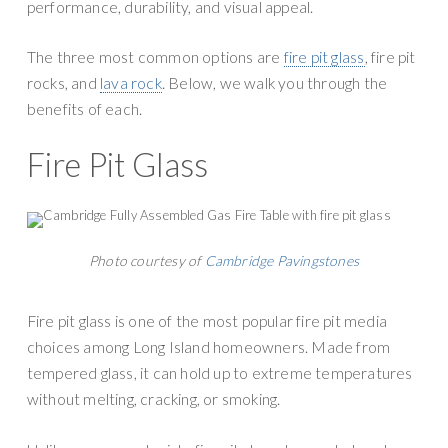
n
performance, durability, and visual appeal.
g
r
a
The three most common options are
fire pit glass
, fire pit
y
t
rocks, and
lava rock
. Below, we walk you through the
S
i
benefits of each.
u
o
p
n
Fire Pit Glass
p
l
y
Photo courtesy of
Cambridge Pavingstones
Fire pit glass is one of the most popular fire pit media
choices among Long Island homeowners. Made from
tempered glass, it can hold up to extreme temperatures
without melting, cracking, or smoking.