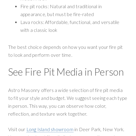
Fire pit rocks: Natural and traditional in
appearance, but must be fire-rated
Lava rocks: Affordable, functional, and versatile
with a classic look
The best choice depends on how you want your fire pit
to look and perform over time.
See Fire Pit Media in Person
Astro Masonry offers a wide selection of fire pit media
to fit your style and budget. We suggest seeing each type
in person. This way, you can observe how color,
reflection, and texture work together.
Visit our
Long Island showroom
in Deer Park, New York.