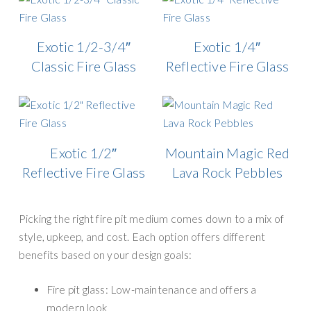
Exotic 1/2-3/4″
Exotic 1/4″
Classic Fire Glass
Reflective Fire Glass
Exotic 1/2″
Mountain Magic Red
Reflective Fire Glass
Lava Rock Pebbles
Picking the right fire pit medium comes down to a mix of
style, upkeep, and cost. Each option offers different
benefits based on your design goals:
Fire pit glass: Low-maintenance and offers a
modern look