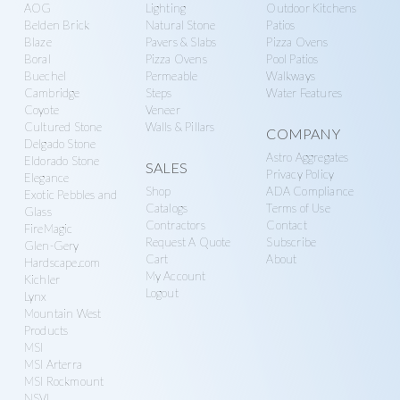
n
g
AOG
Lighting
Outdoor Kitchens
Belden Brick
Natural Stone
Patios
r
a
Blaze
Pavers & Slabs
Pizza Ovens
y
t
Boral
Pizza Ovens
Pool Patios
S
i
Buechel
Permeable
Walkways
Cambridge
Steps
Water Features
u
o
Coyote
Veneer
p
n
Cultured Stone
Walls & Pillars
COMPANY
p
Delgado Stone
Astro Aggregates
Eldorado Stone
SALES
l
Privacy Policy
Elegance
y
Shop
ADA Compliance
Exotic Pebbles and
Catalogs
Terms of Use
Glass
Contractors
Contact
FireMagic
Request A Quote
Subscribe
Glen-Gery
Cart
About
Hardscape.com
My Account
Kichler
Logout
Lynx
Mountain West
Products
MSI
MSI Arterra
MSI Rockmount
NSVI