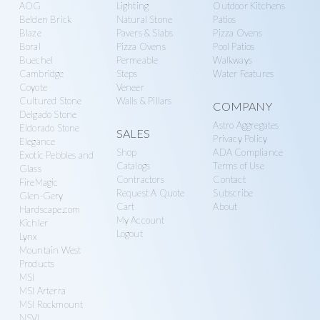
AOG
Lighting
Outdoor Kitchens
Belden Brick
Natural Stone
Patios
Blaze
Pavers & Slabs
Pizza Ovens
Boral
Pizza Ovens
Pool Patios
Buechel
Permeable
Walkways
Cambridge
Steps
Water Features
Coyote
Veneer
Cultured Stone
Walls & Pillars
COMPANY
Delgado Stone
Astro Aggregates
Eldorado Stone
SALES
Privacy Policy
Elegance
Shop
ADA Compliance
Exotic Pebbles and
Catalogs
Terms of Use
Glass
Contractors
Contact
FireMagic
Request A Quote
Subscribe
Glen-Gery
Cart
About
Hardscape.com
My Account
Kichler
Logout
Lynx
Mountain West
Products
MSI
MSI Arterra
MSI Rockmount
NSVI