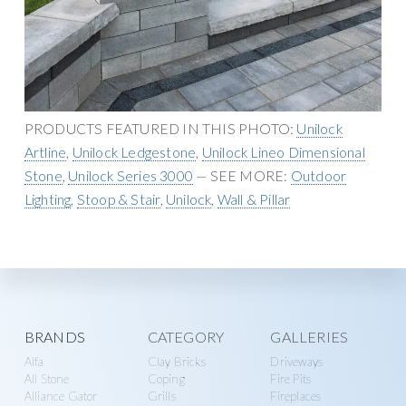
n
g
r
a
y
t
S
i
u
o
p
n
PRODUCTS FEATURED IN THIS PHOTO:
Unilock
p
Artline
,
Unilock Ledgestone
,
Unilock Lineo Dimensional
l
Stone
,
Unilock Series 3000
— SEE MORE:
Outdoor
y
Lighting
,
Stoop & Stair
,
Unilock
,
Wall & Pillar
Explore
BRANDS
CATEGORY
GALLERIES
Alfa
Clay Bricks
Driveways
more
All Stone
Coping
Fire Pits
Alliance Gator
Grills
Fireplaces