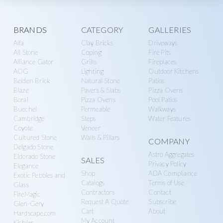
Explore
BRANDS
CATEGORY
GALLERIES
Alfa
Clay Bricks
Driveways
more
All Stone
Coping
Fire Pits
Alliance Gator
Grills
Fireplaces
AOG
Lighting
Outdoor Kitchens
Belden Brick
Natural Stone
Patios
Blaze
Pavers & Slabs
Pizza Ovens
Boral
Pizza Ovens
Pool Patios
Buechel
Permeable
Walkways
Cambridge
Steps
Water Features
Coyote
Veneer
Cultured Stone
Walls & Pillars
COMPANY
Delgado Stone
Astro Aggregates
Eldorado Stone
SALES
Privacy Policy
Elegance
Shop
ADA Compliance
Exotic Pebbles and
Catalogs
Terms of Use
Glass
Contractors
Contact
FireMagic
Request A Quote
Subscribe
Glen-Gery
Cart
About
Hardscape.com
My Account
Kichler