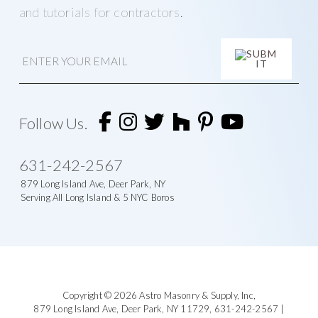
and tutorials for contractors.
E
m
a
i
A
l
l
t
Follow Us.
e
r
n
631-242-2567
a
t
879 Long Island Ave, Deer Park, NY
i
Serving All Long Island & 5 NYC Boros
v
e
:
Footer
Copyright © 2026
Astro Masonry & Supply, Inc
,
879 Long Island Ave,
Deer Park, NY 11729,
631-242-2567
|