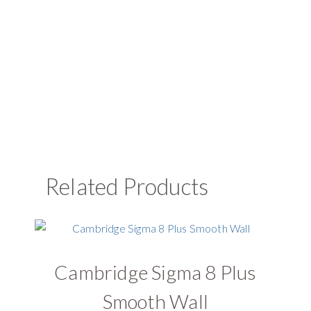
Related Products
Cambridge Sigma 8 Plus
U
Smooth Wall