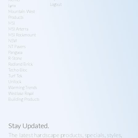
Logout
Lynx
Mountain West
Products
MSI
MSI Arterra
MSI Rockmount
NSVI
NT Pavers
Pangaea
R-Stone
Redland Brick
Techo-Bloc
Turf Tek
Unilock
Warming Trends
Westlake Royal
Building Products
Stay Updated.
The latest hardscape products, specials, styles,