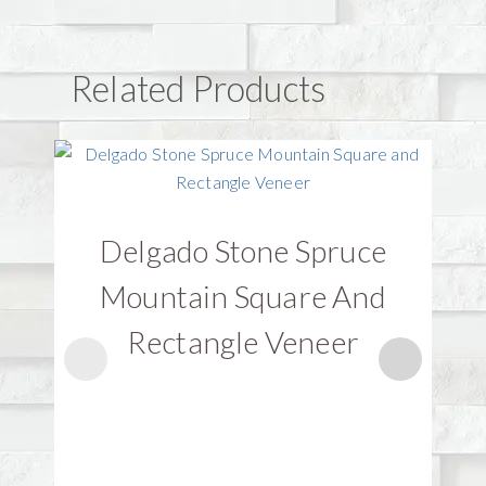
Related Products
Delgado Stone Spruce
D
Mountain Square And
Rectangle Veneer