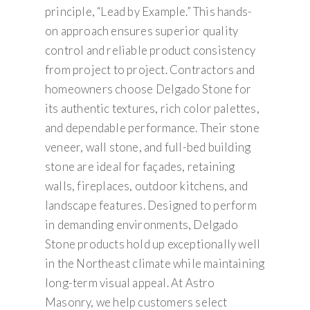
principle, “Lead by Example.” This hands-
on approach ensures superior quality
control and reliable product consistency
from project to project. Contractors and
homeowners choose Delgado Stone for
its authentic textures, rich color palettes,
and dependable performance. Their stone
veneer, wall stone, and full-bed building
stone are ideal for façades, retaining
walls, fireplaces, outdoor kitchens, and
landscape features. Designed to perform
in demanding environments, Delgado
Stone products hold up exceptionally well
in the Northeast climate while maintaining
long-term visual appeal. At Astro
Masonry, we help customers select