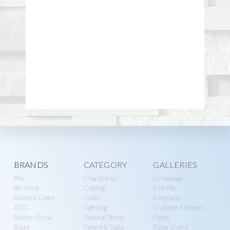
Explore
BRANDS
CATEGORY
GALLERIES
Alfa
Clay Bricks
Driveways
more
All Stone
Coping
Fire Pits
Alliance Gator
Grills
Fireplaces
AOG
Lighting
Outdoor Kitchens
Belden Brick
Natural Stone
Patios
Blaze
Pavers & Slabs
Pizza Ovens