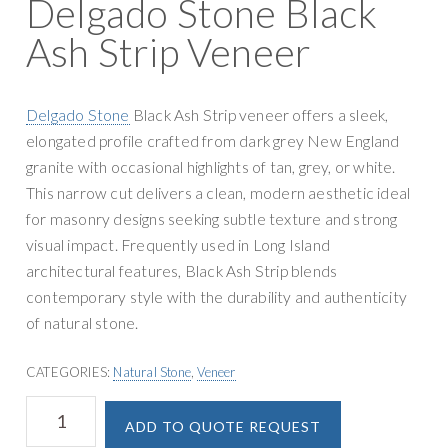
Delgado Stone Black
g
y
a
Ash Strip Veneer
S
t
u
i
p
o
Delgado Stone
Black Ash Strip veneer offers a sleek,
p
n
elongated profile crafted from dark grey New England
l
granite with occasional highlights of tan, grey, or white.
y
This narrow cut delivers a clean, modern aesthetic ideal
for masonry designs seeking subtle texture and strong
visual impact. Frequently used in Long Island
architectural features, Black Ash Strip blends
contemporary style with the durability and authenticity
of natural stone.
CATEGORIES:
Natural Stone
,
Veneer
Delgado
A
ADD TO QUOTE REQUEST
Stone
l