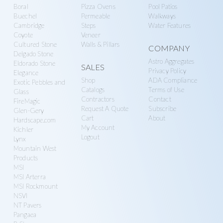
Boral
Pizza Ovens
Pool Patios
Buechel
Permeable
Walkways
Cambridge
Steps
Water Features
Coyote
Veneer
Cultured Stone
Walls & Pillars
COMPANY
Delgado Stone
Astro Aggregates
Eldorado Stone
SALES
Privacy Policy
Elegance
Shop
ADA Compliance
Exotic Pebbles and
Catalogs
Terms of Use
Glass
Contractors
Contact
FireMagic
Request A Quote
Subscribe
Glen-Gery
Cart
About
Hardscape.com
My Account
Kichler
Logout
Lynx
Mountain West
Products
MSI
MSI Arterra
MSI Rockmount
NSVI
NT Pavers
Pangaea