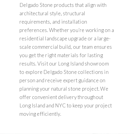
Delgado Stone products that align with
architectural style, structural
requirements, and installation
preferences. Whether you’re working on a
residential landscape upgrade or a large-
scale commercial build, our team ensures
you get the right materials for lasting
results. Visit our Long Island showroom
to explore Delgado Stone collections in
person and receive expert guidance on
planning your natural stone project. We
offer convenient delivery throughout
Long Island and NYC to keep your project
moving efficiently.