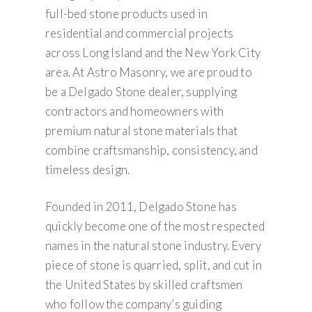
full-bed stone products used in
residential and commercial projects
across Long Island and the New York City
area. At Astro Masonry, we are proud to
be a Delgado Stone dealer, supplying
contractors and homeowners with
premium natural stone materials that
combine craftsmanship, consistency, and
timeless design.
Founded in 2011, Delgado Stone has
quickly become one of the most respected
names in the natural stone industry. Every
piece of stone is quarried, split, and cut in
the United States by skilled craftsmen
who follow the company’s guiding