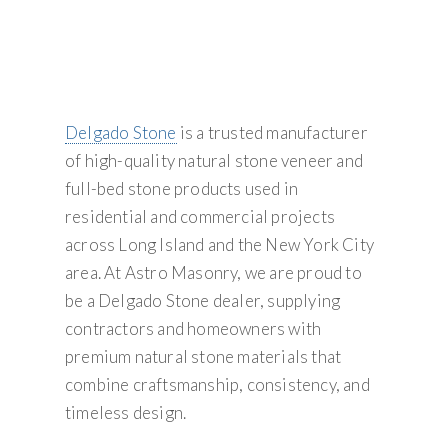
Delgado Stone
is a trusted manufacturer
of high-quality natural stone veneer and
full-bed stone products used in
residential and commercial projects
across Long Island and the New York City
area. At Astro Masonry, we are proud to
be a Delgado Stone dealer, supplying
contractors and homeowners with
premium natural stone materials that
combine craftsmanship, consistency, and
timeless design.