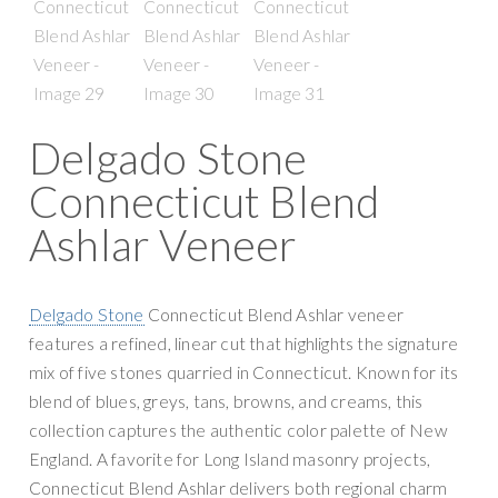
Delgado Stone
Connecticut Blend
Ashlar Veneer
Delgado Stone
Connecticut Blend Ashlar veneer
features a refined, linear cut that highlights the signature
mix of five stones quarried in Connecticut. Known for its
blend of blues, greys, tans, browns, and creams, this
collection captures the authentic color palette of New
England. A favorite for Long Island masonry projects,
Connecticut Blend Ashlar delivers both regional charm