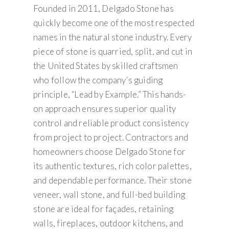
Founded in 2011, Delgado Stone has
quickly become one of the most respected
names in the natural stone industry. Every
piece of stone is quarried, split, and cut in
the United States by skilled craftsmen
who follow the company’s guiding
principle, “Lead by Example.” This hands-
on approach ensures superior quality
control and reliable product consistency
from project to project. Contractors and
homeowners choose Delgado Stone for
its authentic textures, rich color palettes,
and dependable performance. Their stone
veneer, wall stone, and full-bed building
stone are ideal for façades, retaining
walls, fireplaces, outdoor kitchens, and