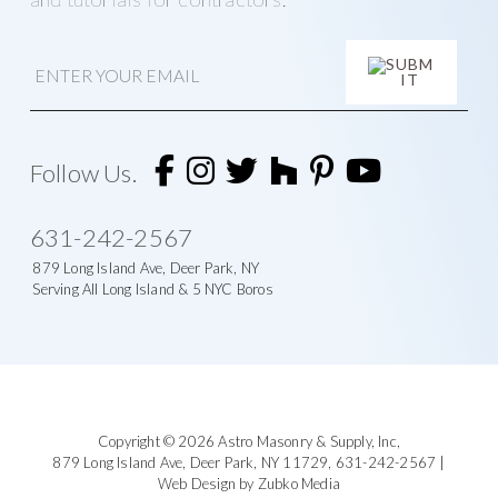
E
m
a
i
A
l
l
t
Follow Us.
e
r
n
631-242-2567
a
t
879 Long Island Ave, Deer Park, NY
i
Serving All Long Island & 5 NYC Boros
v
e
:
Footer
Copyright © 2026
Astro Masonry & Supply, Inc
,
879 Long Island Ave,
Deer Park, NY 11729,
631-242-2567
|
Web Design by Zubko Media