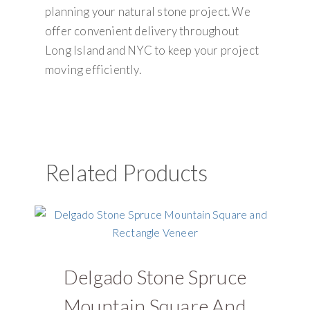
planning your natural stone project. We
offer convenient delivery throughout
Long Island and NYC to keep your project
moving efficiently.
Related Products
Delgado Stone Spruce
D
Mountain Square And