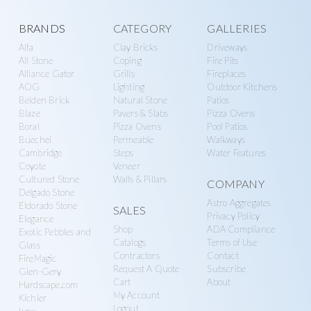
Explore
BRANDS
CATEGORY
GALLERIES
Alfa
Clay Bricks
Driveways
more
All Stone
Coping
Fire Pits
Alliance Gator
Grills
Fireplaces
AOG
Lighting
Outdoor Kitchens
Belden Brick
Natural Stone
Patios
Blaze
Pavers & Slabs
Pizza Ovens
Boral
Pizza Ovens
Pool Patios
Buechel
Permeable
Walkways
Cambridge
Steps
Water Features
Coyote
Veneer
Cultured Stone
Walls & Pillars
COMPANY
Delgado Stone
Astro Aggregates
Eldorado Stone
SALES
Privacy Policy
Elegance
Shop
ADA Compliance
Exotic Pebbles and
Catalogs
Terms of Use
Glass
Contractors
Contact
FireMagic
Request A Quote
Subscribe
Glen-Gery
Cart
About
Hardscape.com
My Account
Kichler
Logout
Lynx