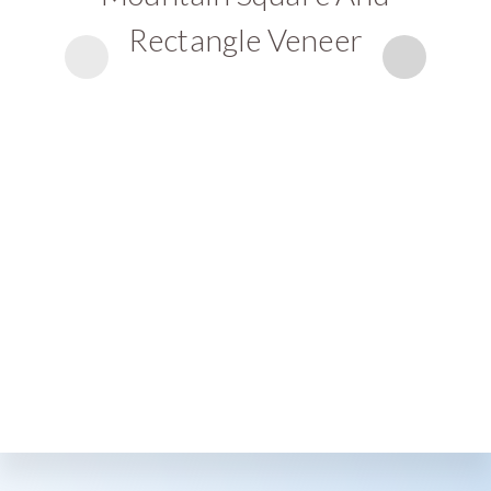
Rectangle Veneer