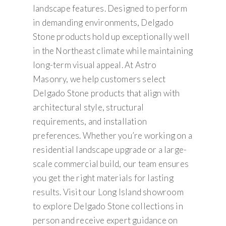
landscape features. Designed to perform
in demanding environments, Delgado
Stone products hold up exceptionally well
in the Northeast climate while maintaining
long-term visual appeal. At Astro
Masonry, we help customers select
Delgado Stone products that align with
architectural style, structural
requirements, and installation
preferences. Whether you’re working on a
residential landscape upgrade or a large-
scale commercial build, our team ensures
you get the right materials for lasting
results. Visit our Long Island showroom
to explore Delgado Stone collections in
person and receive expert guidance on