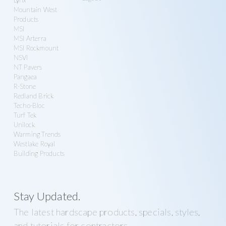
Mountain West
Products
MSI
MSI Arterra
MSI Rockmount
NSVI
NT Pavers
Pangaea
R-Stone
Redland Brick
Techo-Bloc
Turf Tek
Unilock
Warming Trends
Westlake Royal
Building Products
Stay Updated.
The latest hardscape products, specials, styles,
and tutorials for contractors.