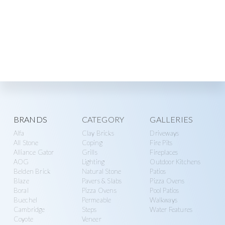
Explore
BRANDS
CATEGORY
GALLERIES
Alfa
Clay Bricks
Driveways
more
All Stone
Coping
Fire Pits
Alliance Gator
Grills
Fireplaces
AOG
Lighting
Outdoor Kitchens
Belden Brick
Natural Stone
Patios
Blaze
Pavers & Slabs
Pizza Ovens
Boral
Pizza Ovens
Pool Patios
Buechel
Permeable
Walkways
Cambridge
Steps
Water Features
Coyote
Veneer