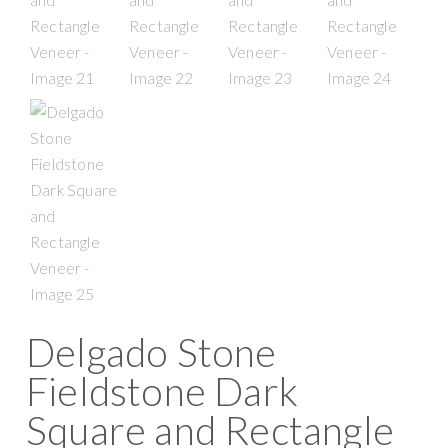
Delgado Stone
Fieldstone Dark
Square and Rectangle