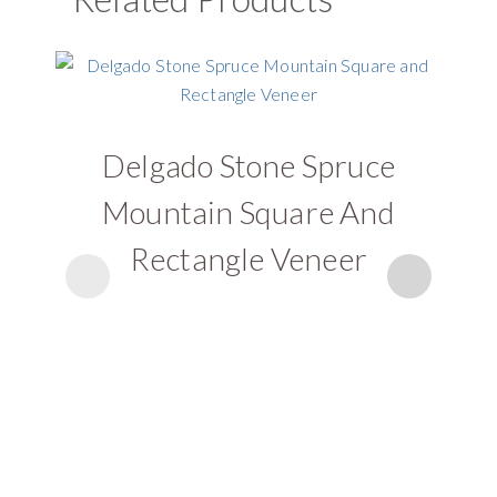
Delgado Stone Spruce
D
Mountain Square And
Rectangle Veneer