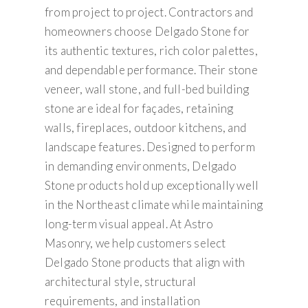
from project to project. Contractors and
homeowners choose Delgado Stone for
its authentic textures, rich color palettes,
and dependable performance. Their stone
veneer, wall stone, and full-bed building
stone are ideal for façades, retaining
walls, fireplaces, outdoor kitchens, and
landscape features. Designed to perform
in demanding environments, Delgado
Stone products hold up exceptionally well
in the Northeast climate while maintaining
long-term visual appeal. At Astro
Masonry, we help customers select
Delgado Stone products that align with
architectural style, structural
requirements, and installation