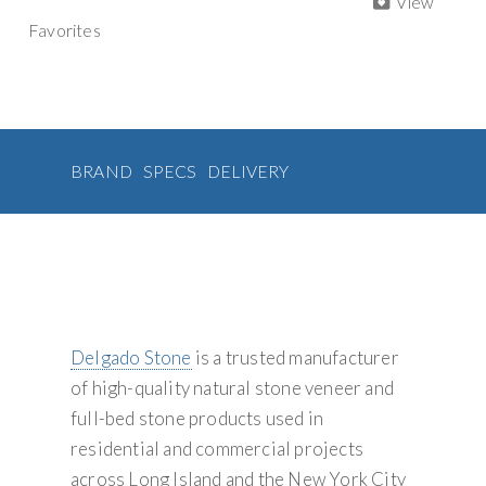
View
Rectangle
a
e
t
t
i
Favorites
b
t
e
l
Veneer
t
o
e
r
quantity
i
o
r
e
v
k
s
t
e
:
BRAND
SPECS
DELIVERY
Delgado Stone
is a trusted manufacturer
of high-quality natural stone veneer and
full-bed stone products used in
residential and commercial projects
across Long Island and the New York City