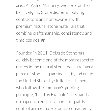
area. At Astro Masonry, we are proud to
be a Delgado Stone dealer, supplying
contractors and homeowners with
premium natural stone materials that
combine craftsmanship, consistency, and
timeless design.
Founded in 2011, Delgado Stone has
quickly become one of the most respected
names in the natural stone industry. Every
piece of stone is quarried, split, and cut in
the United States by skilled craftsmen
who follow the company’s guiding
principle, “Lead by Example.” This hands-
on approach ensures superior quality
control and reliable product consistency