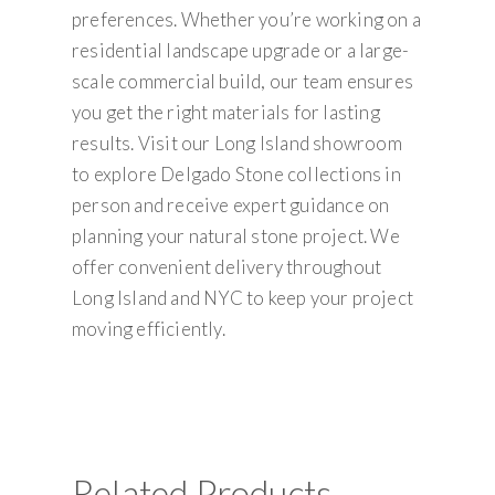
preferences. Whether you’re working on a
residential landscape upgrade or a large-
scale commercial build, our team ensures
you get the right materials for lasting
results. Visit our Long Island showroom
to explore Delgado Stone collections in
person and receive expert guidance on
planning your natural stone project. We
offer convenient delivery throughout
Long Island and NYC to keep your project
moving efficiently.
Related Products