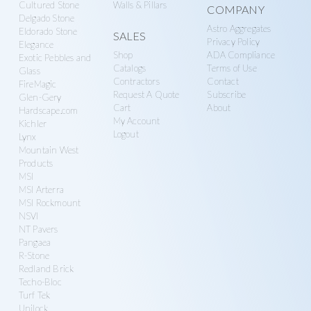
Cultured Stone
Walls & Pillars
COMPANY
Delgado Stone
Astro Aggregates
Eldorado Stone
SALES
Privacy Policy
Elegance
Shop
ADA Compliance
Exotic Pebbles and
Catalogs
Terms of Use
Glass
Contractors
Contact
FireMagic
Request A Quote
Subscribe
Glen-Gery
Cart
About
Hardscape.com
My Account
Kichler
Logout
Lynx
Mountain West
Products
MSI
MSI Arterra
MSI Rockmount
NSVI
NT Pavers
Pangaea
R-Stone
Redland Brick
Techo-Bloc
Turf Tek
Unilock