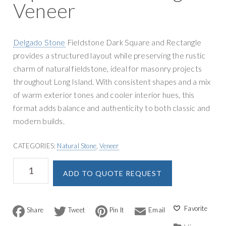
Veneer
Delgado Stone
Fieldstone Dark Square and Rectangle
provides a structured layout while preserving the rustic
charm of natural fieldstone, ideal for masonry projects
throughout Long Island. With consistent shapes and a mix
of warm exterior tones and cooler interior hues, this
format adds balance and authenticity to both classic and
modern builds.
CATEGORIES:
Natural Stone
,
Veneer
Delgado
A
ADD TO QUOTE REQUEST
Stone
l
Fieldstone
t
Dark
e
Square
F
T
P
E
r
a
w
i
m
and
n
c
i
n
a