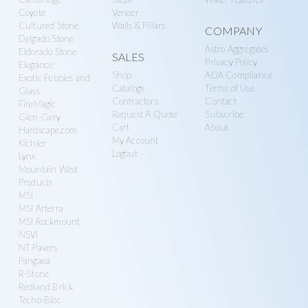
Coyote
Veneer
Cultured Stone
Walls & Pillars
COMPANY
Delgado Stone
Astro Aggregates
Eldorado Stone
SALES
Privacy Policy
Elegance
Shop
ADA Compliance
Exotic Pebbles and
Catalogs
Terms of Use
Glass
Contractors
Contact
FireMagic
Request A Quote
Subscribe
Glen-Gery
Cart
About
Hardscape.com
My Account
Kichler
Logout
Lynx
Mountain West
Products
MSI
MSI Arterra
MSI Rockmount
NSVI
NT Pavers
Pangaea
R-Stone
Redland Brick
Techo-Bloc