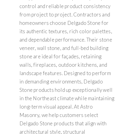
control and reliable product consistency
from project to project. Contractors and
homeowners choose Delgado Stone for
its authentic textures, rich color palettes,
and dependable performance. Their stone
veneer, wall stone, and full-bed building
stone are ideal for façades, retaining
walls, fireplaces, outdoor kitchens, and
landscape features. Designed to perform
in demanding environments, Delgado
Stone products hold up exceptionally well
in the Northeast climate while maintaining
long-term visual appeal. At Astro
Masonry, we help customers select
Delgado Stone products that align with
architectural style, structural