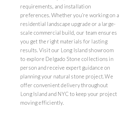
requirements, and installation
preferences. Whether you’re working on a
residential landscape upgrade or a large-
scale commercial build, our team ensures
you get the right materials for lasting
results. Visit our Long Island showroom
to explore Delgado Stone collections in
person and receive expert guidance on
planning your natural stone project. We
offer convenient delivery throughout
Long Island and NYC to keep your project
moving efficiently.