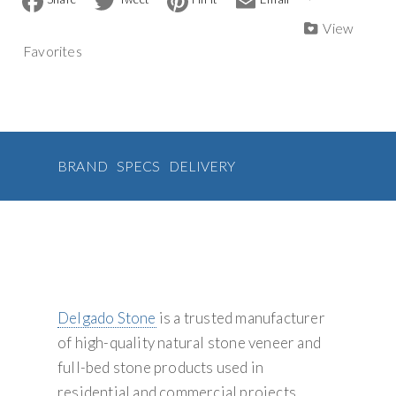
a
w
i
m
Veneer
n
c
i
n
a
View
quantity
a
e
t
t
i
Favorites
b
t
e
l
t
o
e
r
i
o
r
e
v
k
s
t
e
:
BRAND
SPECS
DELIVERY
Delgado Stone
is a trusted manufacturer
of high-quality natural stone veneer and
full-bed stone products used in
residential and commercial projects