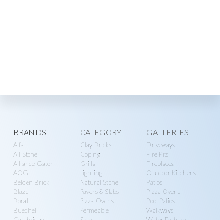
Explore
BRANDS
CATEGORY
GALLERIES
Alfa
Clay Bricks
Driveways
more
All Stone
Coping
Fire Pits
Alliance Gator
Grills
Fireplaces
AOG
Lighting
Outdoor Kitchens
Belden Brick
Natural Stone
Patios
Blaze
Pavers & Slabs
Pizza Ovens
Boral
Pizza Ovens
Pool Patios
Buechel
Permeable
Walkways
Cambridge
Steps
Water Features