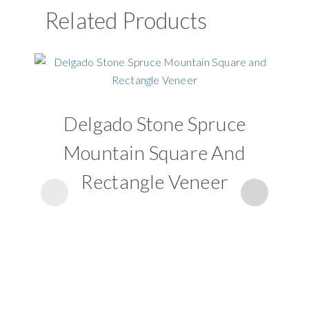
Related Products
Delgado Stone Spruce
D
Mountain Square And
Rectangle Veneer