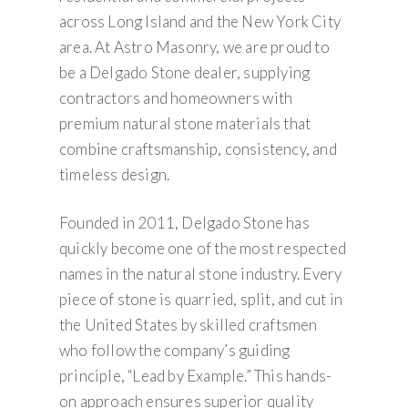
across Long Island and the New York City
area. At Astro Masonry, we are proud to
be a Delgado Stone dealer, supplying
contractors and homeowners with
premium natural stone materials that
combine craftsmanship, consistency, and
timeless design.
Founded in 2011, Delgado Stone has
quickly become one of the most respected
names in the natural stone industry. Every
piece of stone is quarried, split, and cut in
the United States by skilled craftsmen
who follow the company’s guiding
principle, “Lead by Example.” This hands-
on approach ensures superior quality