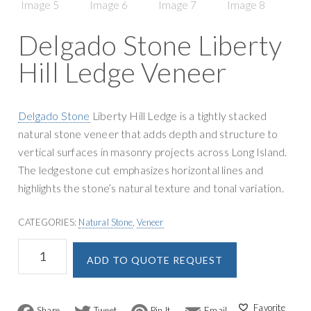
g
y
a
S
Delgado Stone Liberty
t
u
i
Hill Ledge Veneer
p
o
p
n
l
Delgado Stone
Liberty Hill Ledge is a tightly stacked
y
natural stone veneer that adds depth and structure to
vertical surfaces in masonry projects across Long Island.
The ledgestone cut emphasizes horizontal lines and
highlights the stone’s natural texture and tonal variation.
CATEGORIES:
Natural Stone
,
Veneer
Delgado
A
ADD TO QUOTE REQUEST
Stone
l
Liberty
t
Hill
e
Ledge
F
T
P
E
r