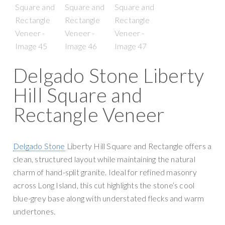
Delgado Stone Liberty
Hill Square and
Rectangle Veneer
Delgado Stone
Liberty Hill Square and Rectangle offers a
clean, structured layout while maintaining the natural
charm of hand-split granite. Ideal for refined masonry
across Long Island, this cut highlights the stone’s cool
blue-grey base along with understated flecks and warm
undertones.