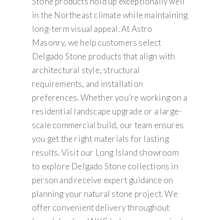
Stone products hold up exceptionally well
in the Northeast climate while maintaining
long-term visual appeal. At Astro
Masonry, we help customers select
Delgado Stone products that align with
architectural style, structural
requirements, and installation
preferences. Whether you’re working on a
residential landscape upgrade or a large-
scale commercial build, our team ensures
you get the right materials for lasting
results. Visit our Long Island showroom
to explore Delgado Stone collections in
person and receive expert guidance on
planning your natural stone project. We
offer convenient delivery throughout