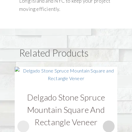
Long Island and NYC to keep your project
moving efficiently.
Related Products
Delgado Stone Spruce
D
Mountain Square And
Rectangle Veneer