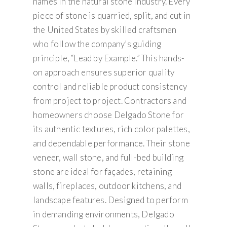
names in the natural stone industry. Every
piece of stone is quarried, split, and cut in
the United States by skilled craftsmen
who follow the company’s guiding
principle, “Lead by Example.” This hands-
on approach ensures superior quality
control and reliable product consistency
from project to project. Contractors and
homeowners choose Delgado Stone for
its authentic textures, rich color palettes,
and dependable performance. Their stone
veneer, wall stone, and full-bed building
stone are ideal for façades, retaining
walls, fireplaces, outdoor kitchens, and
landscape features. Designed to perform
in demanding environments, Delgado