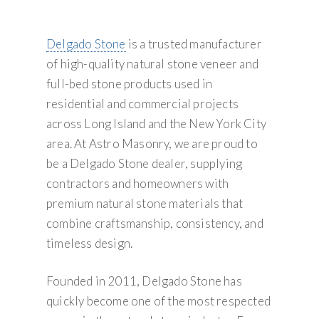
Delgado Stone
is a trusted manufacturer
of high-quality natural stone veneer and
full-bed stone products used in
residential and commercial projects
across Long Island and the New York City
area. At Astro Masonry, we are proud to
be a Delgado Stone dealer, supplying
contractors and homeowners with
premium natural stone materials that
combine craftsmanship, consistency, and
timeless design.
Founded in 2011, Delgado Stone has
quickly become one of the most respected