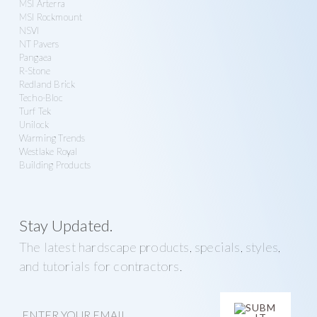
MSI Arterra
MSI Rockmount
NSVI
NT Pavers
Pangaea
R-Stone
Redland Brick
Techo-Bloc
Turf Tek
Unilock
Warming Trends
Westlake Royal
Building Products
Stay Updated.
The latest hardscape products, specials, styles,
and tutorials for contractors.
E
m