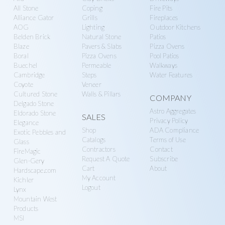
more
All Stone
Coping
Fire Pits
Alliance Gator
Grills
Fireplaces
AOG
Lighting
Outdoor Kitchens
Belden Brick
Natural Stone
Patios
Blaze
Pavers & Slabs
Pizza Ovens
Boral
Pizza Ovens
Pool Patios
Buechel
Permeable
Walkways
Cambridge
Steps
Water Features
Coyote
Veneer
Cultured Stone
Walls & Pillars
COMPANY
Delgado Stone
Astro Aggregates
Eldorado Stone
SALES
Privacy Policy
Elegance
Shop
ADA Compliance
Exotic Pebbles and
Catalogs
Terms of Use
Glass
Contractors
Contact
FireMagic
Request A Quote
Subscribe
Glen-Gery
Cart
About
Hardscape.com
My Account
Kichler
Logout
Lynx
Mountain West
Products
MSI