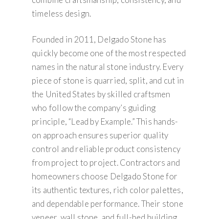
timeless design.
Founded in 2011, Delgado Stone has
quickly become one of the most respected
names in the natural stone industry. Every
piece of stone is quarried, split, and cut in
the United States by skilled craftsmen
who follow the company’s guiding
principle, “Lead by Example.” This hands-
on approach ensures superior quality
control and reliable product consistency
from project to project. Contractors and
homeowners choose Delgado Stone for
its authentic textures, rich color palettes,
and dependable performance. Their stone
veneer, wall stone, and full-bed building