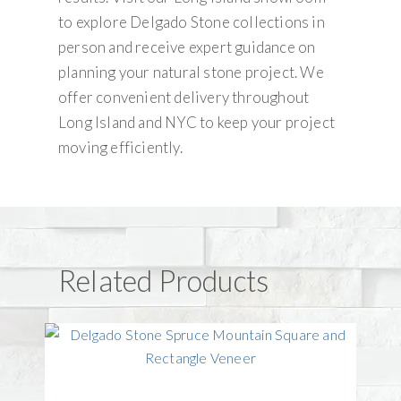
to explore Delgado Stone collections in
person and receive expert guidance on
planning your natural stone project. We
offer convenient delivery throughout
Long Island and NYC to keep your project
moving efficiently.
Related Products