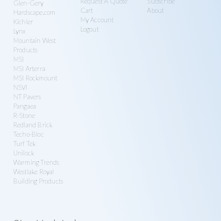
Request A Quote
Subscribe
Glen-Gery
Cart
About
Hardscape.com
My Account
Kichler
Logout
Lynx
Mountain West
Products
MSI
MSI Arterra
MSI Rockmount
NSVI
NT Pavers
Pangaea
R-Stone
Redland Brick
Techo-Bloc
Turf Tek
Unilock
Warming Trends
Westlake Royal
Building Products