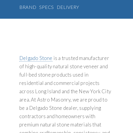
BRAND
SPECS
DELIVERY
Delgado Stone
is a trusted manufacturer
of high-quality natural stone veneer and
full-bed stone products used in
residential and commercial projects
across Long Island and the New York City
area. At Astro Masonry, we are proud to
be a Delgado Stone dealer, supplying
contractors and homeowners with
premium natural stone materials that
combine craftsmanship, consistency, and