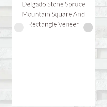
Delgado Stone Spruce
D
Mountain Square And
Rectangle Veneer