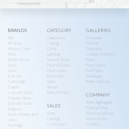
Explore
BRANDS
CATEGORY
GALLERIES
Alfa
Clay Bricks
Driveways
more
All Stone
Coping
Fire Pits
Alliance Gator
Grills
Fireplaces
AOG
Lighting
Outdoor Kitchens
Belden Brick
Natural Stone
Patios
Blaze
Pavers & Slabs
Pizza Ovens
Boral
Pizza Ovens
Pool Patios
Buechel
Permeable
Walkways
Cambridge
Steps
Water Features
Coyote
Veneer
Cultured Stone
Walls & Pillars
COMPANY
Delgado Stone
Astro Aggregates
Eldorado Stone
SALES
Privacy Policy
Elegance
Shop
ADA Compliance
Exotic Pebbles and
Catalogs
Terms of Use
Glass
Contractors
Contact
FireMagic