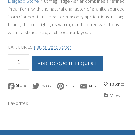
Delgado Stone
Nutmeg Ridge Ashlar combines a refined,
g
y
linear form with the natural character of granite sourced
a
S
from Connecticut. Ideal for masonry applications in Long
t
u
Island, this cut highlights warm, earth-toned variations
i
p
within a structured, architectural layout.
o
p
n
l
CATEGORIES:
Natural Stone
,
Veneer
y
Delgado
A
ADD TO QUOTE REQUEST
Stone
l
Nutmeg
t
Ridge
e
Ashlar
F
T
P
E
r
a
w
i
m
Veneer
n
c
i
n
a
View
quantity
a
e
t
t
i
Favorites
b
t
e
l
t
o
e
r
i
o
r
e
v
k
s
t
e
: