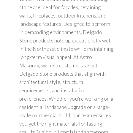
stone are ideal for façades, retaining
walls, fireplaces, outdoor kitchens, and
landscape features. Designed to perform
in demanding environments, Delgado
Stone products hold up exceptionally well
in the Northeast climate while maintaining
long-term visual appeal. At Astro
Masonry, we help customers select
Delgado Stone products that align with
architectural style, structural
requirements, and installation
preferences. Whether you’re working on a
residential landscape upgrade or a large-
scale commercial build, our team ensures
you get the right materials for lasting
results. Visit our Long Island showroom