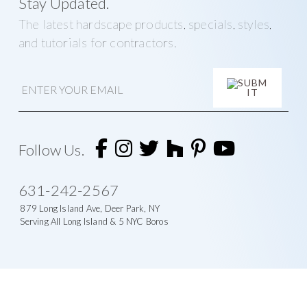
Stay Updated.
The latest hardscape products, specials, styles,
and tutorials for contractors.
E
m
a
i
A
l
l
t
Follow Us.
e
r
n
631-242-2567
a
t
879 Long Island Ave, Deer Park, NY
i
Serving All Long Island & 5 NYC Boros
v
e
: